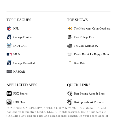
TOP LEAGUES
TOP SHOWS
NFL
The Herd with Colin Cowherd
College Football
First Things First
INDYCAR
The Joel Klatt Show
MLB
Kevin Harvick's Happy Hour
College Basketball
Bear Bets
NASCAR
AFFILIATED APPS
QUICK LINKS
FOX Sports
Best Betting Apps & Sites
FOX One
Best Sportsbook Promos
FOX SPORTS™, SPEED™, SPEED.COM™ & © 2026 Fox Media LLC and
Fox Sports Interactive Media, LLC. All rights reserved. Use of this website
(including any and all parts and components) constitutes your acceptance of