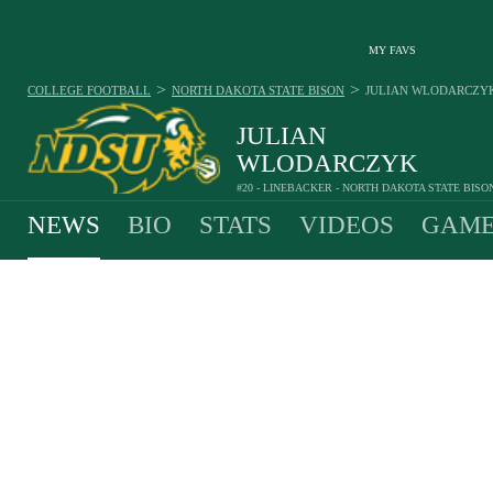
MY FAVS
>
>
COLLEGE FOOTBALL
NORTH DAKOTA STATE BISON
JULIAN WLODARCZY
JULIAN
WLODARCZYK
#20 - LINEBACKER - NORTH DAKOTA STATE BISO
NEWS
BIO
STATS
VIDEOS
GAME