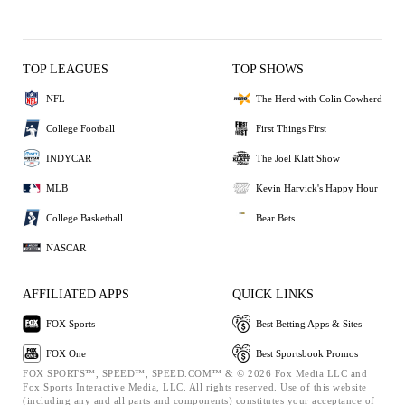
TOP LEAGUES
TOP SHOWS
NFL
The Herd with Colin Cowherd
College Football
First Things First
INDYCAR
The Joel Klatt Show
MLB
Kevin Harvick's Happy Hour
College Basketball
Bear Bets
NASCAR
AFFILIATED APPS
QUICK LINKS
FOX Sports
Best Betting Apps & Sites
FOX One
Best Sportsbook Promos
FOX SPORTS™, SPEED™, SPEED.COM™ & © 2026 Fox Media LLC and
Fox Sports Interactive Media, LLC. All rights reserved. Use of this website
(including any and all parts and components) constitutes your acceptance of