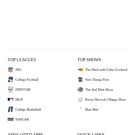
TOP LEAGUES
TOP SHOWS
NFL
The Herd with Colin Cowherd
College Football
First Things First
INDYCAR
The Joel Klatt Show
MLB
Kevin Harvick's Happy Hour
College Basketball
Bear Bets
NASCAR
AFFILIATED APPS
QUICK LINKS