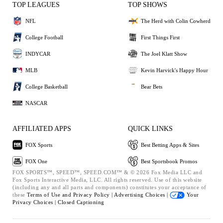
TOP LEAGUES
TOP SHOWS
NFL
The Herd with Colin Cowherd
College Football
First Things First
INDYCAR
The Joel Klatt Show
MLB
Kevin Harvick's Happy Hour
College Basketball
Bear Bets
NASCAR
AFFILIATED APPS
QUICK LINKS
FOX Sports
Best Betting Apps & Sites
FOX One
Best Sportsbook Promos
FOX SPORTS™, SPEED™, SPEED.COM™ & © 2026 Fox Media LLC and
Fox Sports Interactive Media, LLC. All rights reserved. Use of this website
(including any and all parts and components) constitutes your acceptance of
these
Terms of Use and
Privacy Policy |
Advertising Choices |
Your
Privacy Choices |
Closed Captioning