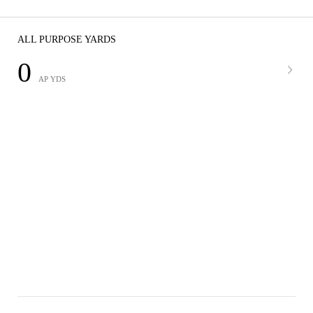
ALL PURPOSE YARDS
0
AP YDS