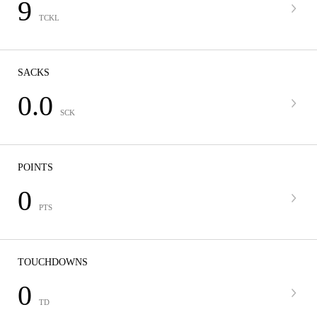
9
TCKL
SACKS
0.0
SCK
POINTS
0
PTS
TOUCHDOWNS
0
TD