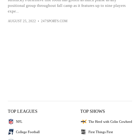
positional group throughout fall camp as it features up to nine players
expe...
AUGUST 25, 2022
•
247SPORTS.COM
TOP LEAGUES
TOP SHOWS
NFL
The Herd with Colin Cowherd
College Football
First Things First