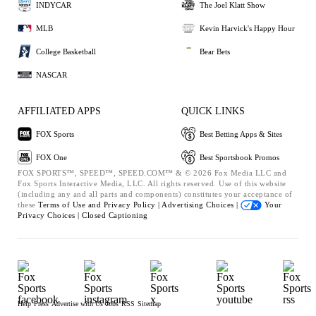
INDYCAR
The Joel Klatt Show
MLB
Kevin Harvick's Happy Hour
College Basketball
Bear Bets
NASCAR
AFFILIATED APPS
QUICK LINKS
FOX Sports
Best Betting Apps & Sites
FOX One
Best Sportsbook Promos
FOX SPORTS™, SPEED™, SPEED.COM™ & © 2026 Fox Media LLC and
Fox Sports Interactive Media, LLC. All rights reserved. Use of this website
(including any and all parts and components) constitutes your acceptance of
these
Terms of Use and
Privacy Policy |
Advertising Choices |
Your
Privacy Choices |
Closed Captioning
Help
Press
Advertise with Us
Jobs
RSS
Sitemap