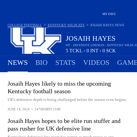
MY FAVS
>
>
COLLEGE FOOTBALL
KENTUCKY WILDCATS
JOSAIH HAYES
NEWS
JOSAIH HAYES
#97 - DEFENSIVE LINEMAN - KENTUCKY WILDCA
5
TCKL
0
INT
0
SCK
•
•
NEWS
BIO
STATS
VIDEOS
GAME
Josaih Hayes likely to miss the upcoming
Kentucky football season
UK's defensive depth is being challenged before the season even begins.
JUNE 14, 2024
•
247SPORTS.COM
Josaih Hayes hopes to be elite run stuffer and
pass rusher for UK defensive line
Kentucky's defensive line room has gotten as much praise as any