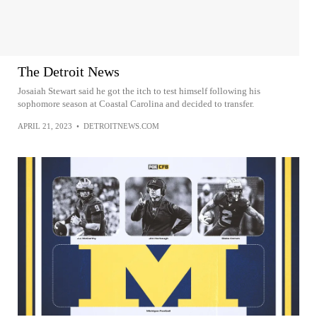
The Detroit News
Josaiah Stewart said he got the itch to test himself following his
sophomore season at Coastal Carolina and decided to transfer.
APRIL 21, 2023
•
DETROITNEWS.COM