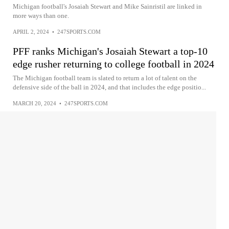
Michigan football's Josaiah Stewart and Mike Sainristil are linked in
more ways than one.
APRIL 2, 2024
•
247SPORTS.COM
PFF ranks Michigan's Josaiah Stewart a top-10
edge rusher returning to college football in 2024
The Michigan football team is slated to return a lot of talent on the
defensive side of the ball in 2024, and that includes the edge positio...
MARCH 20, 2024
•
247SPORTS.COM