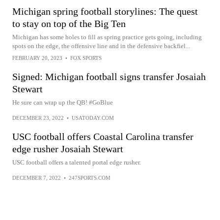
Michigan spring football storylines: The quest
to stay on top of the Big Ten
Michigan has some holes to fill as spring practice gets going, including
spots on the edge, the offensive line and in the defensive backfiel...
FEBRUARY 20, 2023
•
FOX SPORTS
Signed: Michigan football signs transfer Josaiah
Stewart
He sure can wrap up the QB! #GoBlue
DECEMBER 23, 2022
•
USATODAY.COM
USC football offers Coastal Carolina transfer
edge rusher Josaiah Stewart
USC football offers a talented portal edge rusher.
DECEMBER 7, 2022
•
247SPORTS.COM