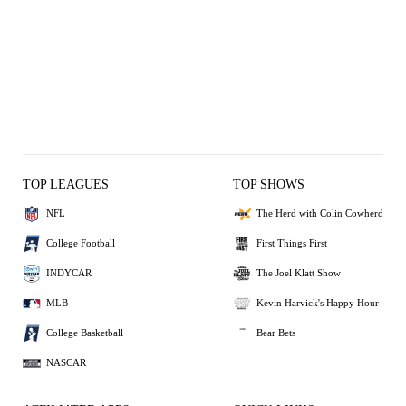
TOP LEAGUES
TOP SHOWS
NFL
The Herd with Colin Cowherd
College Football
First Things First
INDYCAR
The Joel Klatt Show
MLB
Kevin Harvick's Happy Hour
College Basketball
Bear Bets
NASCAR