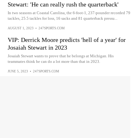
Stewart: 'He can really rush the quarterback'
In two seasons at Coastal Carolina, the 6-foot-1, 237-pounder recorded 79
tackles, 25.5 tackles for loss, 16 sacks and 81 quarterback pressu...
AUGUST 1, 2023
•
247SPORTS.COM
VIP: Derrick Moore predicts 'hell of a year' for
Josaiah Stewart in 2023
Josaiah Stewart wants to prove that he belongs at Michigan. His
teammates think he can do a lot more than that in 2023.
JUNE 5, 2023
•
247SPORTS.COM