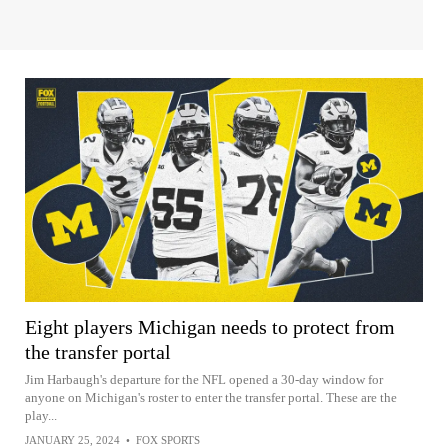
Eight players Michigan needs to protect from
the transfer portal
Jim Harbaugh's departure for the NFL opened a 30-day window for
anyone on Michigan's roster to enter the transfer portal. These are the
play...
JANUARY 25, 2024
•
FOX SPORTS