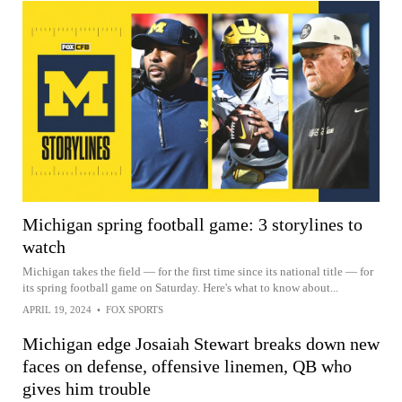
Michigan spring football game: 3 storylines to
watch
Michigan takes the field — for the first time since its national title — for
its spring football game on Saturday. Here's what to know about...
APRIL 19, 2024
•
FOX SPORTS
Michigan edge Josaiah Stewart breaks down new
faces on defense, offensive linemen, QB who
gives him trouble