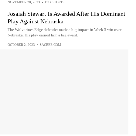
NOVEMBER 20, 2023
•
FOX SPORTS
Josaiah Stewart Is Awarded After His Dominant
Play Against Nebraska
The Wolverines Edge defender made a big impact in Week 5 win over
Nebraska. His play earned him a big award.
OCTOBER 2, 2023
•
SACBEE.COM