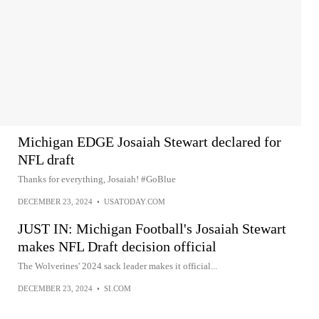
Michigan EDGE Josaiah Stewart declared for
NFL draft
Thanks for everything, Josaiah! #GoBlue
DECEMBER 23, 2024
•
USATODAY.COM
JUST IN: Michigan Football's Josaiah Stewart
makes NFL Draft decision official
The Wolverines' 2024 sack leader makes it official...
DECEMBER 23, 2024
•
SI.COM