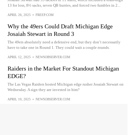
13 for loss, 8½ sacks, seven QB hurries, and forced two fumbles in 2...
APRIL 26, 2025
•
FREEP.COM
Why the 49ers Could Draft Michigan Edge
Josaiah Stewart in Round 3
The 49ers absolutely need a defensive end, but they don’t necessarily
have to take one in Round 1. They could wait a couple rounds.
APRIL 12, 2025
•
NEWSOBSERVER.COM
Raiders in the Market For Standout Michigan
EDGE?
The Las Vegas Raiders hosted Michigan edge rusher Josaiah Stewart on
Wednesday. A sign they are invested in him?
APRIL 10, 2025
•
NEWSOBSERVER.COM