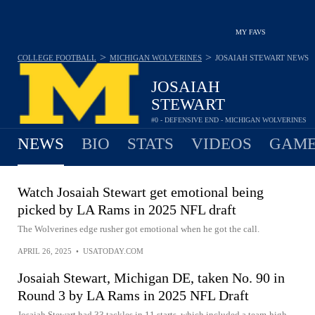
MY FAVS
>
>
COLLEGE FOOTBALL
MICHIGAN WOLVERINES
JOSAIAH STEWART
NEWS
JOSAIAH
STEWART
#0 - DEFENSIVE END - MICHIGAN WOLVERINES
NEWS
BIO
STATS
VIDEOS
GAME
Watch Josaiah Stewart get emotional being
picked by LA Rams in 2025 NFL draft
The Wolverines edge rusher got emotional when he got the call.
APRIL 26, 2025
•
USATODAY.COM
Josaiah Stewart, Michigan DE, taken No. 90 in
Round 3 by LA Rams in 2025 NFL Draft
Josaiah Stewart had 33 tackles in 11 starts, which included a team-high