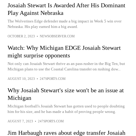
Josaiah Stewart Is Awarded After His Dominant
Play Against Nebraska
The Wolverines Edge defender made a big impact in Week 5 win over
Nebraska. His play earned him a big award.
OCTOBER 2, 2023
•
NEWSOBSERVER.COM
Watch: Why Michigan EDGE Josaiah Stewart
might surprise opponents
Not only can Josaiah Stewart thrive as an pass rusher in the Big Ten, but
Michigan plans to use the Coastal Carolina transfer on rushing dow...
AUGUST 10, 2023
•
247SPORTS.COM
Why Josaiah Stewart's size won't be an issue at
Michigan
Michigan football's Josaiah Stewart has gotten used to people doubting
him for his size, and he has made a habit of proving people wrong.
AUGUST 7, 2023
•
247SPORTS.COM
Jim Harbaugh raves about edge transfer Josaiah