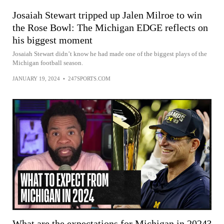
Josaiah Stewart tripped up Jalen Milroe to win
the Rose Bowl: The Michigan EDGE reflects on
his biggest moment
Josaiah Stewart didn’t know he had made one of the biggest plays of the
Michigan football season.
JANUARY 19, 2024
•
247SPORTS.COM
What are the expectations for Michigan in 2024?