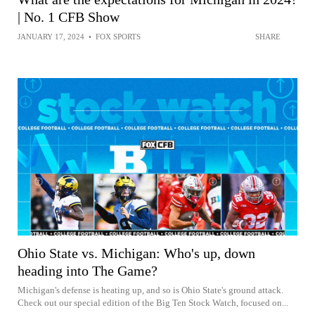
| No. 1 CFB Show
JANUARY 17, 2024
•
FOX SPORTS
SHARE
Ohio State vs. Michigan: Who's up, down
heading into The Game?
Michigan's defense is heating up, and so is Ohio State's ground attack.
Check out our special edition of the Big Ten Stock Watch, focused on...