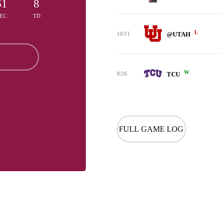
61
8
EC
TD
L
10/11
@UTAH
W
9/26
TCU
FULL GAME LOG