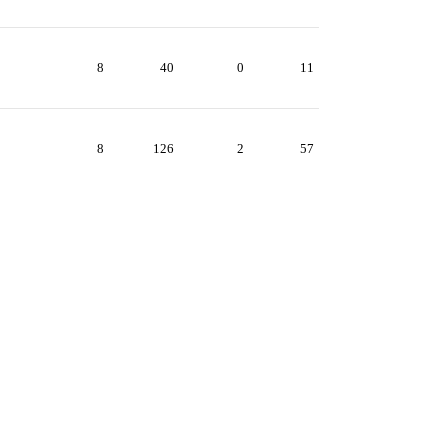
8
40
0
11
8
126
2
57