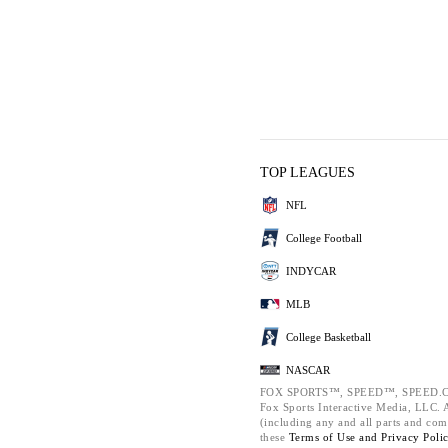
TOP LEAGUES
NFL
College Football
INDYCAR
MLB
College Basketball
NASCAR
FOX SPORTS™, SPEED™, SPEED.C
Fox Sports Interactive Media, LLC. Al
(including any and all parts and com
these
Terms of Use and
Privacy Poli