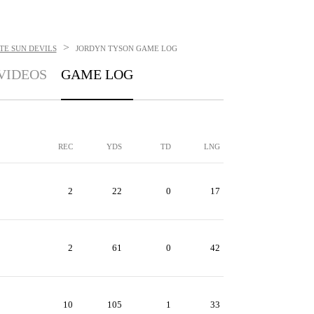
>
TE SUN DEVILS
JORDYN TYSON
GAME LOG
VIDEOS
GAME LOG
REC
YDS
TD
LNG
2
22
0
17
2
61
0
42
10
105
1
33