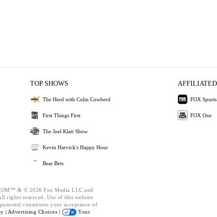
TOP SHOWS
AFFILIATED
The Herd with Colin Cowherd
FOX Sports
First Things First
FOX One
The Joel Klatt Show
Kevin Harvick's Happy Hour
Bear Bets
OM™ & © 2026 Fox Media LLC and
l rights reserved. Use of this website
ponents) constitutes your acceptance of
cy |
Advertising Choices |
Your