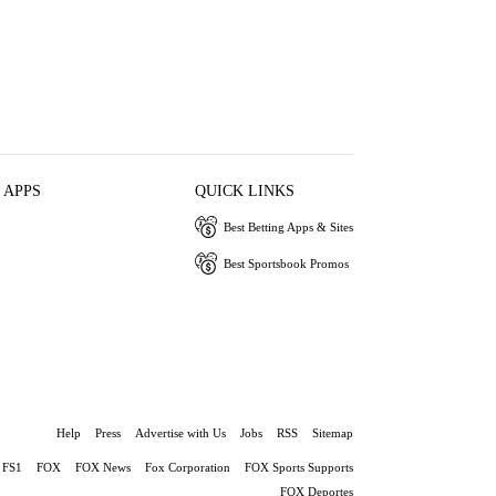
 APPS
QUICK LINKS
Best Betting Apps & Sites
Best Sportsbook Promos
Help
Press
Advertise with Us
Jobs
RSS
Sitemap
FS1
FOX
FOX News
Fox Corporation
FOX Sports Supports
FOX Deportes