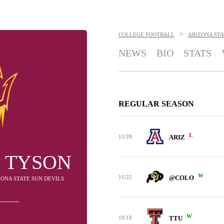
>
COLLEGE FOOTBALL
ARIZONA STA
NEWS
BIO
STATS
REGULAR SEASON
L
11/28
ARIZ
 TYSON
W
11/22
@COLO
IZONA STATE SUN DEVILS
W
10/18
TTU