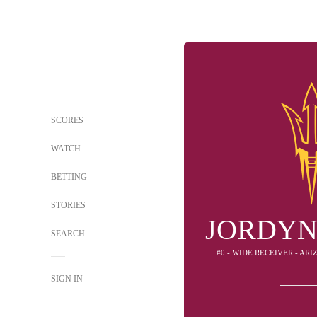
SCORES
WATCH
BETTING
STORIES
JORDYN
SEARCH
#0 - WIDE RECEIVER - AR
SIGN IN