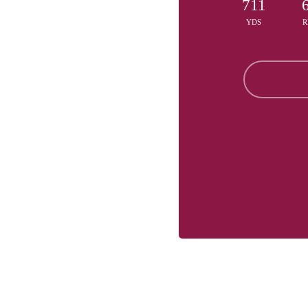
711
YDS
R