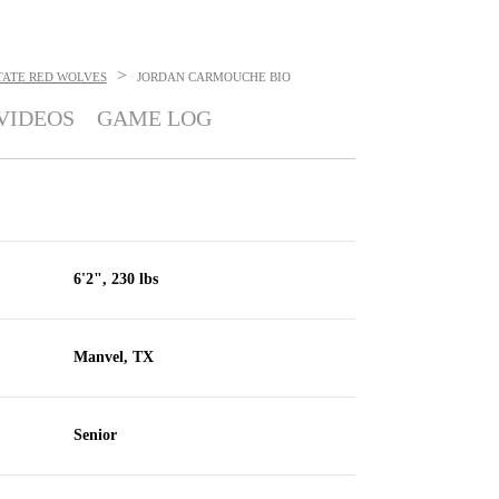
>
TATE RED WOLVES
JORDAN CARMOUCHE
BIO
VIDEOS
GAME LOG
6'2", 230 lbs
Manvel, TX
Senior