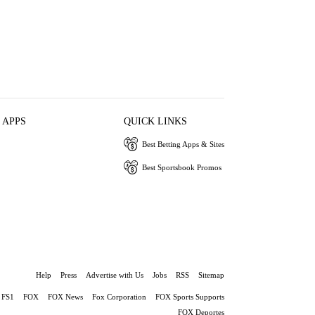
 APPS
QUICK LINKS
Best Betting Apps & Sites
Best Sportsbook Promos
Help
Press
Advertise with Us
Jobs
RSS
Sitemap
FS1
FOX
FOX News
Fox Corporation
FOX Sports Supports
FOX Deportes