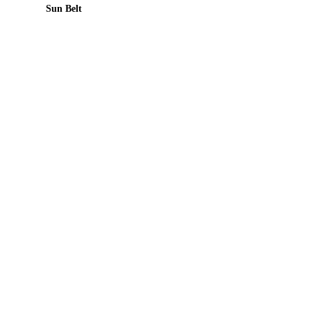
Sun Belt