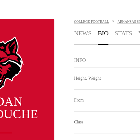
>
COLLEGE FOOTBALL
ARKANSAS S
NEWS
BIO
STATS
INFO
Height, Weight
DAN
From
OUCHE
Class