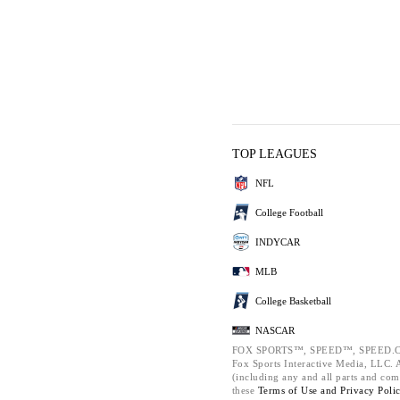
TOP LEAGUES
NFL
College Football
INDYCAR
MLB
College Basketball
NASCAR
FOX SPORTS™, SPEED™, SPEED.C
Fox Sports Interactive Media, LLC. Al
(including any and all parts and com
these
Terms of Use and
Privacy Poli