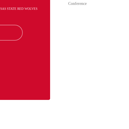
Conference
NSAS STATE RED WOLVES