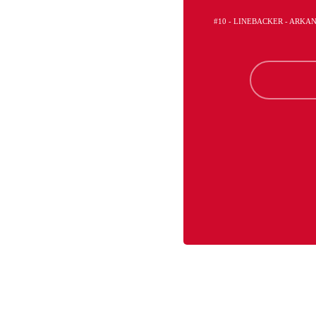
#10 - LINEBACKER - ARKA