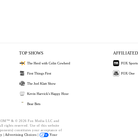
TOP SHOWS
AFFILIATED
The Herd with Colin Cowherd
FOX Sports
First Things First
FOX One
The Joel Klatt Show
Kevin Harvick's Happy Hour
Bear Bets
OM™ & © 2026 Fox Media LLC and
l rights reserved. Use of this website
ponents) constitutes your acceptance of
cy |
Advertising Choices |
Your