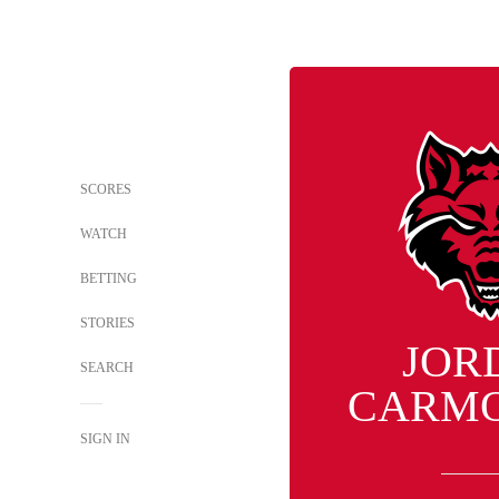
SCORES
WATCH
BETTING
STORIES
JOR
SEARCH
CARM
SIGN IN