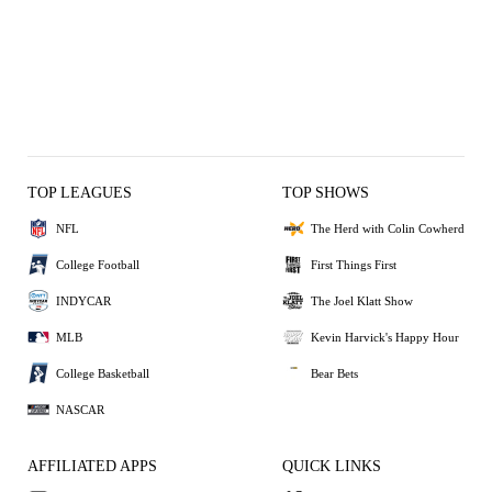
TOP LEAGUES
TOP SHOWS
NFL
The Herd with Colin Cowherd
College Football
First Things First
INDYCAR
The Joel Klatt Show
MLB
Kevin Harvick's Happy Hour
College Basketball
Bear Bets
NASCAR
AFFILIATED APPS
QUICK LINKS