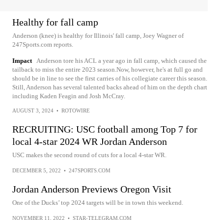
Healthy for fall camp
Anderson (knee) is healthy for Illinois' fall camp, Joey Wagner of
247Sports.com reports.
Impact
Anderson tore his ACL a year ago in fall camp, which caused the
tailback to miss the entire 2023 season.Now, however, he's at full go and
should be in line to see the first carries of his collegiate career this season.
Still, Anderson has several talented backs ahead of him on the depth chart
including Kaden Feagin and Josh McCray.
AUGUST 3, 2024
•
ROTOWIRE
RECRUITING: USC football among Top 7 for
local 4-star 2024 WR Jordan Anderson
USC makes the second round of cuts for a local 4-star WR.
DECEMBER 5, 2022
•
247SPORTS.COM
Jordan Anderson Previews Oregon Visit
One of the Ducks’ top 2024 targets will be in town this weekend.
NOVEMBER 11, 2022
•
STAR-TELEGRAM.COM