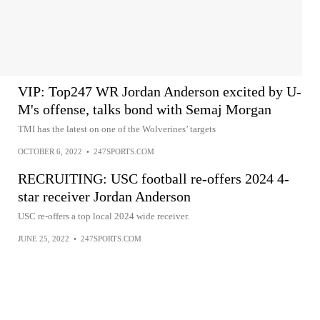
VIP: Top247 WR Jordan Anderson excited by U-
M's offense, talks bond with Semaj Morgan
TMI has the latest on one of the Wolverines’ targets
OCTOBER 6, 2022
•
247SPORTS.COM
RECRUITING: USC football re-offers 2024 4-
star receiver Jordan Anderson
USC re-offers a top local 2024 wide receiver.
JUNE 25, 2022
•
247SPORTS.COM