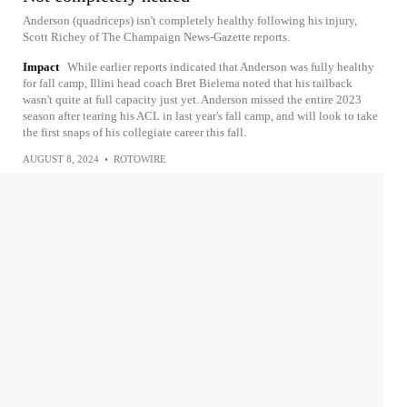
Anderson (quadriceps) isn't completely healthy following his injury,
Scott Richey of The Champaign News-Gazette reports.
Impact
While earlier reports indicated that Anderson was fully healthy
for fall camp, Illini head coach Bret Bielema noted that his tailback
wasn't quite at full capacity just yet. Anderson missed the entire 2023
season after tearing his ACL in last year's fall camp, and will look to take
the first snaps of his collegiate career this fall.
AUGUST 8, 2024
•
ROTOWIRE