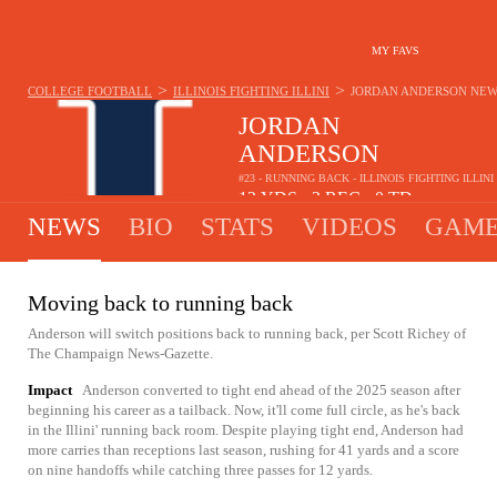
MY FAVS
>
>
COLLEGE FOOTBALL
ILLINOIS FIGHTING ILLINI
JORDAN ANDERSON
NEW
JORDAN
ANDERSON
#23 - RUNNING BACK - ILLINOIS FIGHTING ILLINI
12
YDS
3
REC
0
TD
•
•
NEWS
BIO
STATS
VIDEOS
GAME
Moving back to running back
Anderson will switch positions back to running back, per Scott Richey of
The Champaign News-Gazette.
Impact
Anderson converted to tight end ahead of the 2025 season after
beginning his career as a tailback. Now, it'll come full circle, as he's back
in the Illini' running back room. Despite playing tight end, Anderson had
more carries than receptions last season, rushing for 41 yards and a score
on nine handoffs while catching three passes for 12 yards.