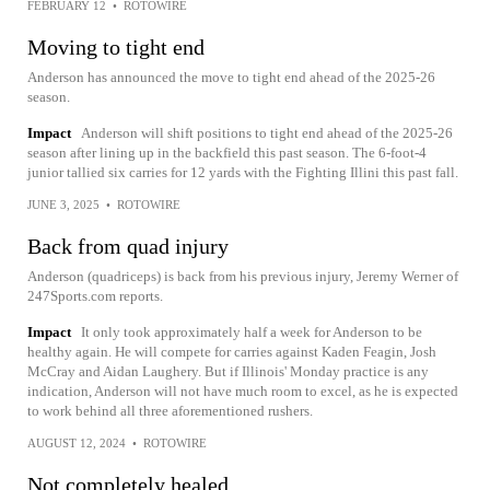
FEBRUARY 12
•
ROTOWIRE
Moving to tight end
Anderson has announced the move to tight end ahead of the 2025-26
season.
Impact
Anderson will shift positions to tight end ahead of the 2025-26
season after lining up in the backfield this past season. The 6-foot-4
junior tallied six carries for 12 yards with the Fighting Illini this past fall.
JUNE 3, 2025
•
ROTOWIRE
Back from quad injury
Anderson (quadriceps) is back from his previous injury, Jeremy Werner of
247Sports.com reports.
Impact
It only took approximately half a week for Anderson to be
healthy again. He will compete for carries against Kaden Feagin, Josh
McCray and Aidan Laughery. But if Illinois' Monday practice is any
indication, Anderson will not have much room to excel, as he is expected
to work behind all three aforementioned rushers.
AUGUST 12, 2024
•
ROTOWIRE
Not completely healed