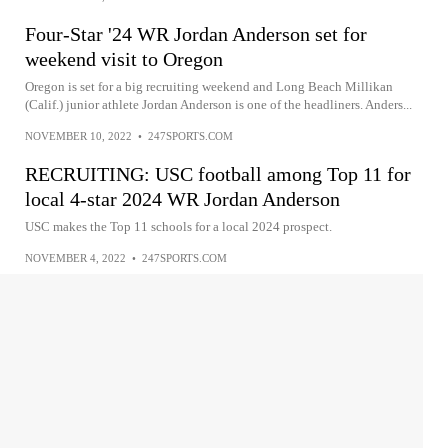
Four-Star '24 WR Jordan Anderson set for
weekend visit to Oregon
Oregon is set for a big recruiting weekend and Long Beach Millikan
(Calif.) junior athlete Jordan Anderson is one of the headliners. Anders...
NOVEMBER 10, 2022
•
247SPORTS.COM
RECRUITING: USC football among Top 11 for
local 4-star 2024 WR Jordan Anderson
USC makes the Top 11 schools for a local 2024 prospect.
NOVEMBER 4, 2022
•
247SPORTS.COM