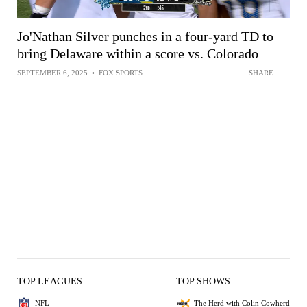
Jo'Nathan Silver punches in a four-yard TD to
bring Delaware within a score vs. Colorado
SEPTEMBER 6, 2025
•
FOX SPORTS
SHARE
TOP LEAGUES
TOP SHOWS
NFL
The Herd with Colin Cowherd