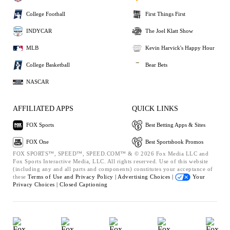
College Football
First Things First
INDYCAR
The Joel Klatt Show
MLB
Kevin Harvick's Happy Hour
College Basketball
Bear Bets
NASCAR
AFFILIATED APPS
QUICK LINKS
FOX Sports
Best Betting Apps & Sites
FOX One
Best Sportsbook Promos
FOX SPORTS™, SPEED™, SPEED.COM™ & © 2026 Fox Media LLC and
Fox Sports Interactive Media, LLC. All rights reserved. Use of this website
(including any and all parts and components) constitutes your acceptance of
these
Terms of Use and
Privacy Policy |
Advertising Choices |
Your
Privacy Choices |
Closed Captioning