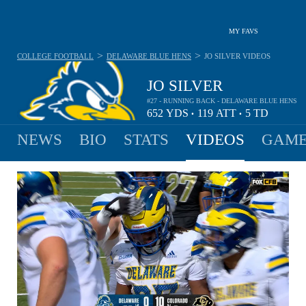
MY FAVS
>
>
COLLEGE FOOTBALL
DELAWARE BLUE HENS
JO SILVER
VIDEOS
JO SILVER
#27 - RUNNING BACK - DELAWARE BLUE HENS
652
YDS
119
ATT
5
TD
•
•
NEWS
BIO
STATS
VIDEOS
GAME