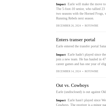
Impact
Earle will make the move to
The 5-foot-10 senior, who tallied 23
two seasons with the Horned Frogs, w
Running Rebels next season.
DECEMBER 26, 2024
•
ROTOWIRE
Enters transer portal
Earle entered the transfer portal Sa
Impact
Earle hadn't played since t
join a new team. He has hauled in 47
career games and has one year of elig
DECEMBER 14, 2024
•
ROTOWIRE
Out vs. Cowboys
Earle (undisclosed) is out against O
Impact
Earle hasn't played since Wee
Cowboys. The receiver is a minor par