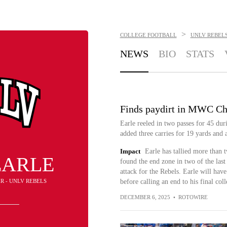
>
COLLEGE FOOTBALL
UNLV REBEL
NEWS
BIO
STATS
Finds paydirt in MWC C
Earle reeled in two passes for 45 dur
added three carries for 19 yards and
Impact
Earle has tallied more than t
EARLE
found the end zone in two of the last
attack for the Rebels. Earle will hav
ER - UNLV REBELS
before calling an end to his final col
DECEMBER 6, 2025
•
ROTOWIRE