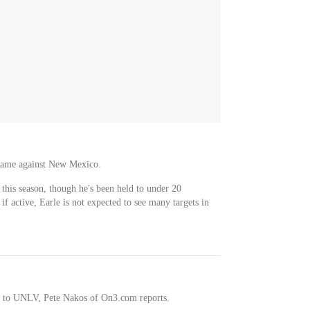
 game against New Mexico.
 this season, though he's been held to under 20
 if active, Earle is not expected to see many targets in
 to UNLV, Pete Nakos of On3.com reports.