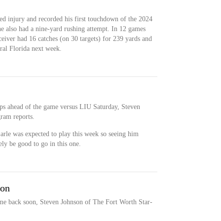
ed injury and recorded his first touchdown of the 2024
he also had a nine-yard rushing attempt. In 12 games
ceiver had 16 catches (on 30 targets) for 239 yards and
al Florida next week.
s ahead of the game versus LIU Saturday, Steven
ram reports.
 Earle was expected to play this week so seeing him
ly be good to go in this one.
oon
ome back soon, Steven Johnson of The Fort Worth Star-