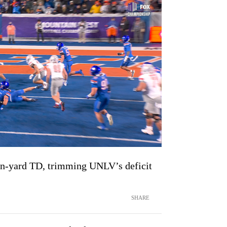
ven-yard TD, trimming UNLV’s deficit
SHARE