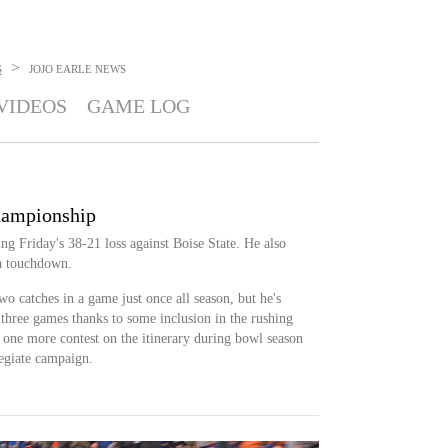
>
S
JOJO EARLE
NEWS
VIDEOS
GAME LOG
hampionship
ing Friday's 38-21 loss against Boise State. He also
 a touchdown.
wo catches in a game just once all season, but he's
 three games thanks to some inclusion in the rushing
e one more contest on the itinerary during bowl season
legiate campaign.