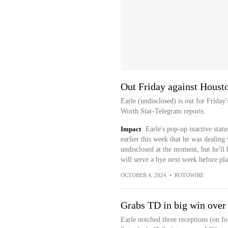
Out Friday against Houst
Earle (undisclosed) is out for Friday
Worth Star-Telegram reports.
Impact
Earle's pop-up inactive statu
earlier this week that he was dealing 
undisclosed at the moment, but he'll 
will serve a bye next week before pl
OCTOBER 4, 2024
•
ROTOWIRE
Grabs TD in big win over
Earle notched three receptions (on f