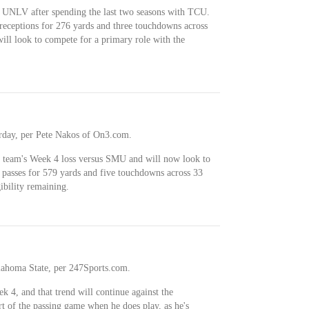
 UNLV after spending the last two seasons with TCU.
 receptions for 276 yards and three touchdowns across
ill look to compete for a primary role with the
turday, per Pete Nakos of On3.com.
he team's Week 4 loss versus SMU and will now look to
 passes for 579 yards and five touchdowns across 33
ibility remaining.
klahoma State, per 247Sports.com.
k 4, and that trend will continue against the
t of the passing game when he does play, as he's