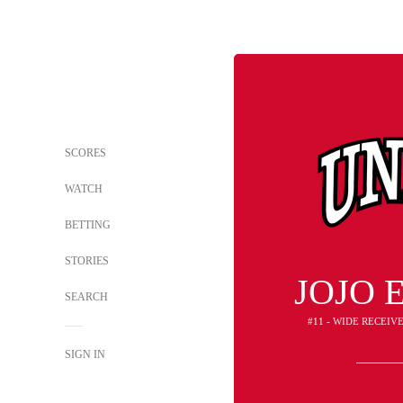
SCORES
WATCH
BETTING
STORIES
JOJO 
SEARCH
#11 - WIDE RECEIV
SIGN IN