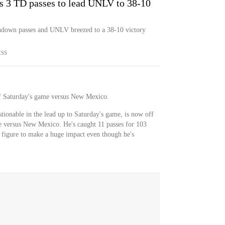
 3 TD passes to lead UNLV to 38-10
hdown passes and UNLV breezed to a 38-10 victory
ESS
 of Saturday's game versus New Mexico.
stionable in the lead up to Saturday's game, is now off
le versus New Mexico. He's caught 11 passes for 103
't figure to make a huge impact even though he's