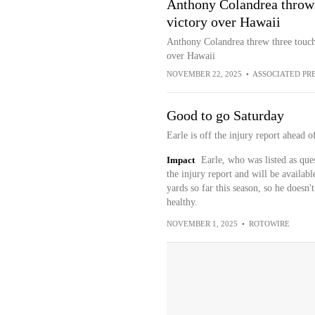
Anthony Colandrea throws
victory over Hawaii
Anthony Colandrea threw three touc
over Hawaii
NOVEMBER 22, 2025
•
ASSOCIATED PR
Good to go Saturday
Earle is off the injury report ahead
Impact
Earle, who was listed as que
the injury report and will be availab
yards so far this season, so he doesn
healthy.
NOVEMBER 1, 2025
•
ROTOWIRE