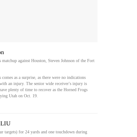
on
's matchup against Houston, Steven Johnson of the Fort
s comes as a surprise, as there were no indications
with an injury. The senior wide receiver's injury is
have plenty of time to recover as the Horned Frogs
aying Utah on Oct. 19.
 LIU
our targets) for 24 yards and one touchdown during