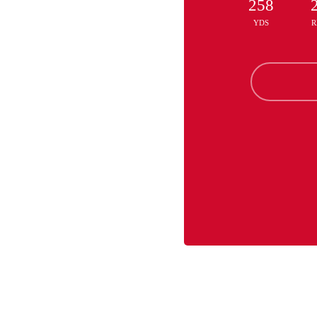
258
YDS
R