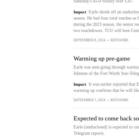
Saturday's 45-0 victory over LIU.
Impact
Earle shook off an undisclos
season. He had four total touches as 
during the 2023 season, the senior re
two touchdowns. TCU will host Centr
SEPTEMBER 8, 2024
•
ROTOWIRE
Warming up pre-game
Earle was seen going through warmup
Johnson of the Fort Worth Star-Teleg
Impact
It was earlier reported that
warming up confirms that he will like
SEPTEMBER 7, 2024
•
ROTOWIRE
Expected to come back s
Earle (undisclosed) is expected to c
Telegram reports.