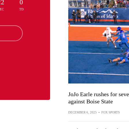
22
0
EC
TD
JoJo Earle rushes for se
against Boise State
DECEMBER 6, 2025
•
FOX SPORTS