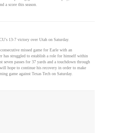
nd a score this season.
TCU's 13-7 victory over Utah on Saturday.
consecutive missed game for Earle with an
r has struggled to establish a role for himself within
st seven passes for 37 yards and a touchdown through
will hope to continue his recovery in order to make
oming game against Texas Tech on Saturday.