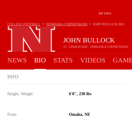
MY FAVS
>
>
COLLEGE FOOTBALL
NEBRASKA CORNHUSKERS
JOHN BULLOCK
BIO
JOHN BULLOCK
#5 - LINEBACKER - NEBRASKA CORNHUSKERS
NEWS
BIO
STATS
VIDEOS
GAME
INFO
Height, Weight
6'0", 230 lbs
From
Omaha, NE