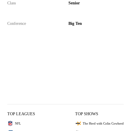
Class
Senior
Conference
Big Ten
TOP LEAGUES
TOP SHOWS
NFL
The Herd with Colin Cowherd