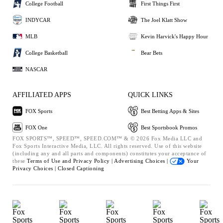
College Football
First Things First
INDYCAR
The Joel Klatt Show
MLB
Kevin Harvick's Happy Hour
College Basketball
Bear Bets
NASCAR
AFFILIATED APPS
QUICK LINKS
FOX Sports
Best Betting Apps & Sites
FOX One
Best Sportsbook Promos
FOX SPORTS™, SPEED™, SPEED.COM™ & © 2026 Fox Media LLC and
Fox Sports Interactive Media, LLC. All rights reserved. Use of this website
(including any and all parts and components) constitutes your acceptance of
these
Terms of Use and
Privacy Policy |
Advertising Choices |
Your
Privacy Choices |
Closed Captioning