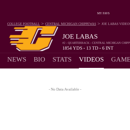
MY FAVS
>
>
COLLEGE FOOTBALL
CENTRAL MICHIGAN CHIPPEWAS
JOE LABAS
VIDEO
JOE LABAS
#2 - QUARTERBACK - CENTRAL MICHIGAN CHIP
1854
YDS
13
TD
6
INT
•
•
NEWS
BIO
STATS
VIDEOS
GAME
- No Data Available -