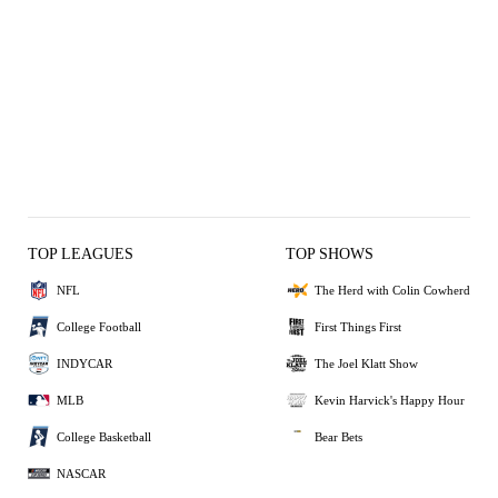
TOP LEAGUES
TOP SHOWS
NFL
The Herd with Colin Cowherd
College Football
First Things First
INDYCAR
The Joel Klatt Show
MLB
Kevin Harvick's Happy Hour
College Basketball
Bear Bets
NASCAR