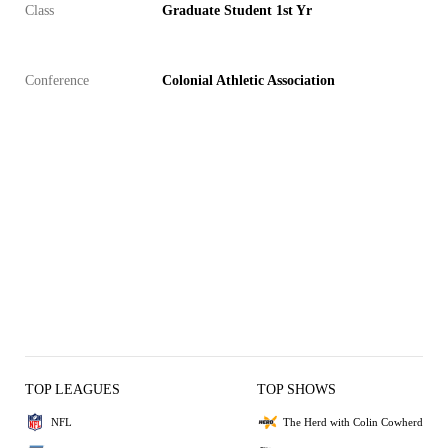
Class
Graduate Student 1st Yr
Conference
Colonial Athletic Association
TOP LEAGUES
TOP SHOWS
NFL
The Herd with Colin Cowherd