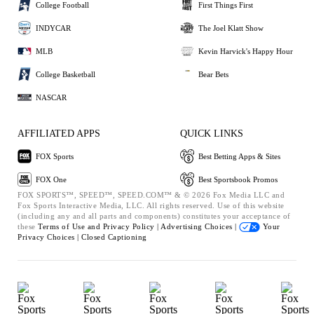
College Football
First Things First
INDYCAR
The Joel Klatt Show
MLB
Kevin Harvick's Happy Hour
College Basketball
Bear Bets
NASCAR
AFFILIATED APPS
QUICK LINKS
FOX Sports
Best Betting Apps & Sites
FOX One
Best Sportsbook Promos
FOX SPORTS™, SPEED™, SPEED.COM™ & © 2026 Fox Media LLC and
Fox Sports Interactive Media, LLC. All rights reserved. Use of this website
(including any and all parts and components) constitutes your acceptance of
these
Terms of Use and
Privacy Policy |
Advertising Choices |
Your
Privacy Choices |
Closed Captioning