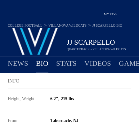
MY FAVS
>
>
COLLEGE FOOTBALL
VILLANOVA WILDCATS
JJ SCARPELLO
BIO
JJ SCARPELLO
QUARTERBACK - VILLANOVA WILDCATS
NEWS
BIO
STATS
VIDEOS
GAME
INFO
Height, Weight
6'2", 215 lbs
From
Tabernacle, NJ