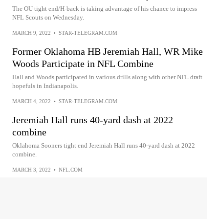
The OU tight end/H-back is taking advantage of his chance to impress
NFL Scouts on Wednesday.
MARCH 9, 2022
•
STAR-TELEGRAM.COM
Former Oklahoma HB Jeremiah Hall, WR Mike
Woods Participate in NFL Combine
Hall and Woods participated in various drills along with other NFL draft
hopefuls in Indianapolis.
MARCH 4, 2022
•
STAR-TELEGRAM.COM
Jeremiah Hall runs 40-yard dash at 2022
combine
Oklahoma Sooners tight end Jeremiah Hall runs 40-yard dash at 2022
combine.
MARCH 3, 2022
•
NFL.COM