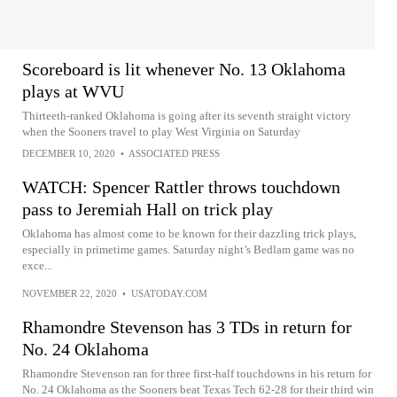
Scoreboard is lit whenever No. 13 Oklahoma
plays at WVU
Thirteeth-ranked Oklahoma is going after its seventh straight victory
when the Sooners travel to play West Virginia on Saturday
DECEMBER 10, 2020
•
ASSOCIATED PRESS
WATCH: Spencer Rattler throws touchdown
pass to Jeremiah Hall on trick play
Oklahoma has almost come to be known for their dazzling trick plays,
especially in primetime games. Saturday night’s Bedlam game was no
exce...
NOVEMBER 22, 2020
•
USATODAY.COM
Rhamondre Stevenson has 3 TDs in return for
No. 24 Oklahoma
Rhamondre Stevenson ran for three first-half touchdowns in his return for
No. 24 Oklahoma as the Sooners beat Texas Tech 62-28 for their third win