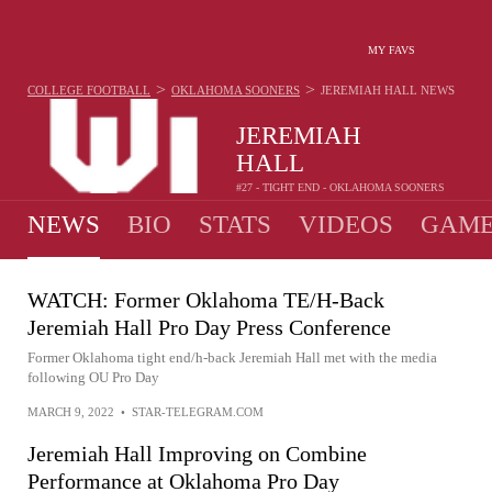
MY FAVS
>
>
COLLEGE FOOTBALL
OKLAHOMA SOONERS
JEREMIAH HALL
NEWS
JEREMIAH
HALL
#27 - TIGHT END - OKLAHOMA SOONERS
NEWS
BIO
STATS
VIDEOS
GAME
WATCH: Former Oklahoma TE/H-Back
Jeremiah Hall Pro Day Press Conference
Former Oklahoma tight end/h-back Jeremiah Hall met with the media
following OU Pro Day
MARCH 9, 2022
•
STAR-TELEGRAM.COM
Jeremiah Hall Improving on Combine
Performance at Oklahoma Pro Day