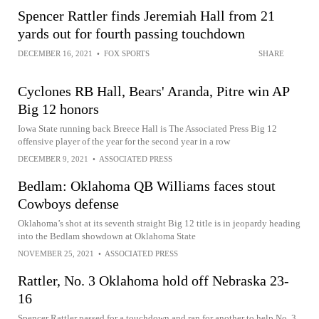
Spencer Rattler finds Jeremiah Hall from 21
yards out for fourth passing touchdown
DECEMBER 16, 2021
•
FOX SPORTS
SHARE
Cyclones RB Hall, Bears' Aranda, Pitre win AP
Big 12 honors
Iowa State running back Breece Hall is The Associated Press Big 12
offensive player of the year for the second year in a row
DECEMBER 9, 2021
•
ASSOCIATED PRESS
Bedlam: Oklahoma QB Williams faces stout
Cowboys defense
Oklahoma’s shot at its seventh straight Big 12 title is in jeopardy heading
into the Bedlam showdown at Oklahoma State
NOVEMBER 25, 2021
•
ASSOCIATED PRESS
Rattler, No. 3 Oklahoma hold off Nebraska 23-
16
Spencer Rattler passed for a touchdown and ran for another to help No. 3