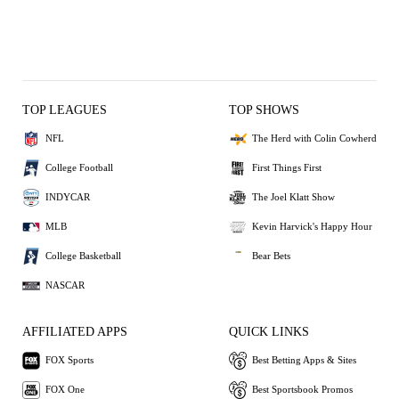
TOP LEAGUES
TOP SHOWS
NFL
The Herd with Colin Cowherd
College Football
First Things First
INDYCAR
The Joel Klatt Show
MLB
Kevin Harvick's Happy Hour
College Basketball
Bear Bets
NASCAR
AFFILIATED APPS
QUICK LINKS
FOX Sports
Best Betting Apps & Sites
FOX One
Best Sportsbook Promos