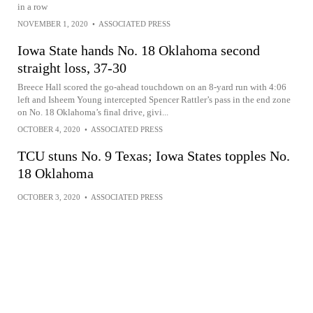
in a row
NOVEMBER 1, 2020
•
ASSOCIATED PRESS
Iowa State hands No. 18 Oklahoma second
straight loss, 37-30
Breece Hall scored the go-ahead touchdown on an 8-yard run with 4:06
left and Isheem Young intercepted Spencer Rattler’s pass in the end zone
on No. 18 Oklahoma’s final drive, givi...
OCTOBER 4, 2020
•
ASSOCIATED PRESS
TCU stuns No. 9 Texas; Iowa States topples No.
18 Oklahoma
OCTOBER 3, 2020
•
ASSOCIATED PRESS