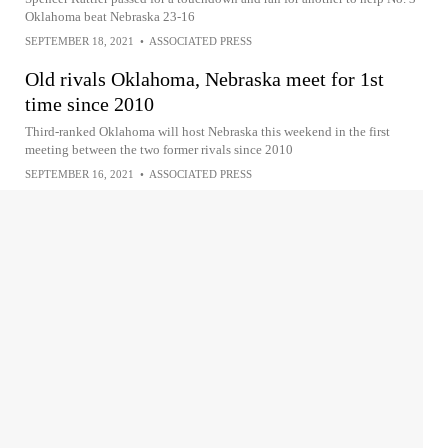
Oklahoma beat Nebraska 23-16
SEPTEMBER 18, 2021
•
ASSOCIATED PRESS
Old rivals Oklahoma, Nebraska meet for 1st
time since 2010
Third-ranked Oklahoma will host Nebraska this weekend in the first
meeting between the two former rivals since 2010
SEPTEMBER 16, 2021
•
ASSOCIATED PRESS