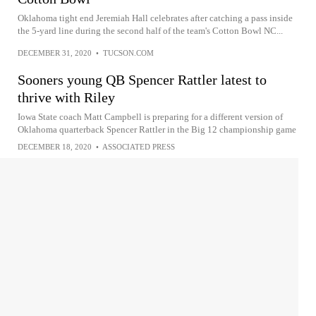
Oklahoma tight end Jeremiah Hall celebrates after catching a pass inside
the 5-yard line during the second half of the team's Cotton Bowl NC...
DECEMBER 31, 2020
•
TUCSON.COM
Sooners young QB Spencer Rattler latest to
thrive with Riley
Iowa State coach Matt Campbell is preparing for a different version of
Oklahoma quarterback Spencer Rattler in the Big 12 championship game
DECEMBER 18, 2020
•
ASSOCIATED PRESS