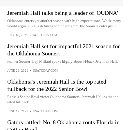
Jeremiah Hall talks being a leader of 'OUDNA'
Oklahoma enters yet another season with high expectations. While many
would argue 2021 is defining for the program, the Sooners enter just l...
JULY 16, 2021
•
247SPORTS.COM
Jeremiah Hall set for impactful 2021 season for
the Oklahoma Sooners
Former Sooner Trey Millard spoke highly about H-back Jeremiah Hall.
JUNE 29, 2021
•
USATODAY.COM
Oklahoma's Jeremiah Hall is the top rated
fullback for the 2022 Senior Bowl
Reese’s Senior Bowl views Oklahoma Sooners’ Jeremiah Hall as the top-
rated fullback.
JUNE 17, 2021
•
USATODAY.COM
Gators rattled: No. 8 Oklahoma routs Florida in
Cotton Bowl