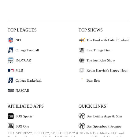
TOP LEAGUES
TOP SHOWS
NFL
The Herd with Colin Cowherd
College Football
First Things First
INDYCAR
The Joel Klatt Show
MLB
Kevin Harvick's Happy Hour
College Basketball
Bear Bets
NASCAR
AFFILIATED APPS
QUICK LINKS
FOX Sports
Best Betting Apps & Sites
FOX One
Best Sportsbook Promos
FOX SPORTS™, SPEED™, SPEED.COM™ & © 2026 Fox Media LLC and