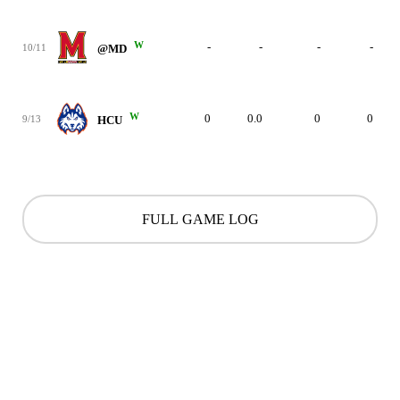
W
-
-
-
-
10/11
@MD
W
0
0.0
0
0
9/13
HCU
FULL GAME LOG