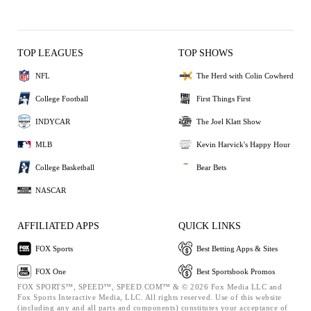
TOP LEAGUES
TOP SHOWS
NFL
The Herd with Colin Cowherd
College Football
First Things First
INDYCAR
The Joel Klatt Show
MLB
Kevin Harvick's Happy Hour
College Basketball
Bear Bets
NASCAR
AFFILIATED APPS
QUICK LINKS
FOX Sports
Best Betting Apps & Sites
FOX One
Best Sportsbook Promos
FOX SPORTS™, SPEED™, SPEED.COM™ & © 2026 Fox Media LLC and
Fox Sports Interactive Media, LLC. All rights reserved. Use of this website
(including any and all parts and components) constitutes your acceptance of