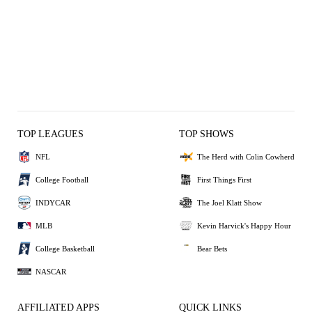
TOP LEAGUES
TOP SHOWS
NFL
The Herd with Colin Cowherd
College Football
First Things First
INDYCAR
The Joel Klatt Show
MLB
Kevin Harvick's Happy Hour
College Basketball
Bear Bets
NASCAR
AFFILIATED APPS
QUICK LINKS