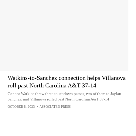
Watkins-to-Sanchez connection helps Villanova
roll past North Carolina A&T 37-14
Connor Watkins threw three touchdown passes, two of them to Jaylan
Sanchez, and Villanova rolled past North Carolina A&T 37-14
OCTOBER 8, 2023
•
ASSOCIATED PRESS