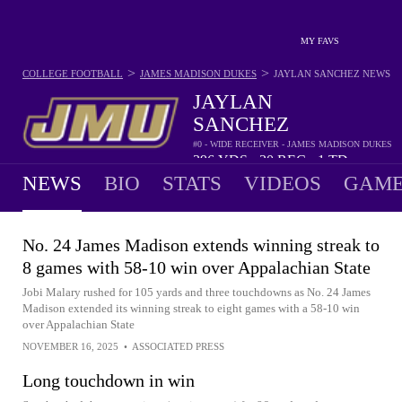
MY FAVS
>
>
COLLEGE FOOTBALL
JAMES MADISON DUKES
JAYLAN SANCHEZ
NEWS
JAYLAN
SANCHEZ
#0 - WIDE RECEIVER - JAMES MADISON DUKES
396
YDS
30
REC
1
TD
•
•
NEWS
BIO
STATS
VIDEOS
GAME
No. 24 James Madison extends winning streak to
8 games with 58-10 win over Appalachian State
Jobi Malary rushed for 105 yards and three touchdowns as No. 24 James
Madison extended its winning streak to eight games with a 58-10 win
over Appalachian State
NOVEMBER 16, 2025
•
ASSOCIATED PRESS
Long touchdown in win