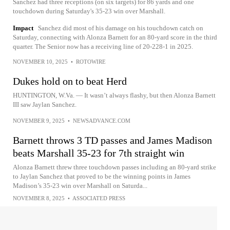
Sanchez had three receptions (on six targets) for 86 yards and one
touchdown during Saturday's 35-23 win over Marshall.
Impact
Sanchez did most of his damage on his touchdown catch on
Saturday, connecting with Alonza Barnett for an 80-yard score in the third
quarter. The Senior now has a receiving line of 20-228-1 in 2025.
NOVEMBER 10, 2025
•
ROTOWIRE
Dukes hold on to beat Herd
HUNTINGTON, W.Va. — It wasn’t always flashy, but then Alonza Barnett
III saw Jaylan Sanchez.
NOVEMBER 9, 2025
•
NEWSADVANCE.COM
Barnett throws 3 TD passes and James Madison
beats Marshall 35-23 for 7th straight win
Alonza Barnett threw three touchdown passes including an 80-yard strike
to Jaylan Sanchez that proved to be the winning points in James
Madison’s 35-23 win over Marshall on Saturda...
NOVEMBER 8, 2025
•
ASSOCIATED PRESS