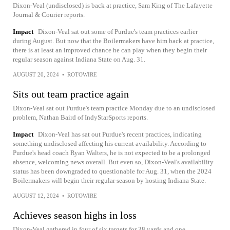
Dixon-Veal (undisclosed) is back at practice, Sam King of The Lafayette
Journal & Courier reports.
Impact
Dixon-Veal sat out some of Purdue's team practices earlier
during August. But now that the Boilermakers have him back at practice,
there is at least an improved chance he can play when they begin their
regular season against Indiana State on Aug. 31.
AUGUST 20, 2024
•
ROTOWIRE
Sits out team practice again
Dixon-Veal sat out Purdue's team practice Monday due to an undisclosed
problem, Nathan Baird of IndyStarSports reports.
Impact
Dixon-Veal has sat out Purdue's recent practices, indicating
something undisclosed affecting his current availability. According to
Purdue's head coach Ryan Walters, he is not expected to be a prolonged
absence, welcoming news overall. But even so, Dixon-Veal's availability
status has been downgraded to questionable for Aug. 31, when the 2024
Boilermakers will begin their regular season by hosting Indiana State.
AUGUST 12, 2024
•
ROTOWIRE
Achieves season highs in loss
Dixon-Veal gathered in four of six targets for 38 yards and one