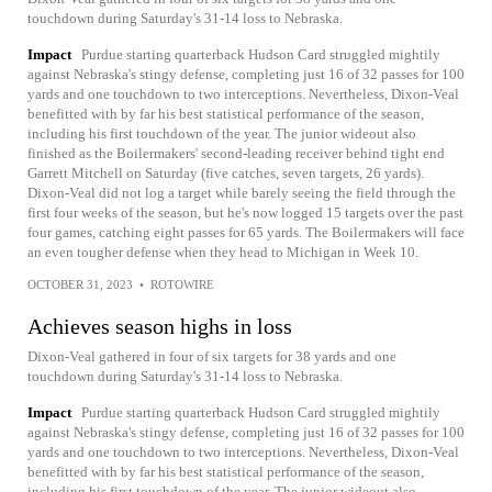
touchdown during Saturday's 31-14 loss to Nebraska.
Impact
Purdue starting quarterback Hudson Card struggled mightily
against Nebraska's stingy defense, completing just 16 of 32 passes for 100
yards and one touchdown to two interceptions. Nevertheless, Dixon-Veal
benefitted with by far his best statistical performance of the season,
including his first touchdown of the year. The junior wideout also
finished as the Boilermakers' second-leading receiver behind tight end
Garrett Mitchell on Saturday (five catches, seven targets, 26 yards).
Dixon-Veal did not log a target while barely seeing the field through the
first four weeks of the season, but he's now logged 15 targets over the past
four games, catching eight passes for 65 yards. The Boilermakers will face
an even tougher defense when they head to Michigan in Week 10.
OCTOBER 31, 2023
•
ROTOWIRE
Achieves season highs in loss
Dixon-Veal gathered in four of six targets for 38 yards and one
touchdown during Saturday's 31-14 loss to Nebraska.
Impact
Purdue starting quarterback Hudson Card struggled mightily
against Nebraska's stingy defense, completing just 16 of 32 passes for 100
yards and one touchdown to two interceptions. Nevertheless, Dixon-Veal
benefitted with by far his best statistical performance of the season,
including his first touchdown of the year. The junior wideout also