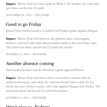
Impact
Dixon-Veal last saw a snap in Week 3. He finishes the year with
just three catches for 23 yards.
NOVEMBER 30, 2024
•
ROTOWIRE
Good to go Friday
Dixon-Veal (undisclosed) is available for Friday's game against Oregon.
Impact
Dixon-Veal will return to the gridiron after a three-game
absence, and he'll add some much-needed depth to the receiving corps.
The senior has three catches for 23 yards this season.
OCTOBER 18, 2024
•
ROTOWIRE
Another absence coming
Veal (undisclosed) is out for Saturday's game against Illinois.
Impact
Dixon-Veal will miss a third consecutive contest with an
undisclosed injury, and while the wideout doesn't have a date for his
return, his next chance to play will come against Oregon next Friday. The
senior has three catches for 23 yards this season.
OCTOBER 12, 2024
•
ROTOWIRE
Won't play vs. Badgers