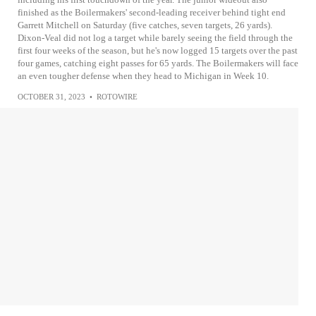
finished as the Boilermakers' second-leading receiver behind tight end
Garrett Mitchell on Saturday (five catches, seven targets, 26 yards).
Dixon-Veal did not log a target while barely seeing the field through the
first four weeks of the season, but he's now logged 15 targets over the past
four games, catching eight passes for 65 yards. The Boilermakers will face
an even tougher defense when they head to Michigan in Week 10.
OCTOBER 31, 2023
•
ROTOWIRE