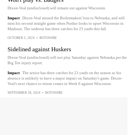
Dixon-Veal (undisclosed) will remain out against Wisconsin.
Impact
Dixon-Veal missed the Boilermakers' loss to Nebraska, and will
miss his second straight game when Purdue looks to upset Wisconsin in
Madison. The wideout has three catches for 23 yards this fall.
OCTOBER 5, 2024
•
ROTOWIRE
Sidelined against Huskers
Dixon-Veal (undisclosed) will not play Saturday against Nebraska per the
Big Ten injury report.
Impact
The senior has three catches for 23 yards on the season so his
absence is unlikely to have a major impact on Saturday's game. Dixon-
Veal's next chance to return comes in Week 6 against Wisconsin.
SEPTEMBER 28, 2024
•
ROTOWIRE