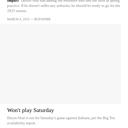
Impact
Dixon-Veal was among the returnees who saw the field in spring
practice. If he doesn't suffer any setbacks, he should be ready to go for the
2025 season.
MARCH 4, 2025
•
ROTOWIRE
Won't play Saturday
Dixon-Veal is out for Saturday's game against Indiana, per the Big Ten
availability report.