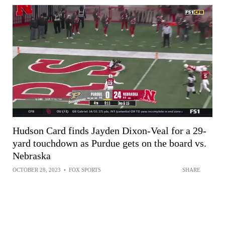
Hudson Card finds Jayden Dixon-Veal for a 29-
yard touchdown as Purdue gets on the board vs.
Nebraska
OCTOBER 28, 2023
•
FOX SPORTS
SHARE