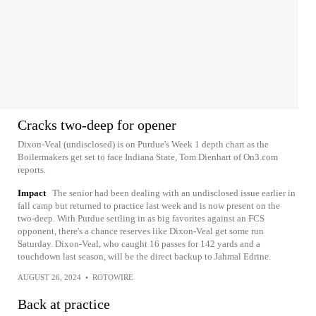
Cracks two-deep for opener
Dixon-Veal (undisclosed) is on Purdue's Week 1 depth chart as the
Boilermakers get set to face Indiana State, Tom Dienhart of On3.com
reports.
Impact
The senior had been dealing with an undisclosed issue earlier in
fall camp but returned to practice last week and is now present on the
two-deep. With Purdue settling in as big favorites against an FCS
opponent, there's a chance reserves like Dixon-Veal get some run
Saturday. Dixon-Veal, who caught 16 passes for 142 yards and a
touchdown last season, will be the direct backup to Jahmal Edrine.
AUGUST 26, 2024
•
ROTOWIRE
Back at practice