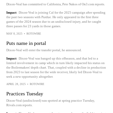
Dixon-Veal has committed to California, Pete Nakos of On3.com reports.
Impact
Dixon-Veal is joining Cal for the 2025 campaign after spending
the past two seasons with Purdue. He only appeared in the first three
games of the 2024 season due to an undisclosed injury, and he caught
three passes for 23 yards in those games.
MAY 8, 2025
•
ROTOWIRE
Puts name in portal
Dixon-Veal will enter the transfer portal, he announced.
Impact
Dixon-Veal was banged up this offseason, and that led to a
limited involvement in camp which in turn likely impacted his status on
the Boilermakers' depth chart. That, coupled with a decline in production
from 2023 to last season for the wide receiver, likely led Dixon-Veal to
seek a new opportunity altogether.
APRIL 28, 2025
•
ROTOWIRE
Practices Tuesday
Dixon-Veal (undisclosed) was spotted at spring practice Tuesday,
Rivals.com reports.