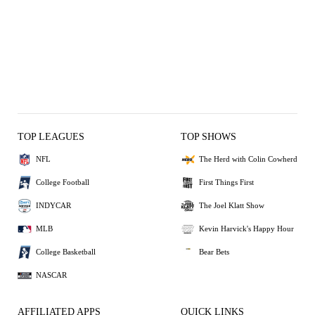
TOP LEAGUES
TOP SHOWS
NFL
The Herd with Colin Cowherd
College Football
First Things First
INDYCAR
The Joel Klatt Show
MLB
Kevin Harvick's Happy Hour
College Basketball
Bear Bets
NASCAR
AFFILIATED APPS
QUICK LINKS