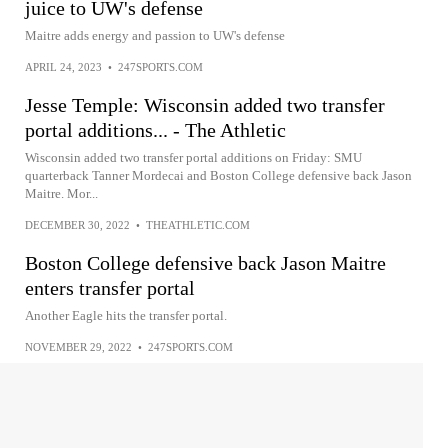
juice to UW's defense
Maitre adds energy and passion to UW's defense
APRIL 24, 2023
•
247SPORTS.COM
Jesse Temple: Wisconsin added two transfer
portal additions... - The Athletic
Wisconsin added two transfer portal additions on Friday: SMU
quarterback Tanner Mordecai and Boston College defensive back Jason
Maitre. Mor...
DECEMBER 30, 2022
•
THEATHLETIC.COM
Boston College defensive back Jason Maitre
enters transfer portal
Another Eagle hits the transfer portal.
NOVEMBER 29, 2022
•
247SPORTS.COM