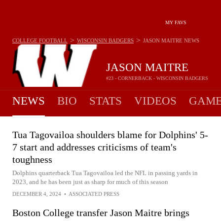
MY FAVS
>
>
COLLEGE FOOTBALL
WISCONSIN BADGERS
JASON MAITRE
NEWS
JASON MAITRE
#23 - CORNERBACK - WISCONSIN BADGERS
NEWS
BIO
STATS
VIDEOS
GAME
Tua Tagovailoa shoulders blame for Dolphins' 5-
7 start and addresses criticisms of team's
toughness
Dolphins quarterback Tua Tagovailoa led the NFL in passing yards in
2023, and he has been just as sharp for much of this season
DECEMBER 4, 2024
•
ASSOCIATED PRESS
Boston College transfer Jason Maitre brings