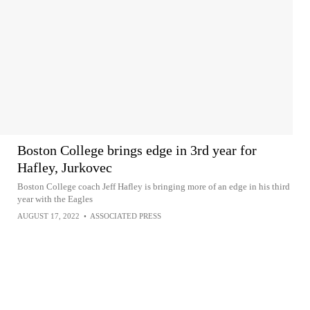
Boston College brings edge in 3rd year for
Hafley, Jurkovec
Boston College coach Jeff Hafley is bringing more of an edge in his third
year with the Eagles
AUGUST 17, 2022
•
ASSOCIATED PRESS