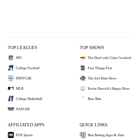
TOP LEAGUES
TOP SHOWS
NFL
The Herd with Colin Cowherd
College Football
First Things First
INDYCAR
The Joel Klatt Show
MLB
Kevin Harvick's Happy Hour
College Basketball
Bear Bets
NASCAR
AFFILIATED APPS
QUICK LINKS
FOX Sports
Best Betting Apps & Sites