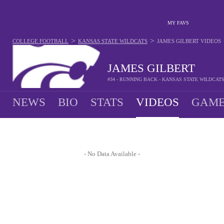
MY FAVS
>
>
COLLEGE FOOTBALL
KANSAS STATE WILDCATS
JAMES GILBERT
VIDEOS
JAMES GILBERT
#34 - RUNNING BACK - KANSAS STATE WILDCAT
NEWS
BIO
STATS
VIDEOS
GAME
- No Data Available -