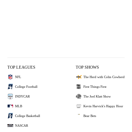
TOP LEAGUES
TOP SHOWS
NFL
The Herd with Colin Cowherd
College Football
First Things First
INDYCAR
The Joel Klatt Show
MLB
Kevin Harvick's Happy Hour
College Basketball
Bear Bets
NASCAR