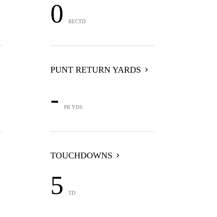
0
RECTD
PUNT RETURN YARDS
-
PR YDS
TOUCHDOWNS
5
TD