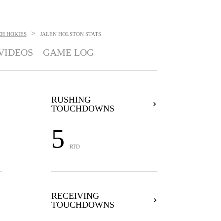
>
CH HOKIES
JALEN HOLSTON
STATS
VIDEOS
GAME LOG
RUSHING
TOUCHDOWNS
5
RTD
RECEIVING
TOUCHDOWNS