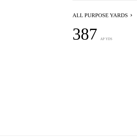
ALL PURPOSE YARDS
387
AP YDS