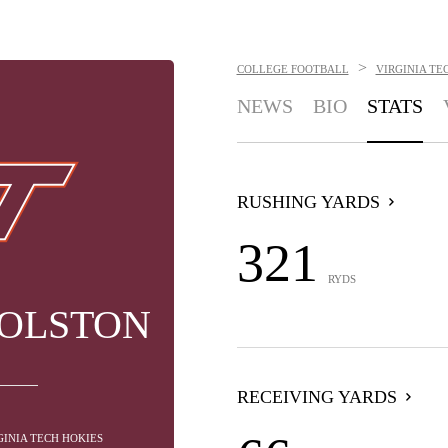
>
COLLEGE FOOTBALL
VIRGINIA TE
NEWS
BIO
STATS
RUSHING YARDS
321
RYDS
HOLSTON
RECEIVING YARDS
GINIA TECH HOKIES