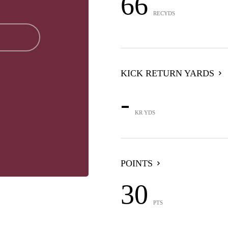
66
RECYDS
KICK RETURN YARDS
-
KR YDS
POINTS
30
PTS