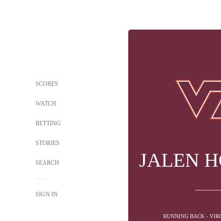
SCORES
WATCH
BETTING
STORIES
JALEN 
SEARCH
SIGN IN
RUNNING BACK - VIR