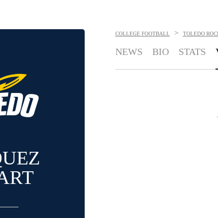
>
COLLEGE FOOTBALL
TOLEDO ROC
NEWS
BIO
STATS
QUEZ
ART