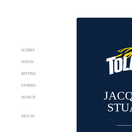
SCORES
WATCH
BETTING
STORIES
JAC
SEARCH
STU
SIGN IN