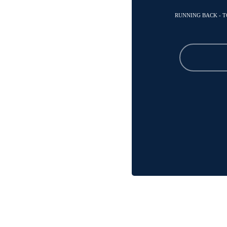
RUNNING BACK - 