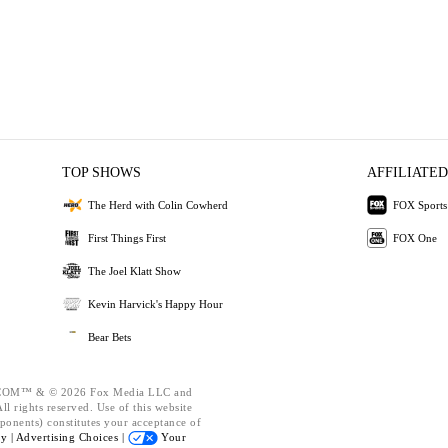
TOP SHOWS
AFFILIATED
The Herd with Colin Cowherd
FOX Sports
First Things First
FOX One
The Joel Klatt Show
Kevin Harvick's Happy Hour
Bear Bets
OM™ & © 2026 Fox Media LLC and
l rights reserved. Use of this website
ponents) constitutes your acceptance of
cy |
Advertising Choices |
Your