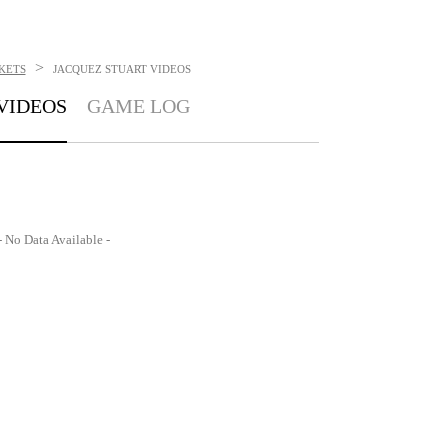
>
KETS
JACQUEZ STUART
VIDEOS
VIDEOS
GAME LOG
- No Data Available -