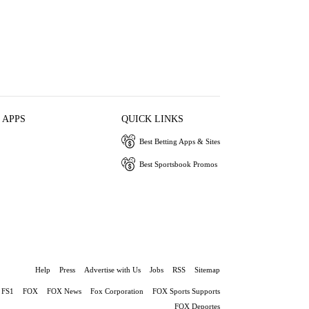
 APPS
QUICK LINKS
Best Betting Apps & Sites
Best Sportsbook Promos
Help
Press
Advertise with Us
Jobs
RSS
Sitemap
FS1
FOX
FOX News
Fox Corporation
FOX Sports Supports
FOX Deportes