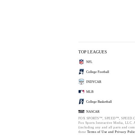
TOP LEAGUES
NFL
College Football
INDYCAR
MLB
College Basketball
NASCAR
FOX SPORTS™, SPEED™, SPEED.C
Fox Sports Interactive Media, LLC. Al
(including any and all parts and com
these
Terms of Use and
Privacy Poli