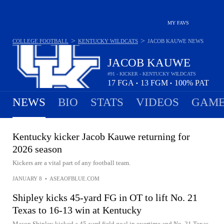
MY FAVS
>
>
COLLEGE FOOTBALL
KENTUCKY WILDCATS
JACOB KAUWE
NEWS
JACOB KAUWE
#91 - KICKER - KENTUCKY WILDCATS
17
FGA
13
FGM
100%
PAT
•
•
NEWS
BIO
STATS
VIDEOS
GAME
Kentucky kicker Jacob Kauwe returning for
2026 season
Kickers are a vital part of any football team.
JANUARY 8
•
ASEAOFBLUE.COM
Shipley kicks 45-yard FG in OT to lift No. 21
Texas to 16-13 win at Kentucky
Mason Shipley kicked a 45-yard field goal in overtime and No. 21 Texas