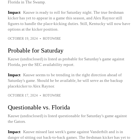
Florida in The Swamp.
Impact
Kauwe is ready to roll for Saturday night. The true freshman
kicker has yet to appear in a game this season, and Alex Raynor still
figures to handle the place-kicking duties. Still, Kentucky will now have
options at the kicker position.
OCTOBER 19, 2024
•
ROTOWIRE
Probable for Saturday
Kauwe (undisclosed) is listed as probable for Saturday's game against
Florida, per the SEC availability report.
Impact
Kauwe seems to be trending in the right direction ahead of
Saturday's game. Should he be available, he will serve as the backup
placekicker to Alex Raynor.
OCTOBER 17, 2024
•
ROTOWIRE
Questionable vs. Florida
Kauwe (undisclosed) is listed questionable for Saturday's game against
the Gators.
Impact
Kauwe missed last week's game against Vanderbilt and is in
danger of sitting out back-to-back games. The freshman kicker has yet to