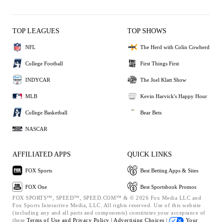
TOP LEAGUES
TOP SHOWS
NFL
The Herd with Colin Cowherd
College Football
First Things First
INDYCAR
The Joel Klatt Show
MLB
Kevin Harvick's Happy Hour
College Basketball
Bear Bets
NASCAR
AFFILIATED APPS
QUICK LINKS
FOX Sports
Best Betting Apps & Sites
FOX One
Best Sportsbook Promos
FOX SPORTS™, SPEED™, SPEED.COM™ & © 2026 Fox Media LLC and
Fox Sports Interactive Media, LLC. All rights reserved. Use of this website
(including any and all parts and components) constitutes your acceptance of
these
Terms of Use and
Privacy Policy |
Advertising Choices |
Your