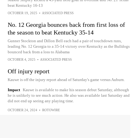
beat Kentucky 16-13
OCTOBER 19, 2025
•
ASSOCIATED PRESS
No. 12 Georgia bounces back from first loss of
the season to beat Kentucky 35-14
Gunner Stockton and Dillon Bell each had a pair of touchdown runs,
leading No. 12 Georgia to a 35-14 victory over Kentucky as the Bulldogs
bounced back from a loss to Alabama
OCTOBER 4, 2025
•
ASSOCIATED PRESS
Off injury report
Kauwe is off the injury report ahead of Saturday's game versus Auburn.
Impact
Kauwe is available to make his season debut Saturday, although
he is unlikely to see much action. He also was available last Saturday and
did not end up seeing any playing time.
OCTOBER 24, 2024
•
ROTOWIRE