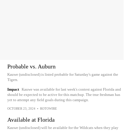
Probable vs. Auburn
Kauwe (undisclosed) is listed probable for Saturday's game against the
Tigers.
Impact
Kauwe was available for last week's contest against Florida and
should be expected to be active for this matchup. The true freshman has
yet to attempt any field goals during this campaign.
OCTOBER 23, 2024
•
ROTOWIRE
Available at Florida
Kauwe (undisclosed) will be available for the Wildcats when they play