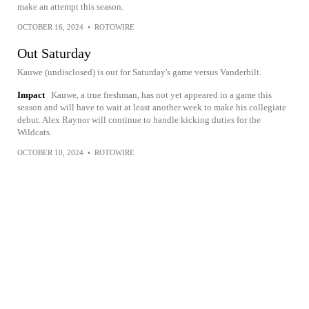
make an attempt this season.
OCTOBER 16, 2024
•
ROTOWIRE
Out Saturday
Kauwe (undisclosed) is out for Saturday's game versus Vanderbilt.
Impact
Kauwe, a true freshman, has not yet appeared in a game this
season and will have to wait at least another week to make his collegiate
debut. Alex Raynor will continue to handle kicking duties for the
Wildcats.
OCTOBER 10, 2024
•
ROTOWIRE