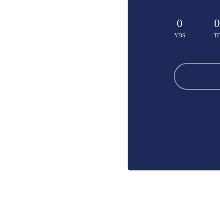
0
0
YDS
T