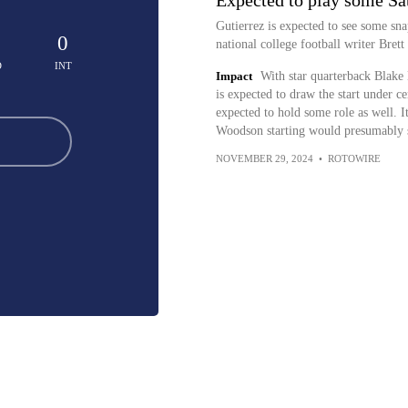
Expected to play some Sa
Gutierrez is expected to see some sna
0
national college football writer Bre
D
INT
Impact
With star quarterback Blak
is expected to draw the start under c
expected to hold some role as well. I
Woodson starting would presumably s
NOVEMBER 29, 2024
•
ROTOWIRE