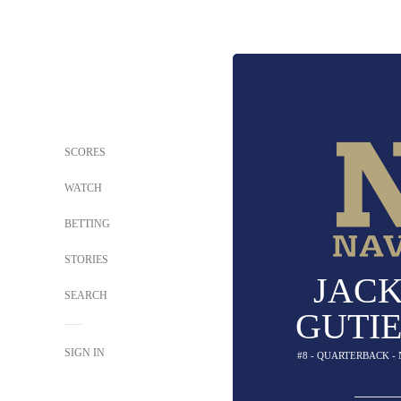
SCORES
WATCH
BETTING
STORIES
JAC
SEARCH
GUTI
SIGN IN
#8 - QUARTERBACK -