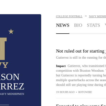
>
COLLEGE FOOTBALL
NAVY MIDSH
NEWS
BIO
STATS
Not ruled out for starting 
Gutierrez is still in the running for 
Impact
Gutierrez, who transitioned f
competition with Braxton Woodson. W
KSON
but Gutierrez is reportedly turning h
multiple quarterbacks across the seaso
ERREZ
should still see playing time during 
19 HOURS AGO
•
ROTOWIRE
 NAVY MIDSHIPMEN