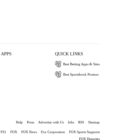
 APPS
QUICK LINKS
Best Betting Apps & Sites
Best Sportsbook Promos
Help
Press
Advertise with Us
Jobs
RSS
Sitemap
FS1
FOX
FOX News
Fox Corporation
FOX Sports Supports
FOX Deportes