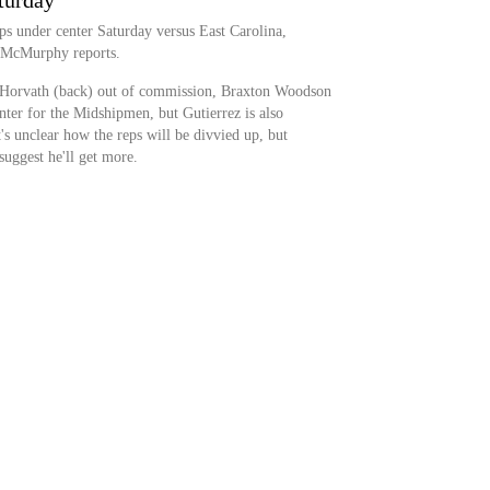
turday
ps under center Saturday versus East Carolina,
tt McMurphy reports.
e Horvath (back) out of commission, Braxton Woodson
enter for the Midshipmen, but Gutierrez is also
t's unclear how the reps will be divvied up, but
uggest he'll get more.