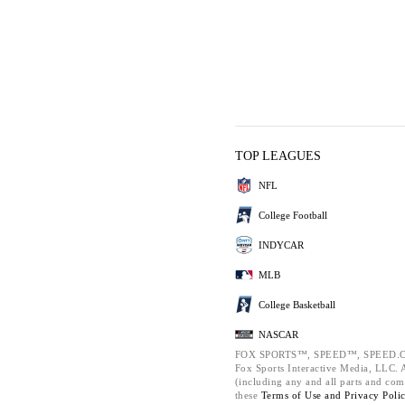
TOP LEAGUES
NFL
College Football
INDYCAR
MLB
College Basketball
NASCAR
FOX SPORTS™, SPEED™, SPEED.C
Fox Sports Interactive Media, LLC. Al
(including any and all parts and com
these
Terms of Use and
Privacy Poli