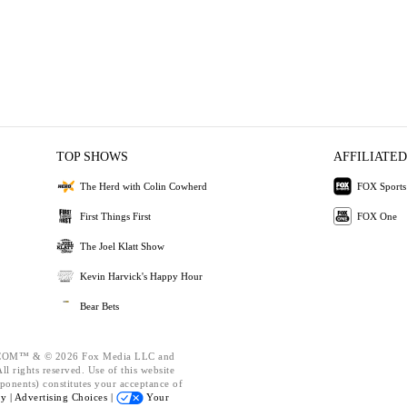
TOP SHOWS
AFFILIATED
The Herd with Colin Cowherd
FOX Sports
First Things First
FOX One
The Joel Klatt Show
Kevin Harvick's Happy Hour
Bear Bets
OM™ & © 2026 Fox Media LLC and
l rights reserved. Use of this website
ponents) constitutes your acceptance of
cy |
Advertising Choices |
Your