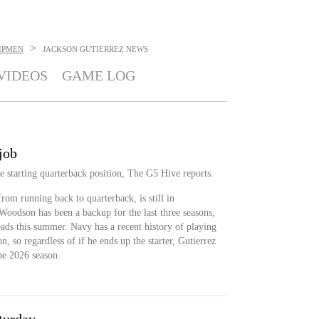
>
IPMEN
JACKSON GUTIERREZ
NEWS
VIDEOS
GAME LOG
job
the starting quarterback position, The G5 Hive reports.
rom running back to quarterback, is still in
oodson has been a backup for the last three seasons,
eads this summer. Navy has a recent history of playing
n, so regardless of if he ends up the starter, Gutierrez
the 2026 season.