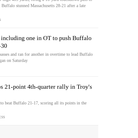
 Buffalo stunned Massachusetts 28-21 after a late
S
 including one in OT to push Buffalo
-30
sses and ran for another in overtime to lead Buffalo
igan on Saturday
 21-point 4th-quarter rally in Troy's
o beat Buffalo 21-17, scoring all its points in the
ESS