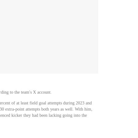
ding to the team's X account.
cent of at least field goal attempts during 2023 and
30 extra-point attempts both years as well. With him,
ienced kicker they had been lacking going into the