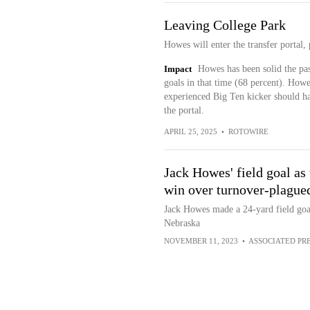
Leaving College Park
Howes will enter the transfer portal,
Impact
Howes has been solid the pas
goals in that time (68 percent). Howe
experienced Big Ten kicker should h
the portal.
APRIL 25, 2025
•
ROTOWIRE
Jack Howes' field goal as
win over turnover-plague
Jack Howes made a 24-yard field goal
Nebraska
NOVEMBER 11, 2023
•
ASSOCIATED PR