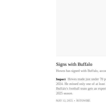
Signs with Buffalo
Howes has signed with Buffalo, accor
Impact
Howes made just under 70 per
2024. He missed only one of at least 
Buffalo's football team gets an exper
2025 season.
MAY 12, 2025
•
ROTOWIRE