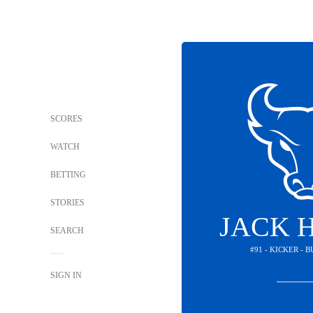
SCORES
WATCH
BETTING
STORIES
JACK 
SEARCH
#91 - KICKER - 
SIGN IN