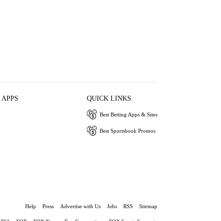
 APPS
QUICK LINKS
Best Betting Apps & Sites
Best Sportsbook Promos
Help
Press
Advertise with Us
Jobs
RSS
Sitemap