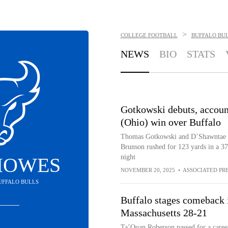
>
COLLEGE FOOTBALL
BUFFALO BU
NEWS
BIO
STATS
Gotkowski debuts, accoun
(Ohio) win over Buffalo
Thomas Gotkowski and D’Shawntae Jo
Brunson rushed for 123 yards in a 
night
HOWES
NOVEMBER 20, 2025
•
ASSOCIATED PR
BUFFALO BULLS
Buffalo stages comeback i
Massachusetts 28-21
Ta’Quan Roberson passed for a career