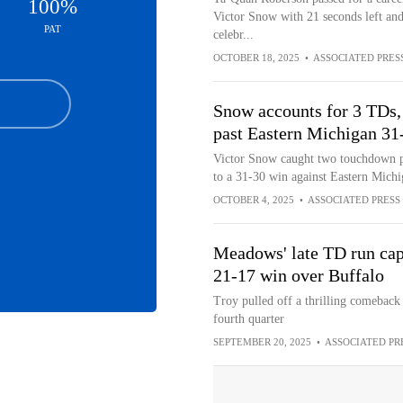
100%
Victor Snow with 21 seconds left and
PAT
celebr...
OCTOBER 18, 2025
•
ASSOCIATED PRES
Snow accounts for 3 TDs,
past Eastern Michigan 31
Victor Snow caught two touchdown pa
to a 31-30 win against Eastern Mich
OCTOBER 4, 2025
•
ASSOCIATED PRESS
Meadows' late TD run caps
21-17 win over Buffalo
Troy pulled off a thrilling comeback t
fourth quarter
SEPTEMBER 20, 2025
•
ASSOCIATED PR