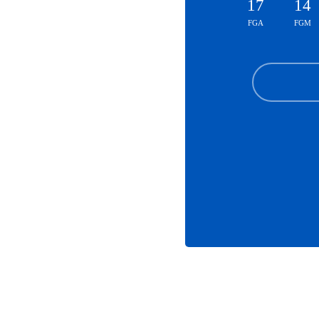
17
14
FGA
FGM