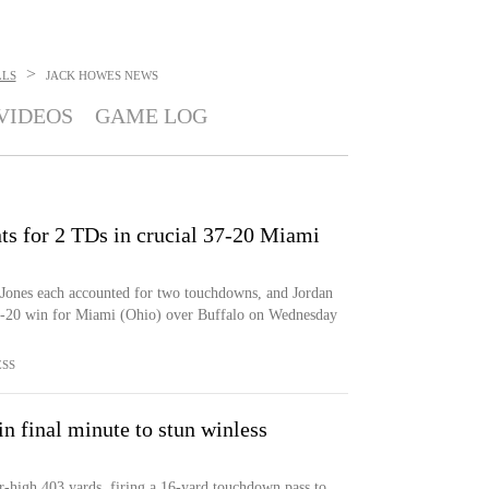
>
LLS
JACK HOWES
NEWS
VIDEOS
GAME LOG
ts for 2 TDs in crucial 37-20 Miami
nes each accounted for two touchdowns, and Jordan
37-20 win for Miami (Ohio) over Buffalo on Wednesday
ESS
n final minute to stun winless
-high 403 yards, firing a 16-yard touchdown pass to