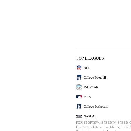
TOP LEAGUES
NFL
College Football
INDYCAR
MLB
College Basketball
NASCAR
FOX SPORTS™, SPEED™, SPEED.C
Fox Sports Interactive Media, LLC. Al