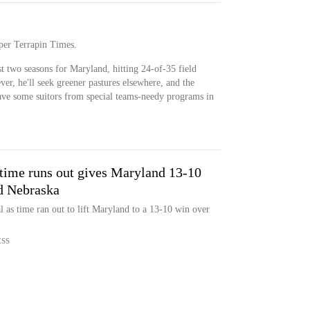
 per Terrapin Times.
t two seasons for Maryland, hitting 24-of-35 field
ver, he'll seek greener pastures elsewhere, and the
ave some suitors from special teams-needy programs in
 time runs out gives Maryland 13-10
d Nebraska
 as time ran out to lift Maryland to a 13-10 win over
ESS