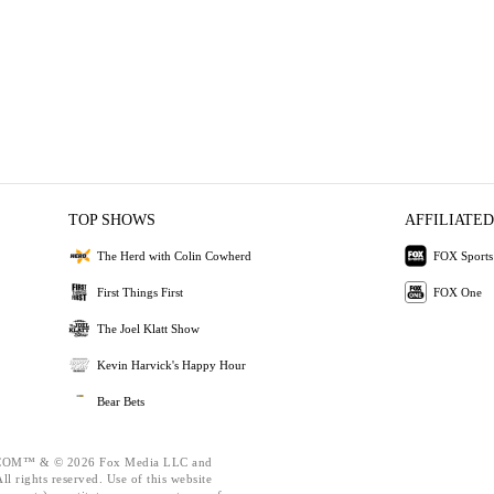
TOP SHOWS
AFFILIATED
The Herd with Colin Cowherd
FOX Sports
First Things First
FOX One
The Joel Klatt Show
Kevin Harvick's Happy Hour
Bear Bets
OM™ & © 2026 Fox Media LLC and
l rights reserved. Use of this website