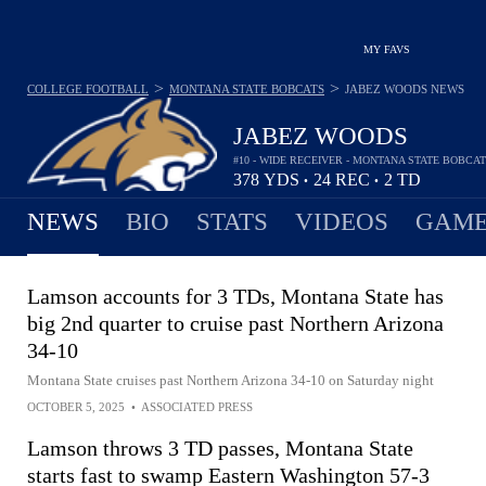
MY FAVS
>
>
COLLEGE FOOTBALL
MONTANA STATE BOBCATS
JABEZ WOODS
NEWS
JABEZ WOODS
#10 - WIDE RECEIVER - MONTANA STATE BOBCA
378
YDS
24
REC
2
TD
•
•
NEWS
BIO
STATS
VIDEOS
GAME
Lamson accounts for 3 TDs, Montana State has
big 2nd quarter to cruise past Northern Arizona
34-10
Montana State cruises past Northern Arizona 34-10 on Saturday night
OCTOBER 5, 2025
•
ASSOCIATED PRESS
Lamson throws 3 TD passes, Montana State
starts fast to swamp Eastern Washington 57-3