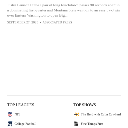
Justin Lamson threw a pair of long touchdown passes 90 seconds apart in
a dominating first quarter and Montana State went on to an easy 57-3 win
over Eastern Washington to open Big...
SEPTEMBER 27, 2025
•
ASSOCIATED PRESS
TOP LEAGUES
TOP SHOWS
NFL
The Herd with Colin Cowherd
College Football
First Things First