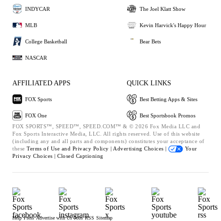
INDYCAR
The Joel Klatt Show
MLB
Kevin Harvick's Happy Hour
College Basketball
Bear Bets
NASCAR
AFFILIATED APPS
QUICK LINKS
FOX Sports
Best Betting Apps & Sites
FOX One
Best Sportsbook Promos
FOX SPORTS™, SPEED™, SPEED.COM™ & © 2026 Fox Media LLC and
Fox Sports Interactive Media, LLC. All rights reserved. Use of this website
(including any and all parts and components) constitutes your acceptance of
these
Terms of Use and
Privacy Policy |
Advertising Choices |
Your
Privacy Choices |
Closed Captioning
Help
Press
Advertise with Us
Jobs
RSS
Sitemap