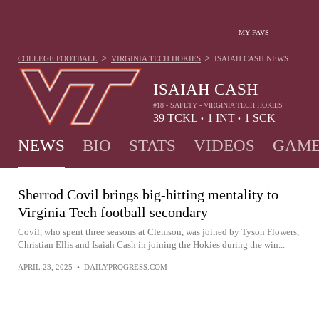
MY FAVS
>
>
COLLEGE FOOTBALL
VIRGINIA TECH HOKIES
ISAIAH CASH
NEWS
ISAIAH CASH
#18 - SAFETY - VIRGINIA TECH HOKIES
39
TCKL
1
INT
1
SCK
•
•
NEWS
BIO
STATS
VIDEOS
GAME
Sherrod Covil brings big-hitting mentality to
Virginia Tech football secondary
Covil, who spent three seasons at Clemson, was joined by Tyson Flowers,
Christian Ellis and Isaiah Cash in joining the Hokies during the win...
APRIL 23, 2025
•
DAILYPROGRESS.COM