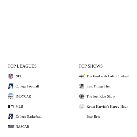
TOP LEAGUES
TOP SHOWS
NFL
The Herd with Colin Cowherd
College Football
First Things First
INDYCAR
The Joel Klatt Show
MLB
Kevin Harvick's Happy Hour
College Basketball
Bear Bets
NASCAR