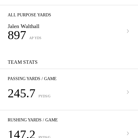
ALL PURPOSE YARDS
Jalen Walthall
897
AP YDS
TEAM STATS
PASSING YARDS / GAME
245.7
PYDS/G
RUSHING YARDS / GAME
147.2
RYDS/G