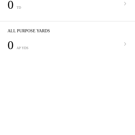
0
TD
ALL PURPOSE YARDS
0
AP YDS