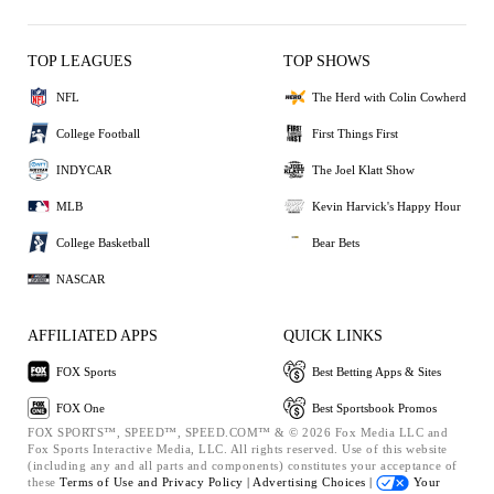
TOP LEAGUES
TOP SHOWS
NFL
The Herd with Colin Cowherd
College Football
First Things First
INDYCAR
The Joel Klatt Show
MLB
Kevin Harvick's Happy Hour
College Basketball
Bear Bets
NASCAR
AFFILIATED APPS
QUICK LINKS
FOX Sports
Best Betting Apps & Sites
FOX One
Best Sportsbook Promos
FOX SPORTS™, SPEED™, SPEED.COM™ & © 2026 Fox Media LLC and
Fox Sports Interactive Media, LLC. All rights reserved. Use of this website
(including any and all parts and components) constitutes your acceptance of
these
Terms of Use and
Privacy Policy |
Advertising Choices |
Your