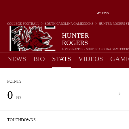
MY FAVS
>
>
COLLEGE FOOTBALL
SOUTH CAROLINA GAMECOCKS
HUNTER ROGERS
S
HUNTER
ROGERS
LONG SNAPPER - SOUTH CAROLINA GAMECOCK
NEWS
BIO
STATS
VIDEOS
GAME
POINTS
0
PTS
TOUCHDOWNS