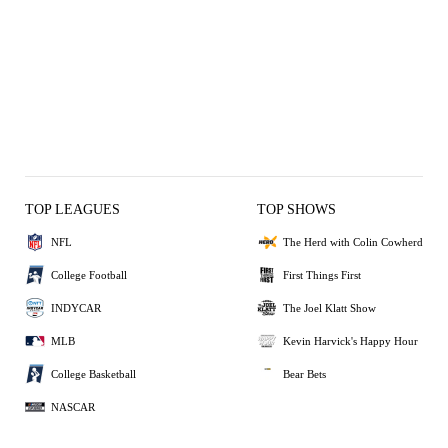
TOP LEAGUES
TOP SHOWS
NFL
The Herd with Colin Cowherd
College Football
First Things First
INDYCAR
The Joel Klatt Show
MLB
Kevin Harvick's Happy Hour
College Basketball
Bear Bets
NASCAR