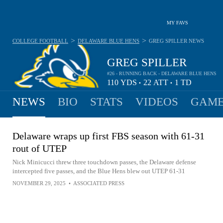
MY FAVS
>
>
COLLEGE FOOTBALL
DELAWARE BLUE HENS
GREG SPILLER
NEWS
GREG SPILLER
#26 - RUNNING BACK - DELAWARE BLUE HENS
110
YDS
22
ATT
1
TD
•
•
NEWS
BIO
STATS
VIDEOS
GAME
Delaware wraps up first FBS season with 61-31
rout of UTEP
Nick Minicucci threw three touchdown passes, the Delaware defense
intercepted five passes, and the Blue Hens blew out UTEP 61-31
NOVEMBER 29, 2025
•
ASSOCIATED PRESS