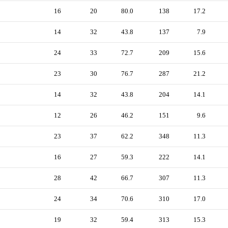
16
20
80.0
138
17.2
14
32
43.8
137
7.9
24
33
72.7
209
15.6
23
30
76.7
287
21.2
14
32
43.8
204
14.1
12
26
46.2
151
9.6
23
37
62.2
348
11.3
16
27
59.3
222
14.1
28
42
66.7
307
11.3
24
34
70.6
310
17.0
19
32
59.4
313
15.3