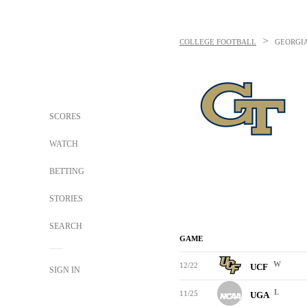
>
COLLEGE FOOTBALL
GEORGIA
SCORES
WATCH
BETTING
STORIES
SEARCH
GAME
W
12/22
UCF
SIGN IN
L
11/25
UGA