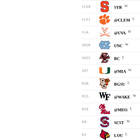
W
11/18
SYR
L
11/11
@CLEM
W
11/4
@UVA
W
10/28
UNC
L
10/21
BC
W
10/7
@MIA
L
9/30
BGSU
W
9/23
@WAKE
L
9/16
@MISS
W
9/9
SCST
L
9/1
LOU