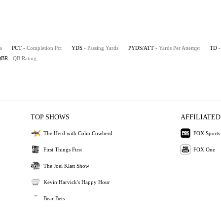
s
PCT
- Completion Pct
YDS
- Passing Yards
PYDS/ATT
- Yards Per Attempt
TD
QBR
- QB Rating
TOP SHOWS
AFFILIATED
The Herd with Colin Cowherd
FOX Sports
First Things First
FOX One
The Joel Klatt Show
Kevin Harvick's Happy Hour
Bear Bets