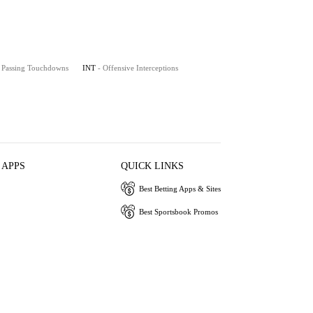
- Passing Touchdowns
INT
- Offensive Interceptions
 APPS
QUICK LINKS
Best Betting Apps & Sites
Best Sportsbook Promos