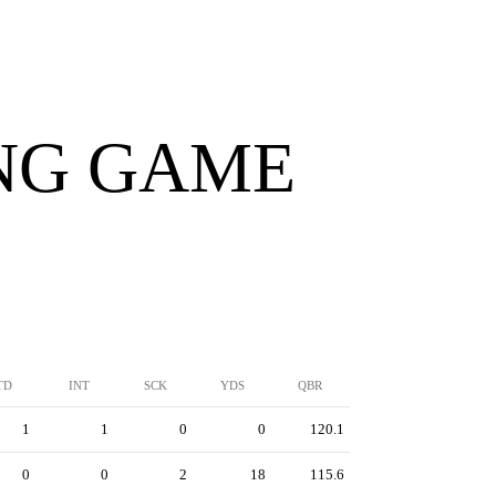
ING GAME
TD
INT
SCK
YDS
QBR
1
1
0
0
120.1
0
0
2
18
115.6