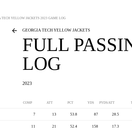
 TECH YELLOW JACKETS
2023 GAME LOG
GEORGIA TECH YELLOW JACKETS
FULL PASS
LOG
2023
COMP
ATT
PCT
YDS
PYDS/ATT
7
13
53.8
87
28.5
11
21
52.4
158
17.3