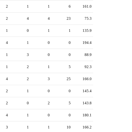
2
1
1
6
161.0
2
4
4
23
75.3
1
0
1
1
135.9
4
1
0
0
194.4
1
3
0
0
88.9
1
2
1
5
92.3
4
2
3
25
166.0
2
1
0
0
145.4
2
0
2
5
143.8
4
1
0
0
180.1
3
1
1
10
166.2