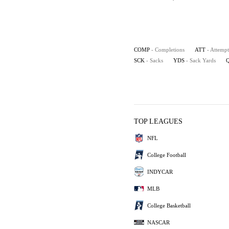
COMP
- Completions
ATT
- Attempt
SCK
- Sacks
YDS
- Sack Yards
TOP LEAGUES
NFL
College Football
INDYCAR
MLB
College Basketball
NASCAR