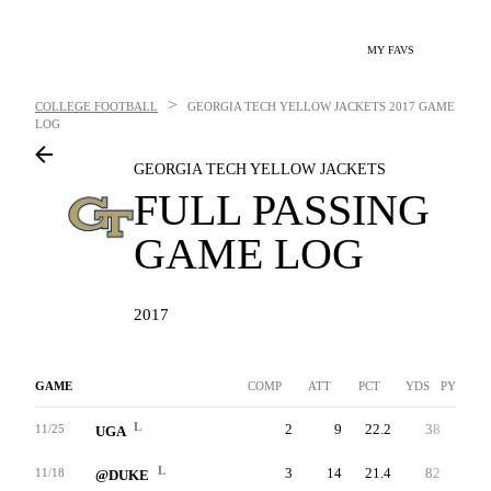
MY FAVS
>
COLLEGE FOOTBALL
GEORGIA TECH YELLOW JACKETS
2017 GAME
LOG
GEORGIA TECH YELLOW JACKETS
FULL PASSING
GAME LOG
2017
GAME
COMP
ATT
PCT
YDS
PYDS/AT
L
2
9
22.2
38
24.3
11/25
UGA
L
3
14
21.4
82
25.6
11/18
@DUKE