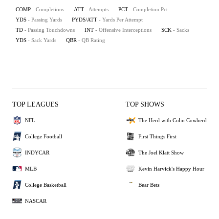
COMP
- Completions
ATT
- Attempts
PCT
- Completion Pct
YDS
- Passing Yards
PYDS/ATT
- Yards Per Attempt
TD
- Passing Touchdowns
INT
- Offensive Interceptions
SCK
- Sacks
YDS
- Sack Yards
QBR
- QB Rating
TOP LEAGUES
TOP SHOWS
NFL
The Herd with Colin Cowherd
College Football
First Things First
INDYCAR
The Joel Klatt Show
MLB
Kevin Harvick's Happy Hour
College Basketball
Bear Bets
NASCAR