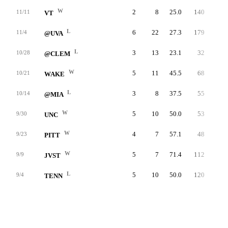
W
2
8
25.0
140
50.1
11/11
VT
L
6
22
27.3
179
16.5
11/4
@UVA
L
3
13
23.1
32
17.1
10/28
@CLEM
W
5
11
45.5
68
43.0
10/21
WAKE
L
3
8
37.5
55
33.4
10/14
@MIA
W
5
10
50.0
53
44.0
9/30
UNC
W
4
7
57.1
48
69.1
9/23
PITT
W
5
7
71.4
112
44.4
9/9
JVST
L
5
10
50.0
120
65.5
9/4
TENN