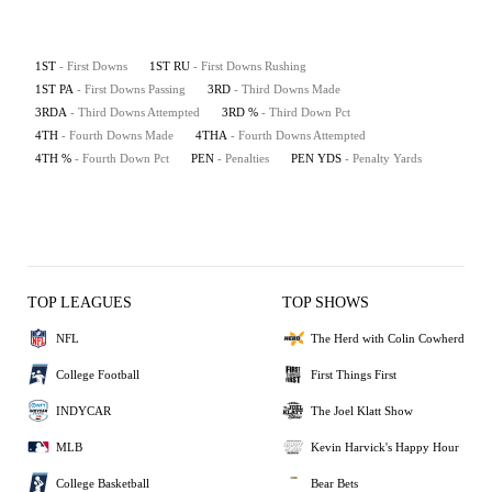
1ST
- First Downs
1ST RU
- First Downs Rushing
1ST PA
- First Downs Passing
3RD
- Third Downs Made
3RDA
- Third Downs Attempted
3RD %
- Third Down Pct
4TH
- Fourth Downs Made
4THA
- Fourth Downs Attempted
4TH %
- Fourth Down Pct
PEN
- Penalties
PEN YDS
- Penalty Yards
TOP LEAGUES
TOP SHOWS
NFL
The Herd with Colin Cowherd
College Football
First Things First
INDYCAR
The Joel Klatt Show
MLB
Kevin Harvick's Happy Hour
College Basketball
Bear Bets