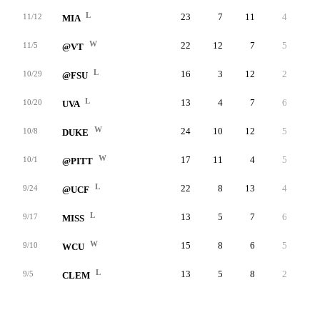
L
23
7
11
4
-
11/12
MIA
W
22
12
7
5
-
11/5
@VT
L
16
3
12
2
-
10/29
@FSU
L
13
4
7
6
-
10/20
UVA
W
24
10
12
5
-
10/8
DUKE
W
17
11
4
5
-
10/1
@PITT
L
22
8
13
4
-
9/24
@UCF
L
13
5
7
6
-
9/17
MISS
W
15
8
6
5
-
9/10
WCU
L
13
5
8
2
-
9/5
CLEM