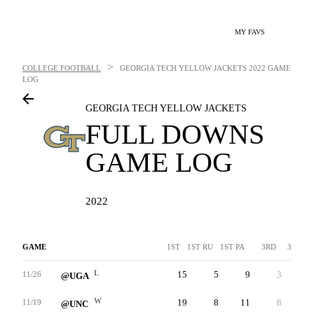
MY FAVS
>
COLLEGE FOOTBALL
GEORGIA TECH YELLOW JACKETS
2022 GAME
LOG
GEORGIA TECH YELLOW JACKETS
FULL DOWNS
GAME LOG
2022
GAME
1ST
1ST RU
1ST PA
3RD
3RDA
L
15
5
9
3
-
11/26
@UGA
W
19
8
11
8
-
11/19
@UNC