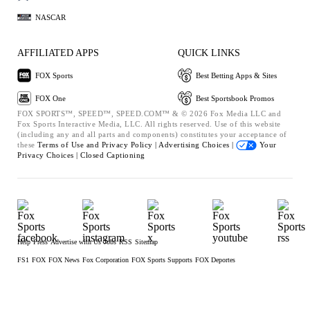
NASCAR
AFFILIATED APPS
QUICK LINKS
FOX Sports
Best Betting Apps & Sites
FOX One
Best Sportsbook Promos
FOX SPORTS™, SPEED™, SPEED.COM™ & © 2026 Fox Media LLC and
Fox Sports Interactive Media, LLC. All rights reserved. Use of this website
(including any and all parts and components) constitutes your acceptance of
these
Terms of Use and
Privacy Policy |
Advertising Choices |
Your
Privacy Choices |
Closed Captioning
Help
Press
Advertise with Us
Jobs
RSS
Sitemap
FS1
FOX
FOX News
Fox Corporation
FOX Sports Supports
FOX Deportes