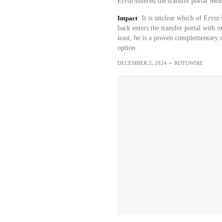
Ervin entered the transfer portal Mo
Impact
It is unclear which of Ervin
back enters the transfer portal with on
least, he is a proven complementary 
option.
DECEMBER 2, 2024
•
ROTOWIRE