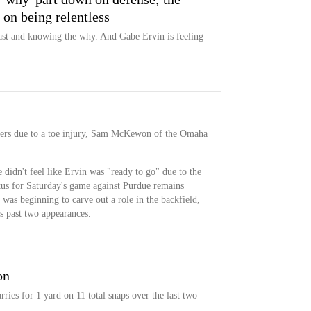
 on being relentless
ast and knowing the why. And Gabe Ervin is feeling
tgers due to a toe injury, Sam McKewon of the Omaha
didn't feel like Ervin was "ready to go" due to the
atus for Saturday's game against Purdue remains
 was beginning to carve out a role in the backfield,
s past two appearances.
on
rries for 1 yard on 11 total snaps over the last two