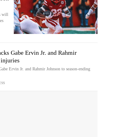
 will
es
acks Gabe Ervin Jr. and Rahmir
injuries
 Gabe Ervin Jr. and Rahmir Johnson to season-ending
ESS