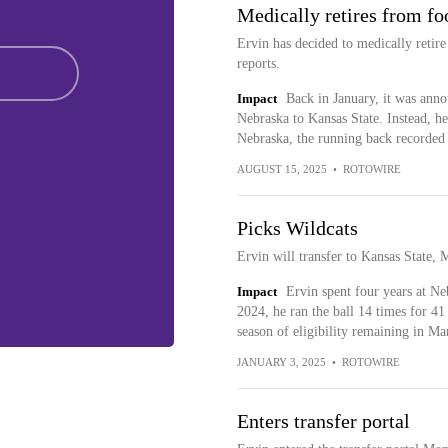
Medically retires from fo
Ervin has decided to medically retire
reports.
Impact
Back in January, it was anno
Nebraska to Kansas State. Instead, h
Nebraska, the running back recorded 
AUGUST 15, 2025
•
ROTOWIRE
Picks Wildcats
Ervin will transfer to Kansas State, 
Impact
Ervin spent four years at Ne
2024, he ran the ball 14 times for 4
season of eligibility remaining in Ma
JANUARY 3, 2025
•
ROTOWIRE
Enters transfer portal