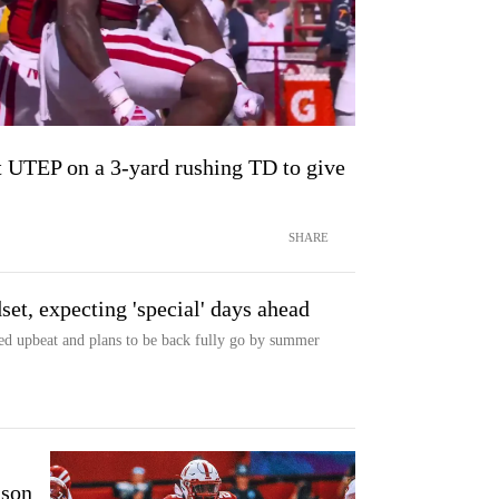
t UTEP on a 3-yard rushing TD to give
SHARE
set, expecting 'special' days ahead
d upbeat and plans to be back fully go by summer
nson