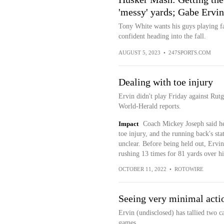
'messy' yards; Gabe Ervin
Tony White wants his guys playing f
confident heading into the fall.
AUGUST 5, 2023
•
247SPORTS.COM
Dealing with toe injury
Ervin didn't play Friday against Ru
World-Herald reports.
Impact
Coach Mickey Joseph said he 
toe injury, and the running back's st
unclear. Before being held out, Ervin
rushing 13 times for 81 yards over hi
OCTOBER 11, 2022
•
ROTOWIRE
Seeing very minimal acti
Ervin (undisclosed) has tallied two ca
games.