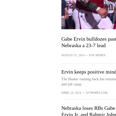
Gabe Ervin bulldozes pas
Nebraska a 23-7 lead
AUGUST 31, 2024
•
FOX SPORTS
Ervin keeps positive mind
The Husker running back has remaine
and fall camp.
APRIL 24, 2024
•
247SPORTS.COM
Nebraska loses RBs Gabe
Ervin Jr. and Rahmir Joh