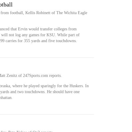
otball
 from football, Kellis Robinett of The Wichita Eagle
unced that Ervin would transfer colleges from
e will not log any games for KSU. While part of
99 carries for 355 yards and five touchdowns.
Matt Zenitz of 247Sports.com reports.
braska, where he played sparingly for the Huskers. In
1 yards and two touchdowns. He should have one
nhattan.