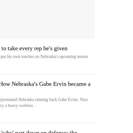
to take every rep he's given
put his own touches on Nebraska's upcoming season
 How Nebraska's Gabe Ervin became a
rejuvenated Nebraska running back Gabe Ervin. Now
rry a heavy workloa...
'why' part down on defense; the