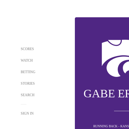
SCORES
WATCH
BETTING
STORIES
GABE ER
SEARCH
SIGN IN
RUNNING BACK - KANS