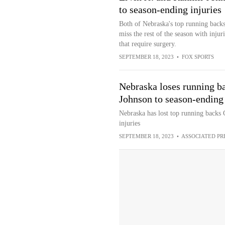
to season-ending injuries
Both of Nebraska's top running backs
miss the rest of the season with injuri
that require surgery.
SEPTEMBER 18, 2023
•
FOX SPORTS
Nebraska loses running b
Johnson to season-ending 
Nebraska has lost top running backs
injuries
SEPTEMBER 18, 2023
•
ASSOCIATED PR