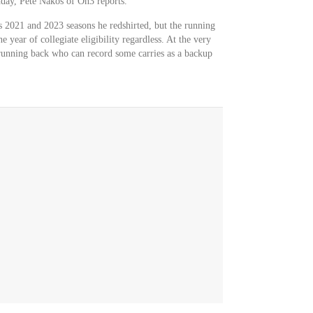
nday, Pete Nakos of On3 reports.
's 2021 and 2023 seasons he redshirted, but the running
e year of collegiate eligibility regardless. At the very
running back who can record some carries as a backup