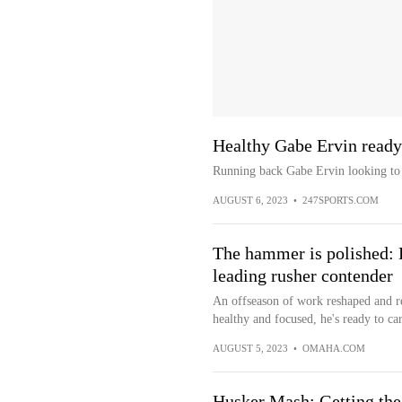
Healthy Gabe Ervin ready 
Running back Gabe Ervin looking to 
AUGUST 6, 2023
•
247SPORTS.COM
The hammer is polished:
leading rusher contender
An offseason of work reshaped and 
healthy and focused, he's ready to ca
AUGUST 5, 2023
•
OMAHA.COM
Husker Mash: Getting the 