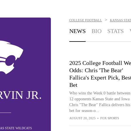
>
COLLEGE FOOTBALL
KANSAS STA
NEWS
BIO
STATS
2025 College Football We
Odds: Chris 'The Bear'
Fallica's Expert Pick, Bes
Bet
VIN JR.
Who wins the Week 0 battle between
12 opponents Kansas State and Iowa 
Chris "The Bear" Fallica delivers his
bet for season-o...
AUGUST 20, 2025
•
FOX SPORTS
AS STATE WILDCATS