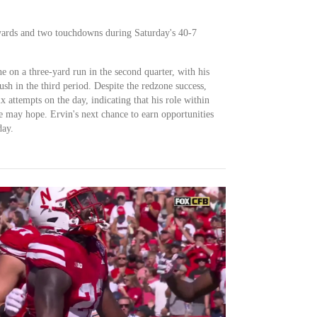
4 yards and two touchdowns during Saturday's 40-7
e on a three-yard run in the second quarter, with his
h in the third period. Despite the redzone success,
ix attempts on the day, indicating that his role within
e may hope. Ervin's next chance to earn opportunities
day.