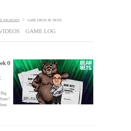
>
TE WILDCATS
GABE ERVIN JR.
NEWS
VIDEOS
GAME LOG
ek 0
t
 Big
State?
 best