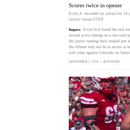
Scores twice in opener
Ervin Jr. recorded six carries for 2
victory versus UTEP.
Impact
Ervin first found the end zon
second score coming on a one-yard pus
the junior running back totaled just s
the offense may not be as secure as h
will come against Colorado on Satur
SEPTEMBER 2, 2024
•
ROTOWIRE