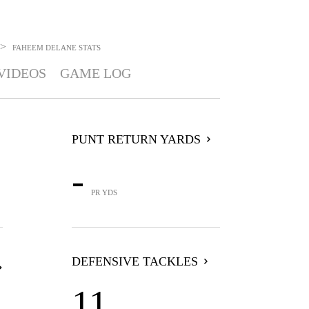
>
FAHEEM DELANE
STATS
VIDEOS
GAME LOG
PUNT RETURN YARDS
-
PR YDS
DEFENSIVE TACKLES
11