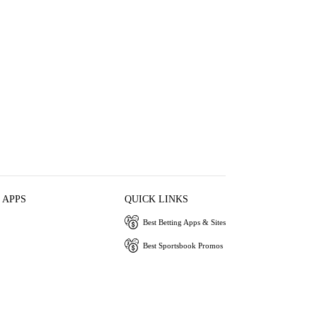
 APPS
QUICK LINKS
Best Betting Apps & Sites
Best Sportsbook Promos