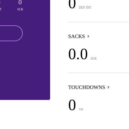
0
0
0
DEF INT
T
SCK
SACKS
0.0
SCK
TOUCHDOWNS
0
TD