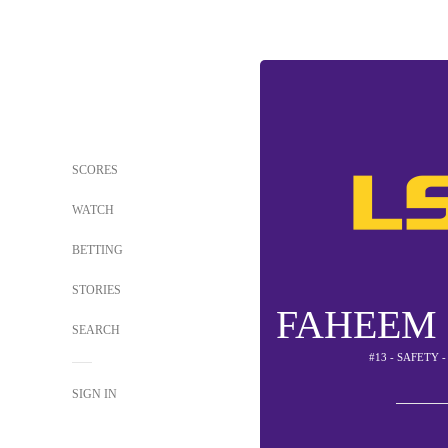
SCORES
WATCH
BETTING
STORIES
FAHEEM
SEARCH
#13 - SAFETY 
SIGN IN