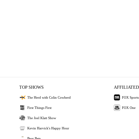
TOP SHOWS
AFFILIATED
The Herd with Colin Cowherd
FOX Sports
First Things First
FOX One
The Joel Klatt Show
Kevin Harvick's Happy Hour
Bear Bets