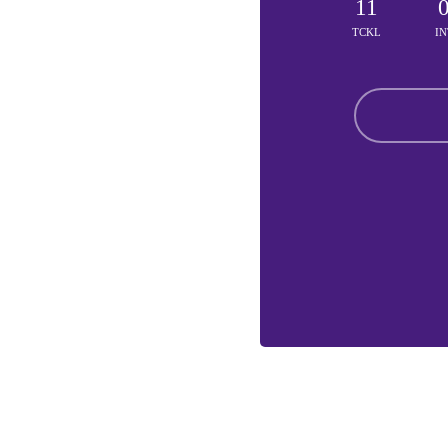
11
TCKL
IN