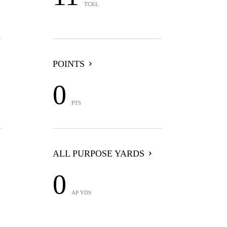
TCKL
POINTS
0
PTS
ALL PURPOSE YARDS
0
AP YDS