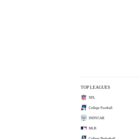
TOP LEAGUES
NFL
College Football
INDYCAR
MLB
College Basketball