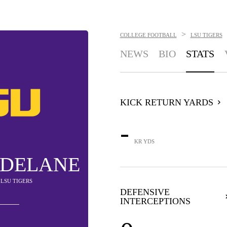
>
COLLEGE FOOTBALL
LSU TIGERS
NEWS
BIO
STATS
KICK RETURN YARDS
-
KR YDS
 DELANE
- LSU TIGERS
DEFENSIVE
INTERCEPTIONS