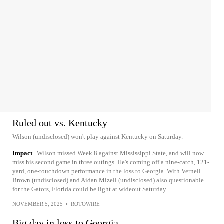
Ruled out vs. Kentucky
Wilson (undisclosed) won't play against Kentucky on Saturday.
Impact
Wilson missed Week 8 against Mississippi State, and will now
miss his second game in three outings. He's coming off a nine-catch, 121-
yard, one-touchdown performance in the loss to Georgia. With Vernell
Brown (undisclosed) and Aidan Mizell (undisclosed) also questionable
for the Gators, Florida could be light at wideout Saturday.
NOVEMBER 5, 2025
•
ROTOWIRE
Big day in loss to Georgia