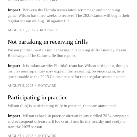
Impact
Between the Florida team's latest scrimmage and upcoming
game, Wilson has three weeks to recover. The 2025 Gators will begin their
regular season on Aug. 30 against LIU.
AUGUST 11, 2025
•
ROTOWIRE
Not partaking in receiving drills
Wilson (undisclosed) is not partaking in receiving drills Tuesday, Kevin
Brockway of The Gainesville Sun reports.
Impact
It is unknown why Florida's team has Wilson sitting out, though
his previous hip injury may explain the reasoning. So once again, he is
questionable as the 2025 Gators prepare for their regular-season opener.
AUGUST 5, 2025
•
ROTOWIRE
Participating in practice
Wilson (hip) is participating fully in practice, the team announced.
Impact
Wilson is back in practice after an injury riddled 2024 campaign
and subsequent offseason. It looks as if he's finally healthy and ready to
start the 2025 season.
AUGUST 1, 2025
•
ROTOWIRE