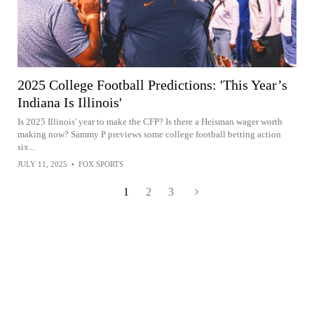
2025 College Football Predictions: 'This Year’s
Indiana Is Illinois'
Is 2025 Illinois' year to make the CFP? Is there a Heisman wager worth
making now? Sammy P previews some college football betting action
six...
JULY 11, 2025
•
FOX SPORTS
1
2
3