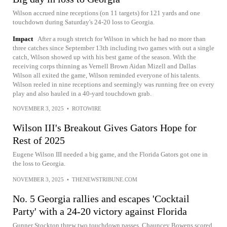
Wilson accrued nine receptions (on 11 targets) for 121 yards and one
touchdown during Saturday's 24-20 loss to Georgia.
Impact
After a rough stretch for Wilson in which he had no more than
three catches since September 13th including two games with out a single
catch, Wilson showed up with his best game of the season. With the
receiving corps thinning as Vernell Brown Aidan Mizell and Dallas
Wilson all exited the game, Wilson reminded everyone of his talents.
Wilson reeled in nine receptions and seemingly was running free on every
play and also hauled in a 40-yard touchdown grab.
NOVEMBER 3, 2025
•
ROTOWIRE
Wilson III's Breakout Gives Gators Hope for
Rest of 2025
Eugene Wilson III needed a big game, and the Florida Gators got one in
the loss to Georgia.
NOVEMBER 3, 2025
•
THENEWSTRIBUNE.COM
No. 5 Georgia rallies and escapes 'Cocktail
Party' with a 24-20 victory against Florida
Gunner Stockton threw two touchdown passes, Chauncey Bowens scored