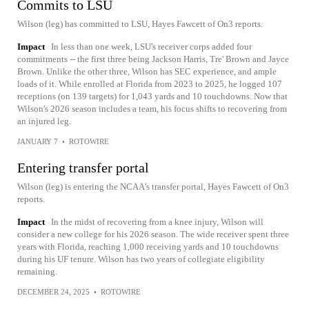
Commits to LSU
Wilson (leg) has committed to LSU, Hayes Fawcett of On3 reports.
Impact
In less than one week, LSU's receiver corps added four
commitments -- the first three being Jackson Harris, Tre' Brown and Jayce
Brown. Unlike the other three, Wilson has SEC experience, and ample
loads of it. While enrolled at Florida from 2023 to 2025, he logged 107
receptions (on 139 targets) for 1,043 yards and 10 touchdowns. Now that
Wilson's 2026 season includes a team, his focus shifts to recovering from
an injured leg.
JANUARY 7
•
ROTOWIRE
Entering transfer portal
Wilson (leg) is entering the NCAA's transfer portal, Hayes Fawcett of On3
reports.
Impact
In the midst of recovering from a knee injury, Wilson will
consider a new college for his 2026 season. The wide receiver spent three
years with Florida, reaching 1,000 receiving yards and 10 touchdowns
during his UF tenure. Wilson has two years of collegiate eligibility
remaining.
DECEMBER 24, 2025
•
ROTOWIRE