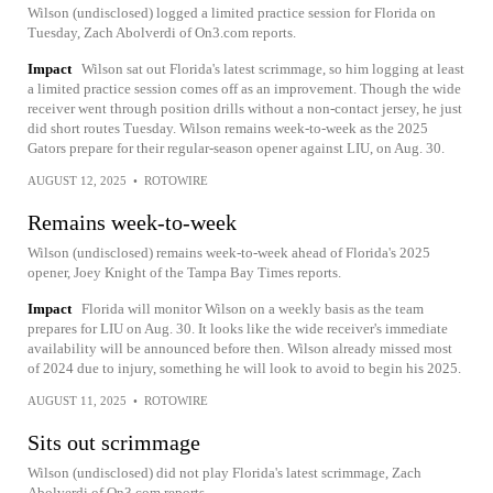
Wilson (undisclosed) logged a limited practice session for Florida on
Tuesday, Zach Abolverdi of On3.com reports.
Impact
Wilson sat out Florida's latest scrimmage, so him logging at least
a limited practice session comes off as an improvement. Though the wide
receiver went through position drills without a non-contact jersey, he just
did short routes Tuesday. Wilson remains week-to-week as the 2025
Gators prepare for their regular-season opener against LIU, on Aug. 30.
AUGUST 12, 2025
•
ROTOWIRE
Remains week-to-week
Wilson (undisclosed) remains week-to-week ahead of Florida's 2025
opener, Joey Knight of the Tampa Bay Times reports.
Impact
Florida will monitor Wilson on a weekly basis as the team
prepares for LIU on Aug. 30. It looks like the wide receiver's immediate
availability will be announced before then. Wilson already missed most
of 2024 due to injury, something he will look to avoid to begin his 2025.
AUGUST 11, 2025
•
ROTOWIRE
Sits out scrimmage
Wilson (undisclosed) did not play Florida's latest scrimmage, Zach
Abolverdi of On3.com reports.