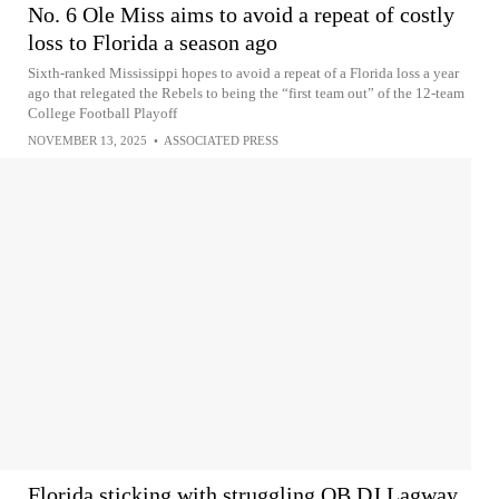
No. 6 Ole Miss aims to avoid a repeat of costly
loss to Florida a season ago
Sixth-ranked Mississippi hopes to avoid a repeat of a Florida loss a year
ago that relegated the Rebels to being the “first team out” of the 12-team
College Football Playoff
NOVEMBER 13, 2025
•
ASSOCIATED PRESS
Florida sticking with struggling QB DJ Lagway