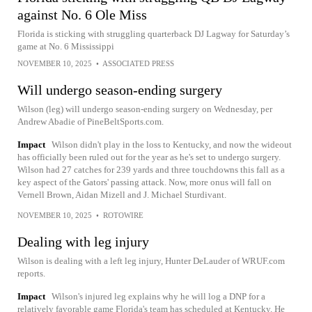
against No. 6 Ole Miss
Florida is sticking with struggling quarterback DJ Lagway for Saturday’s
game at No. 6 Mississippi
NOVEMBER 10, 2025
•
ASSOCIATED PRESS
Will undergo season-ending surgery
Wilson (leg) will undergo season-ending surgery on Wednesday, per
Andrew Abadie of PineBeltSports.com.
Impact
Wilson didn't play in the loss to Kentucky, and now the wideout
has officially been ruled out for the year as he's set to undergo surgery.
Wilson had 27 catches for 239 yards and three touchdowns this fall as a
key aspect of the Gators' passing attack. Now, more onus will fall on
Vernell Brown, Aidan Mizell and J. Michael Sturdivant.
NOVEMBER 10, 2025
•
ROTOWIRE
Dealing with leg injury
Wilson is dealing with a left leg injury, Hunter DeLauder of WRUF.com
reports.
Impact
Wilson's injured leg explains why he will log a DNP for a
relatively favorable game Florida's team has scheduled at Kentucky. He