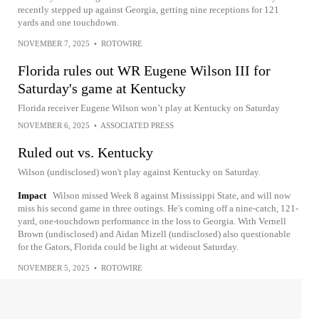
recently stepped up against Georgia, getting nine receptions for 121
yards and one touchdown.
NOVEMBER 7, 2025
•
ROTOWIRE
Florida rules out WR Eugene Wilson III for
Saturday's game at Kentucky
Florida receiver Eugene Wilson won’t play at Kentucky on Saturday
NOVEMBER 6, 2025
•
ASSOCIATED PRESS
Ruled out vs. Kentucky
Wilson (undisclosed) won't play against Kentucky on Saturday.
Impact
Wilson missed Week 8 against Mississippi State, and will now
miss his second game in three outings. He's coming off a nine-catch, 121-
yard, one-touchdown performance in the loss to Georgia. With Vernell
Brown (undisclosed) and Aidan Mizell (undisclosed) also questionable
for the Gators, Florida could be light at wideout Saturday.
NOVEMBER 5, 2025
•
ROTOWIRE