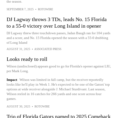
the season.
SEPTEMBER 7, 2025
•
ROTOWIRE
DJ Lagway throws 3 TDs, leads No. 15 Florida
to a 55-0 victory over Long Island in opener
DJ Lagway threw three touchdown passes, Jadan Baugh ran for 104 yards
and a score, and No. 15 Florida opened the season with a 55-0 drubbing
of Long Island
AUGUST 31, 2025
•
ASSOCIATED PRESS
Looks ready to roll
Wilson (undisclosed) appears good to go for Florida's opener against LIU,
per Mark Long.
Impact
Wilson was limited in fall camp, but the receiver reportedly
looks like he'll play in Week 1. He's expected to be one of the Gators' top
options at wide receiver alongside J. Michael Sturdivant. Last season,
Wilson reeled in 16 catches for 266 yards and one score across four
games.
AUGUST 30, 2025
•
ROTOWIRE
Trio of Florida Gators named to 2025 Comeback