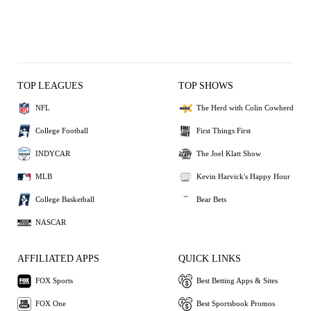
TOP LEAGUES
TOP SHOWS
NFL
The Herd with Colin Cowherd
College Football
First Things First
INDYCAR
The Joel Klatt Show
MLB
Kevin Harvick's Happy Hour
College Basketball
Bear Bets
NASCAR
AFFILIATED APPS
QUICK LINKS
FOX Sports
Best Betting Apps & Sites
FOX One
Best Sportsbook Promos