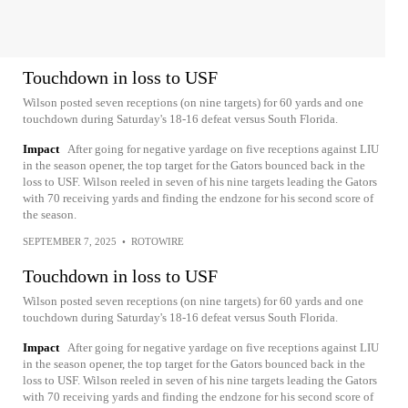
Touchdown in loss to USF
Wilson posted seven receptions (on nine targets) for 60 yards and one
touchdown during Saturday's 18-16 defeat versus South Florida.
Impact
After going for negative yardage on five receptions against LIU
in the season opener, the top target for the Gators bounced back in the
loss to USF. Wilson reeled in seven of his nine targets leading the Gators
with 70 receiving yards and finding the endzone for his second score of
the season.
SEPTEMBER 7, 2025
•
ROTOWIRE
Touchdown in loss to USF
Wilson posted seven receptions (on nine targets) for 60 yards and one
touchdown during Saturday's 18-16 defeat versus South Florida.
Impact
After going for negative yardage on five receptions against LIU
in the season opener, the top target for the Gators bounced back in the
loss to USF. Wilson reeled in seven of his nine targets leading the Gators
with 70 receiving yards and finding the endzone for his second score of