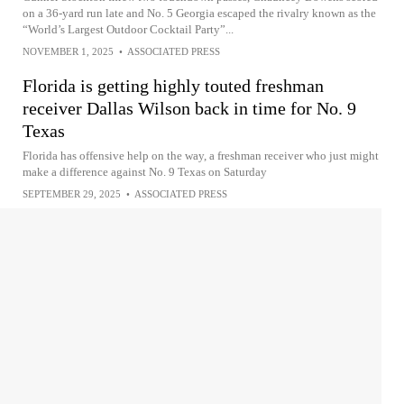
on a 36-yard run late and No. 5 Georgia escaped the rivalry known as the
“World’s Largest Outdoor Cocktail Party”...
NOVEMBER 1, 2025
•
ASSOCIATED PRESS
Florida is getting highly touted freshman
receiver Dallas Wilson back in time for No. 9
Texas
Florida has offensive help on the way, a freshman receiver who just might
make a difference against No. 9 Texas on Saturday
SEPTEMBER 29, 2025
•
ASSOCIATED PRESS