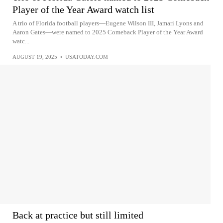
Player of the Year Award watch list
A trio of Florida football players—Eugene Wilson III, Jamari Lyons and
Aaron Gates—were named to 2025 Comeback Player of the Year Award
watc...
AUGUST 19, 2025
•
USATODAY.COM
Back at practice but still limited