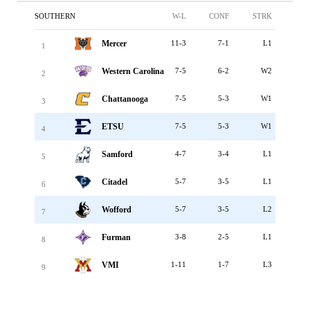
SOUTHERN
W-L
CONF
STRK
Mercer
11-3
7-1
L1
1
Western Carolina
7-5
6-2
W2
2
Chattanooga
7-5
5-3
W1
3
ETSU
7-5
5-3
W1
4
Samford
4-7
3-4
L1
5
Citadel
5-7
3-5
L1
6
Wofford
5-7
3-5
L2
7
Furman
3-8
2-5
L1
8
VMI
1-11
1-7
L3
9