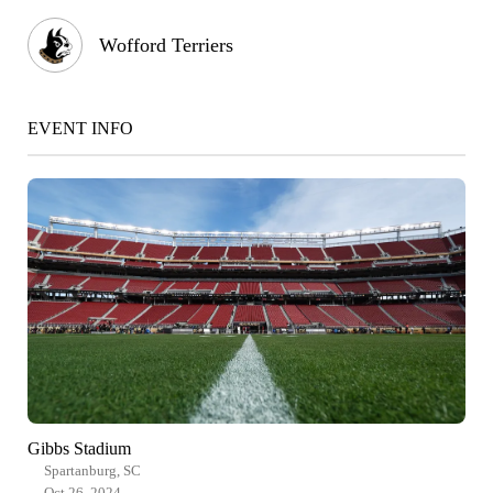
Wofford Terriers
EVENT INFO
Gibbs Stadium
Spartanburg, SC
Oct 26, 2024