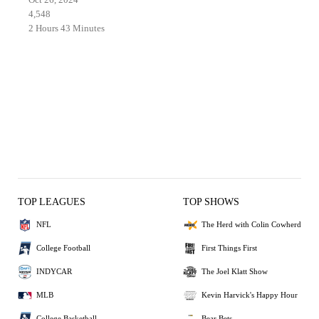
4,548
2 Hours 43 Minutes
TOP LEAGUES
TOP SHOWS
NFL
The Herd with Colin Cowherd
College Football
First Things First
INDYCAR
The Joel Klatt Show
MLB
Kevin Harvick's Happy Hour
College Basketball
Bear Bets