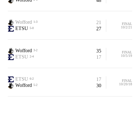
48
Wofford
21
1-3
FINAL
10/2/21
ETSU
27
5-0
Wofford
35
3-2
FINAL
10/5/19
ETSU
17
2-4
ETSU
17
6-2
FINAL
10/20/18
Wofford
30
5-2