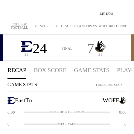
MY FAVS
COLLEGE
>
>
SCORES
ETSU BUCCANEERS VS. WOFFORD TERRIERS: O
FOOTBALL
24
7
FINAL
5-3
3-5
RECAP
BOX SCORE
GAME STATS
PLAY-
GAME STATS
FULL GAME STATS
EastTn
WOFF
0:00
0:00
TIME OF POSSESSION
0
0
TOTAL YARDS