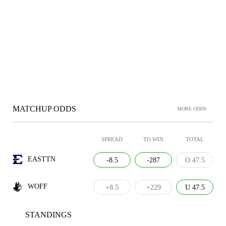
MATCHUP ODDS
MORE ODDS
SPREAD
TO WIN
TOTAL
EASTTN
-8.5
-287
O 47.5
WOFF
+8.5
+229
U 47.5
STANDINGS