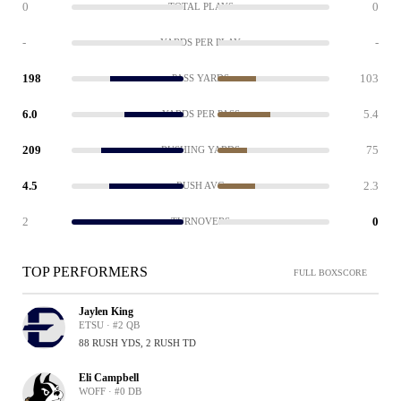
0
0
TOTAL PLAYS
-
-
YARDS PER PLAY
198
103
PASS YARDS
6.0
5.4
YARDS PER PASS
209
75
RUSHING YARDS
4.5
2.3
RUSH AVG
2
0
TURNOVERS
TOP PERFORMERS
FULL BOXSCORE
Jaylen King
ETSU · #2 QB
88 RUSH YDS, 2 RUSH TD
Eli Campbell
WOFF · #0 DB