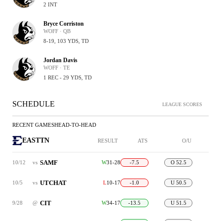
2 INT
Bryce Corriston
WOFF · QB
8-19, 103 YDS, TD
Jordan Davis
WOFF · TE
1 REC - 29 YDS, TD
SCHEDULE
LEAGUE SCORES
RECENT GAMES
HEAD-TO-HEAD
EASTTN
RESULT
ATS
O/U
SAMF
10/12
vs
W
31-28
-7.5
O 52.5
UTCHAT
10/5
vs
L
10-17
-1.0
U 50.5
CIT
9/28
@
W
34-17
-13.5
U 51.5