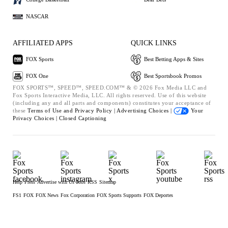
NASCAR
AFFILIATED APPS
QUICK LINKS
FOX Sports
Best Betting Apps & Sites
FOX One
Best Sportsbook Promos
FOX SPORTS™, SPEED™, SPEED.COM™ & © 2026 Fox Media LLC and
Fox Sports Interactive Media, LLC. All rights reserved. Use of this website
(including any and all parts and components) constitutes your acceptance of
these
Terms of Use and
Privacy Policy |
Advertising Choices |
Your
Privacy Choices |
Closed Captioning
Help
Press
Advertise with Us
Jobs
RSS
Sitemap
FS1
FOX
FOX News
Fox Corporation
FOX Sports Supports
FOX Deportes