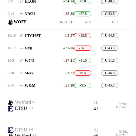
ELON
9/21
@
W
34-14
+7.0
U 48.5
NDSU
9/14
vs
L
35-38
+27.5
O 53.5
WOFF
RESULT
ATS
O/U
UTCHAT
10/19
@
L
5-37
+15.5
U 44.5
VMI
10/12
vs
W
31-16
-16.5
O 43.5
WCU
10/5
@
L
17-21
+11.5
U 51.5
Merc
9/28
vs
L
3-22
+6.5
U 46.5
W&M
9/14
vs
L
21-28
+9.5
O 45.5
Wofford
10
0-7
FINAL
10/14/23
ETSU
41
2-4
ETSU
41
3-6
FINAL
10/29/22
Wofford
2-6