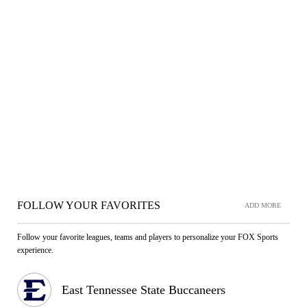
FOLLOW YOUR FAVORITES
ADD MORE
Follow your favorite leagues, teams and players to personalize your FOX Sports
experience.
East Tennessee State Buccaneers