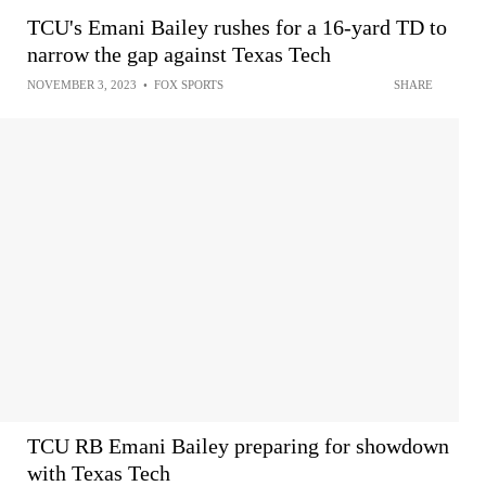
TCU's Emani Bailey rushes for a 16-yard TD to
narrow the gap against Texas Tech
NOVEMBER 3, 2023
•
FOX SPORTS
SHARE
TCU RB Emani Bailey preparing for showdown
with Texas Tech