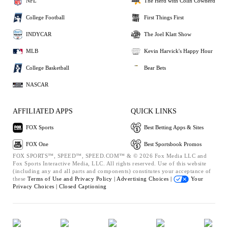
NFL
The Herd with Colin Cowherd
College Football
First Things First
INDYCAR
The Joel Klatt Show
MLB
Kevin Harvick's Happy Hour
College Basketball
Bear Bets
NASCAR
AFFILIATED APPS
QUICK LINKS
FOX Sports
Best Betting Apps & Sites
FOX One
Best Sportsbook Promos
FOX SPORTS™, SPEED™, SPEED.COM™ & © 2026 Fox Media LLC and
Fox Sports Interactive Media, LLC. All rights reserved. Use of this website
(including any and all parts and components) constitutes your acceptance of
these
Terms of Use and
Privacy Policy |
Advertising Choices |
Your
Privacy Choices |
Closed Captioning