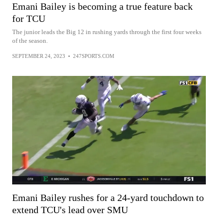
Emani Bailey is becoming a true feature back
for TCU
The junior leads the Big 12 in rushing yards through the first four weeks
of the season.
SEPTEMBER 24, 2023
•
247SPORTS.COM
Emani Bailey rushes for a 24-yard touchdown to
extend TCU's lead over SMU