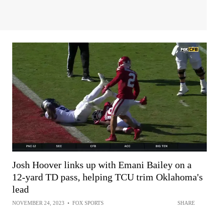
Josh Hoover links up with Emani Bailey on a
12-yard TD pass, helping TCU trim Oklahoma's
lead
NOVEMBER 24, 2023
•
FOX SPORTS
SHARE