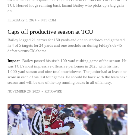
TCU Horned Frogs running back Emani Bailey who picks up a big gain
on...
FEBRUARY 3, 2024
•
NFL.COM
Caps off productive season at TCU
Bailey logged 21 carries for 150 yards and one touchdown and gathered
in 4 of 5 targets for 24 yards and one touchdown during Friday's 69-45
defeat versus Oklahoma.
Impact
Bailey posted his sixth 100-yard rushing game of the season. He
was TCU's most impressive offensive performer in 2023 with his first
1,000-yard season and nine total touchdowns. The junior had at least one
score in each of his last four games. He should be back with the team next
season and will be one of the top running backs in all of fantasy.
NOVEMBER 26, 2023
•
ROTOWIRE