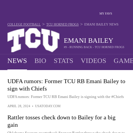
MY FAVS
>
>
COLLEGE FOOTBALL
TCU HORNED FROGS
EMANI BAILEY
NEWS
EMANI BAILEY
#9 - RUNNING BACK - TCU HORNED FROGS
NEWS
BIO
STATS
VIDEOS
GAME
UDFA rumors: Former TCU RB Emani Bailey to
sign with Chiefs
UDFA rumors: Former TCU RB Emani Bailey is signing with the #Chiefs
APRIL 28, 2024
•
USATODAY.COM
Rattler tosses check down to Bailey for a big
gain
Oklahoma Sooners quarterback Spencer Rattler throws the check down to