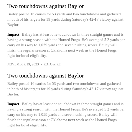
Two touchdowns against Baylor
Bailey posted 16 carries for 53 yards and two touchdowns and gathered
in both of his targets for 19 yards during Saturday's 42-17 victory against
Baylor.
Impact
Bailey has at least one touchdown in three straight games and is
having a strong season with the Horned Frogs. He's averaged 5.2 yards per
carry on his way to 1,059 yards and seven rushing scores. Bailey will
finish the regular season at Oklahoma next week as the Horned Frogs
fight for bowl eligibility.
NOVEMBER 19, 2023
•
ROTOWIRE
Two touchdowns against Baylor
Bailey posted 16 carries for 53 yards and two touchdowns and gathered
in both of his targets for 19 yards during Saturday's 42-17 victory against
Baylor.
Impact
Bailey has at least one touchdown in three straight games and is
having a strong season with the Horned Frogs. He's averaged 5.2 yards per
carry on his way to 1,059 yards and seven rushing scores. Bailey will
finish the regular season at Oklahoma next week as the Horned Frogs
fight for bowl eligibility.