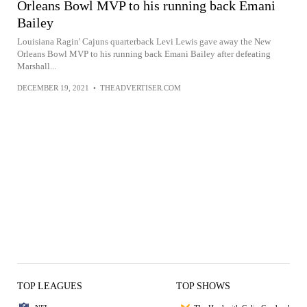
Orleans Bowl MVP to his running back Emani
Bailey
Louisiana Ragin' Cajuns quarterback Levi Lewis gave away the New
Orleans Bowl MVP to his running back Emani Bailey after defeating
Marshall...
DECEMBER 19, 2021
•
THEADVERTISER.COM
TOP LEAGUES
TOP SHOWS