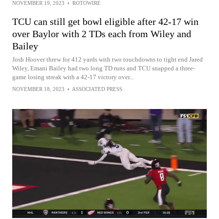
NOVEMBER 19, 2023
•
ROTOWIRE
TCU can still get bowl eligible after 42-17 win
over Baylor with 2 TDs each from Wiley and
Bailey
Josh Hoover threw for 412 yards with two touchdowns to tight end Jared
Wiley, Emani Bailey had two long TD runs and TCU snapped a three-
game losing streak with a 42-17 victory over...
NOVEMBER 18, 2023
•
ASSOCIATED PRESS