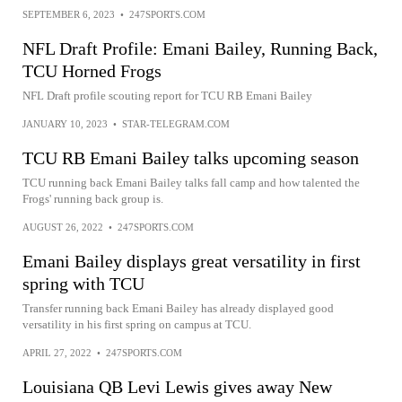
SEPTEMBER 6, 2023
•
247SPORTS.COM
NFL Draft Profile: Emani Bailey, Running Back,
TCU Horned Frogs
NFL Draft profile scouting report for TCU RB Emani Bailey
JANUARY 10, 2023
•
STAR-TELEGRAM.COM
TCU RB Emani Bailey talks upcoming season
TCU running back Emani Bailey talks fall camp and how talented the
Frogs' running back group is.
AUGUST 26, 2022
•
247SPORTS.COM
Emani Bailey displays great versatility in first
spring with TCU
Transfer running back Emani Bailey has already displayed good
versatility in his first spring on campus at TCU.
APRIL 27, 2022
•
247SPORTS.COM
Louisiana QB Levi Lewis gives away New