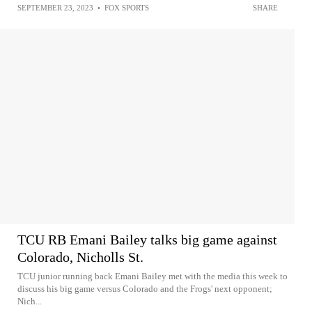
SEPTEMBER 23, 2023
•
FOX SPORTS
SHARE
TCU RB Emani Bailey talks big game against
Colorado, Nicholls St.
TCU junior running back Emani Bailey met with the media this week to
discuss his big game versus Colorado and the Frogs' next opponent;
Nich...