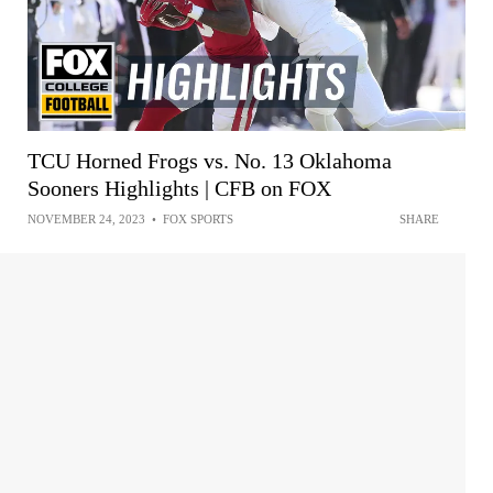
TCU Horned Frogs vs. No. 13 Oklahoma
Sooners Highlights | CFB on FOX
NOVEMBER 24, 2023
•
FOX SPORTS
SHARE