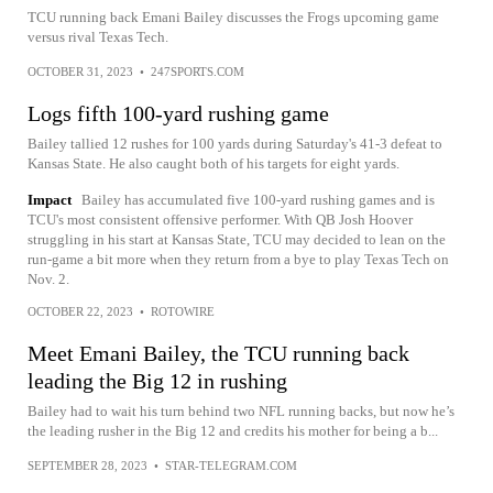
TCU running back Emani Bailey discusses the Frogs upcoming game
versus rival Texas Tech.
OCTOBER 31, 2023
•
247SPORTS.COM
Logs fifth 100-yard rushing game
Bailey tallied 12 rushes for 100 yards during Saturday's 41-3 defeat to
Kansas State. He also caught both of his targets for eight yards.
Impact
Bailey has accumulated five 100-yard rushing games and is
TCU's most consistent offensive performer. With QB Josh Hoover
struggling in his start at Kansas State, TCU may decided to lean on the
run-game a bit more when they return from a bye to play Texas Tech on
Nov. 2.
OCTOBER 22, 2023
•
ROTOWIRE
Meet Emani Bailey, the TCU running back
leading the Big 12 in rushing
Bailey had to wait his turn behind two NFL running backs, but now he’s
the leading rusher in the Big 12 and credits his mother for being a b...
SEPTEMBER 28, 2023
•
STAR-TELEGRAM.COM