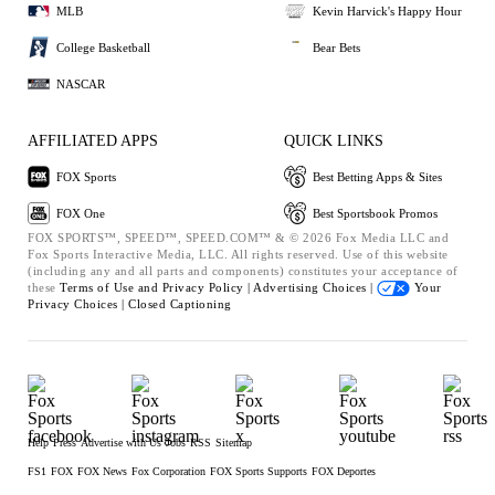
MLB
Kevin Harvick's Happy Hour
College Basketball
Bear Bets
NASCAR
AFFILIATED APPS
QUICK LINKS
FOX Sports
Best Betting Apps & Sites
FOX One
Best Sportsbook Promos
FOX SPORTS™, SPEED™, SPEED.COM™ & © 2026 Fox Media LLC and
Fox Sports Interactive Media, LLC. All rights reserved. Use of this website
(including any and all parts and components) constitutes your acceptance of
these
Terms of Use and
Privacy Policy |
Advertising Choices |
Your
Privacy Choices |
Closed Captioning
Help
Press
Advertise with Us
Jobs
RSS
Sitemap
FS1
FOX
FOX News
Fox Corporation
FOX Sports Supports
FOX Deportes