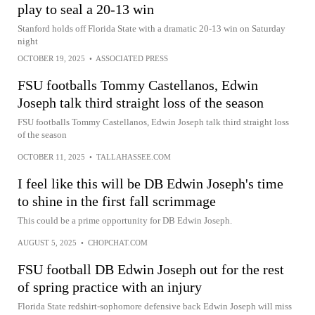
play to seal a 20-13 win
Stanford holds off Florida State with a dramatic 20-13 win on Saturday
night
OCTOBER 19, 2025
•
ASSOCIATED PRESS
FSU footballs Tommy Castellanos, Edwin
Joseph talk third straight loss of the season
FSU footballs Tommy Castellanos, Edwin Joseph talk third straight loss
of the season
OCTOBER 11, 2025
•
TALLAHASSEE.COM
I feel like this will be DB Edwin Joseph's time
to shine in the first fall scrimmage
This could be a prime opportunity for DB Edwin Joseph.
AUGUST 5, 2025
•
CHOPCHAT.COM
FSU football DB Edwin Joseph out for the rest
of spring practice with an injury
Florida State redshirt-sophomore defensive back Edwin Joseph will miss