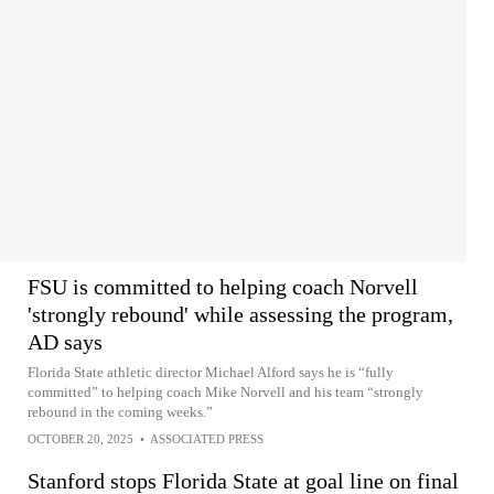
FSU is committed to helping coach Norvell
'strongly rebound' while assessing the program,
AD says
Florida State athletic director Michael Alford says he is “fully
committed” to helping coach Mike Norvell and his team “strongly
rebound in the coming weeks.”
OCTOBER 20, 2025
•
ASSOCIATED PRESS
Stanford stops Florida State at goal line on final