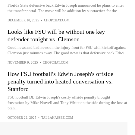
Florida State defensive back Edwin Joseph announced he plans to enter
the transfer portal. The move will be addition by subtraction for the...
DECEMBER 10, 2025
•
CHOPCHAT.COM
Looks like FSU will be without one key
defender tonight vs. Clemson
Good news and bad news on the injury front for FSU with kickoff against
Clemson just minutes away. The good news is that defensive back Edwi...
NOVEMBER 9, 2025
•
CHOPCHAT.COM
How FSU football's Edwin Joseph's offside
penalty turned into heated conversation vs.
Stanford
FSU football DB Edwin Joseph's costly offside penalty brought
frustration by Mike Norvell and Tony White on the side during the loss at
Stan...
OCTOBER 22, 2025
•
TALLAHASSEE.COM