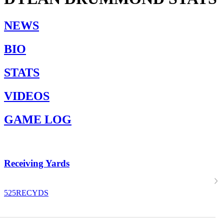
NEWS
BIO
STATS
VIDEOS
GAME LOG
Receiving Yards
525
RECYDS