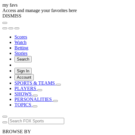
my favs
Access and manage your favorites here
DISMISS
Scores
Watch
Betting
Stories
Search
Sign In
Account
SPORTS & TEAMS
PLAYERS
SHOWS
PERSONALITIES
TOPICS
BROWSE BY