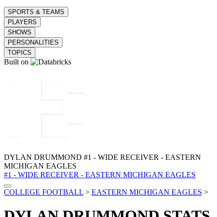
SPORTS & TEAMS
PLAYERS
SHOWS
PERSONALITIES
TOPICS
Built on
DYLAN DRUMMOND
#1 - WIDE RECEIVER - EASTERN
MICHIGAN EAGLES
#1 - WIDE RECEIVER - EASTERN MICHIGAN EAGLES
COLLEGE FOOTBALL
>
EASTERN MICHIGAN EAGLES
>
DYLAN DRUMMOND
STATS