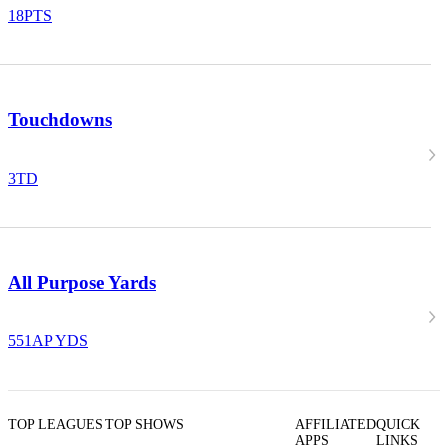
18
PTS
Touchdowns
3
TD
All Purpose Yards
551
AP YDS
TOP LEAGUES
TOP SHOWS
AFFILIATED
QUICK
APPS
LINKS