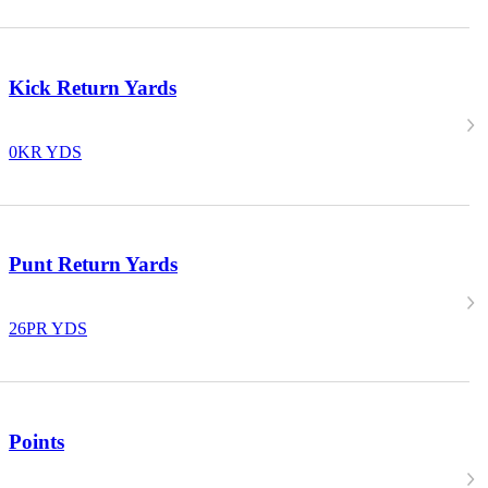
Kick Return Yards
0
KR YDS
Punt Return Yards
26
PR YDS
Points