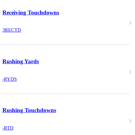
Receiving Touchdowns
3
RECTD
Rushing Yards
-
RYDS
Rushing Touchdowns
-
RTD