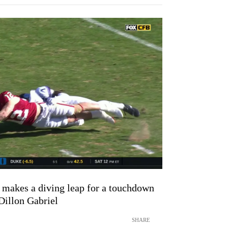
makes a diving leap for a touchdown
Dillon Gabriel
SHARE