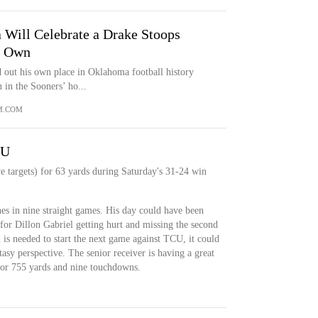
Will Celebrate a Drake Stoops
s Own
 out his own place in Oklahoma football history
 in the Sooners’ ho...
M.COM
YU
e targets) for 63 yards during Saturday's 31-24 win
ches in nine straight games. His day could have been
 for Dillon Gabriel getting hurt and missing the second
 is needed to start the next game against TCU, it could
asy perspective. The senior receiver is having a great
 for 755 yards and nine touchdowns.