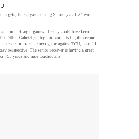
YU
e targets) for 63 yards during Saturday's 31-24 win
ches in nine straight games. His day could have been
 for Dillon Gabriel getting hurt and missing the second
 is needed to start the next game against TCU, it could
asy perspective. The senior receiver is having a great
 for 755 yards and nine touchdowns.