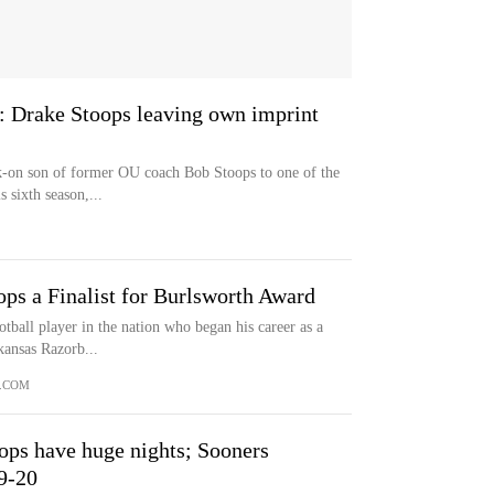
d': Drake Stoops leaving own imprint
-on son of former OU coach Bob Stoops to one of the
 sixth season,...
s a Finalist for Burlsworth Award
otball player in the nation who began his career as a
kansas Razorb...
.COM
ops have huge nights; Sooners
9-20