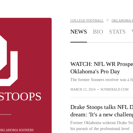
>
COLLEGE FOOTBALL
OKLAHOMA 
NEWS
BIO
STATS
WATCH: NFL WR Prospect
Oklahoma's Pro Day
The former Sooners receiver was a fi
MARCH 12, 2024
•
SUNHERALD.COM
STOOPS
Drake Stoops talks NFL Dr
dream: 'It's a new challen
Former Oklahoma wideout Drake Stoo
his pursuit of the professional level
- OKLAHOMA SOONERS