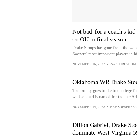
Not bad 'for a coach's ki
on OU in final season
Drake Stoops has gone from the walk
Sooners' most important players in his
NOVEMBER 16, 2023
•
247SPORTS.COM
Oklahoma WR Drake Stoop
The trophy goes to the top college fo
walk-on and is named for the late Ar
NOVEMBER 14, 2023
•
NEWSOBSERVER
Dillon Gabriel, Drake Sto
dominate West Virginia 5