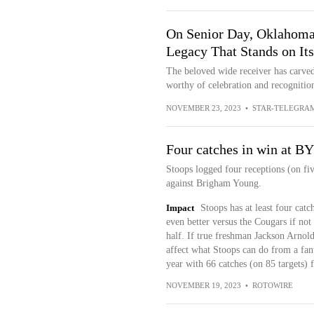
On Senior Day, Oklahoma 
Legacy That Stands on It
The beloved wide receiver has carved
worthy of celebration and recognition
NOVEMBER 23, 2023
•
STAR-TELEGRA
Four catches in win at B
Stoops logged four receptions (on fiv
against Brigham Young.
Impact
Stoops has at least four cat
even better versus the Cougars if not
half. If true freshman Jackson Arnold
affect what Stoops can do from a fant
year with 66 catches (on 85 targets)
NOVEMBER 19, 2023
•
ROTOWIRE