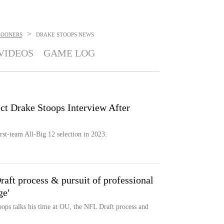
>
SOONERS
DRAKE STOOPS
NEWS
VIDEOS
GAME LOG
 Drake Stoops Interview After
rst-team All-Big 12 selection in 2023.
aft process & pursuit of professional
ge'
ps talks his time at OU, the NFL Draft process and