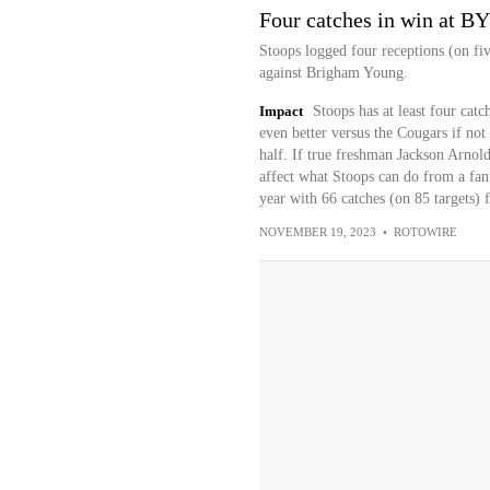
Four catches in win at B
Stoops logged four receptions (on fiv
against Brigham Young.
Impact
Stoops has at least four cat
even better versus the Cougars if not
half. If true freshman Jackson Arnold
affect what Stoops can do from a fant
year with 66 catches (on 85 targets)
NOVEMBER 19, 2023
•
ROTOWIRE