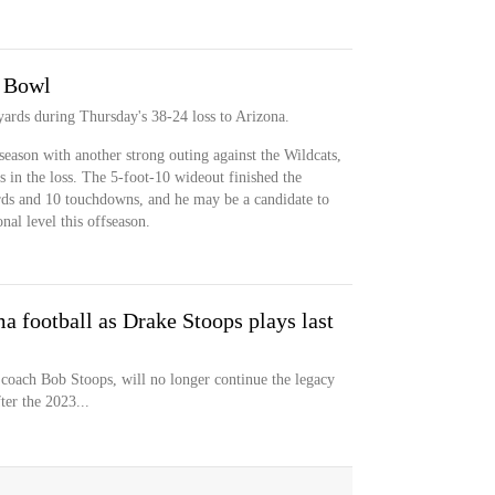
o Bowl
yards during Thursday's 38-24 loss to Arizona.
 season with another strong outing against the Wildcats,
s in the loss. The 5-foot-10 wideout finished the
rds and 10 touchdowns, and he may be a candidate to
nal level this offseason.
a football as Drake Stoops plays last
coach Bob Stoops, will no longer continue the legacy
ter the 2023...