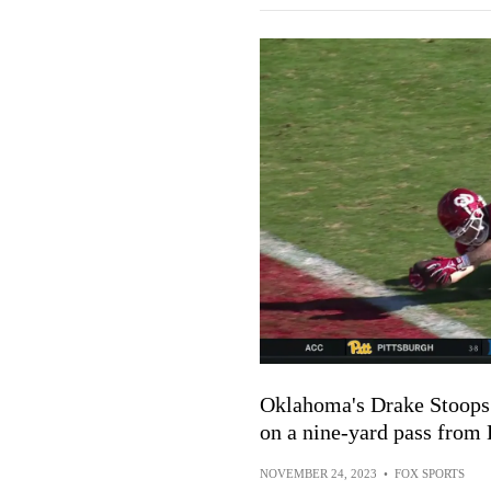
Oklahoma's Drake Stoops 
on a nine-yard pass from 
NOVEMBER 24, 2023
•
FOX SPORTS