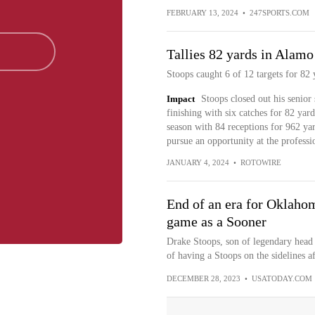
FEBRUARY 13, 2024
•
247SPORTS.COM
Tallies 82 yards in Alam
Stoops caught 6 of 12 targets for 82 
Impact
Stoops closed out his senior
finishing with six catches for 82 yard
season with 84 receptions for 962 ya
pursue an opportunity at the professio
JANUARY 4, 2024
•
ROTOWIRE
End of an era for Oklahom
game as a Sooner
Drake Stoops, son of legendary head 
of having a Stoops on the sidelines af
DECEMBER 28, 2023
•
USATODAY.COM