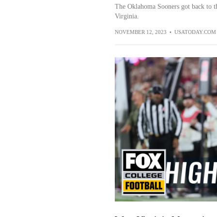
The Oklahoma Sooners got back to t
Virginia.
NOVEMBER 12, 2023
•
USATODAY.COM