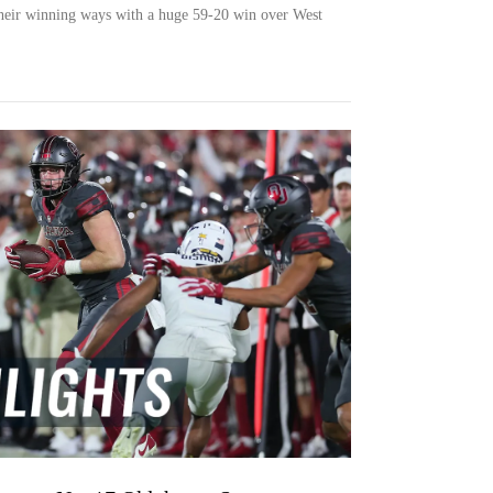
heir winning ways with a huge 59-20 win over West