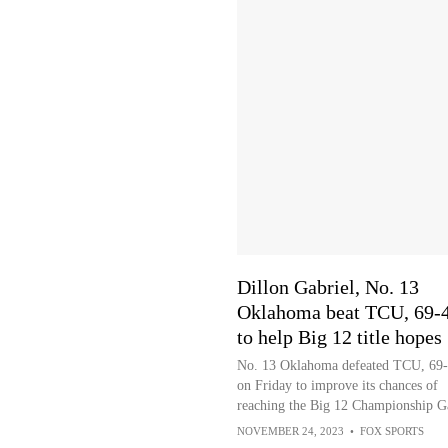
Dillon Gabriel, No. 13
Oklahoma beat TCU, 69-4
to help Big 12 title hopes
No. 13 Oklahoma defeated TCU, 69-
on Friday to improve its chances of
reaching the Big 12 Championship 
NOVEMBER 24, 2023
•
FOX SPORTS