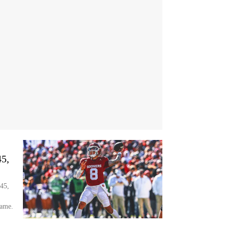
5,
45,
Game.