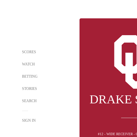
SCORES
WATCH
BETTING
STORIES
DRAKE 
SEARCH
SIGN IN
#12 - WIDE RECEIVER 