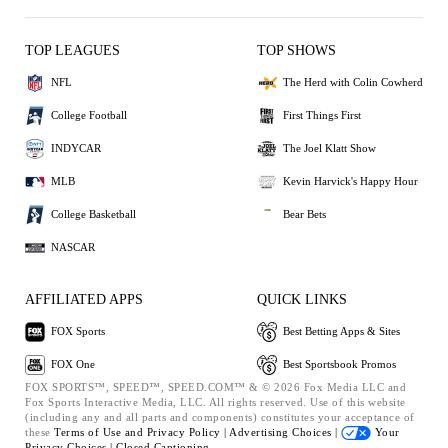
TOP LEAGUES
TOP SHOWS
NFL
The Herd with Colin Cowherd
College Football
First Things First
INDYCAR
The Joel Klatt Show
MLB
Kevin Harvick's Happy Hour
College Basketball
Bear Bets
NASCAR
AFFILIATED APPS
QUICK LINKS
FOX Sports
Best Betting Apps & Sites
FOX One
Best Sportsbook Promos
FOX SPORTS™, SPEED™, SPEED.COM™ & © 2026 Fox Media LLC and
Fox Sports Interactive Media, LLC. All rights reserved. Use of this website
(including any and all parts and components) constitutes your acceptance of
these
Terms of Use and
Privacy Policy |
Advertising Choices |
Your
Privacy Choices |
Closed Captioning