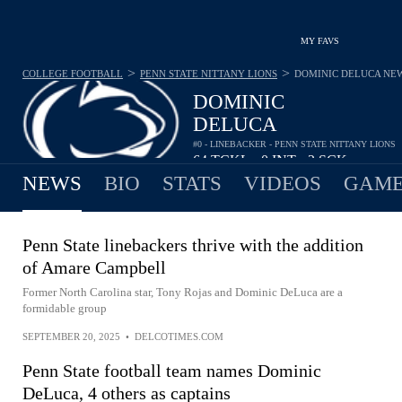
MY FAVS
>
>
COLLEGE FOOTBALL
PENN STATE NITTANY LIONS
DOMINIC DELUCA
NE
DOMINIC
DELUCA
#0 - LINEBACKER - PENN STATE NITTANY LIONS
64
TCKL
0
INT
2
SCK
•
•
NEWS
BIO
STATS
VIDEOS
GAME
Penn State linebackers thrive with the addition
of Amare Campbell
Former North Carolina star, Tony Rojas and Dominic DeLuca are a
formidable group
SEPTEMBER 20, 2025
•
DELCOTIMES.COM
Penn State football team names Dominic
DeLuca, 4 others as captains