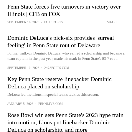
Penn State forces five turnovers in victory over
Illinois | CFB on FOX
SEPTEMBER 16, 2023
•
FOX SPORTS
SHARE
Dominic DeLuca's pick-six provides 'surreal
feeling' in Penn State rout of Delaware
Former walk-on Dominic DeLuca, who earned a scholarship and became a
team captain in the past year, made his mark in Penn State's 63-7 rout...
SEPTEMBER 10, 2023
•
247SPORTS.COM
Key Penn State reserve linebacker Dominic
DeLuca placed on scholarship
DeLuca led the Lions in special teams tackles this season.
JANUARY 5, 2023
•
PENNLIVE.COM
Rose Bowl win sets Penn State's 2023 hype train
into motion; Lions put linebacker Dominic
DeLuca on scholarship, and more