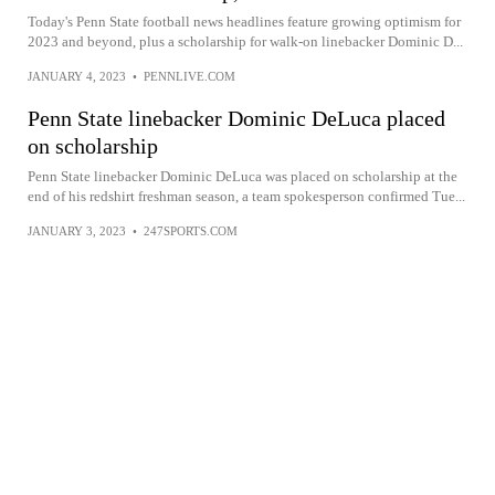
Today's Penn State football news headlines feature growing optimism for
2023 and beyond, plus a scholarship for walk-on linebacker Dominic D...
JANUARY 4, 2023
•
PENNLIVE.COM
Penn State linebacker Dominic DeLuca placed
on scholarship
Penn State linebacker Dominic DeLuca was placed on scholarship at the
end of his redshirt freshman season, a team spokesperson confirmed Tue...
JANUARY 3, 2023
•
247SPORTS.COM