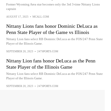
Former Wyoming Area star becomes only the 3rd 3-time Nittany Lions
captain
AUGUST 17, 2025
•
MCALL.COM
Nittany Lions fans honor Dominic DeLuca as
Penn State Player of the Game vs Illinois
Nittany Lion fans select RB Dominic DeLuca as the FOS/247 Penn State
Player of the Illinois Game.
SEPTEMBER 20, 2023
•
247SPORTS.COM
Nittany Lion fans honor DeLuca as the Penn
State Player of the Illinois Game
Nittany Lion fans select RB Dominic DeLuca as the FOS/247 Penn State
Player of the Illinois Game.
SEPTEMBER 20, 2023
•
247SPORTS.COM