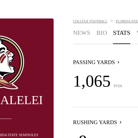
>
COLLEGE FOOTBALL
FLORIDA STA
NEWS
BIO
STATS
PASSING YARDS
1,065
PYDS
GALELEI
RUSHING YARDS
RIDA STATE SEMINOLES