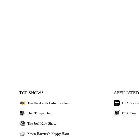
TOP SHOWS
AFFILIATED
The Herd with Colin Cowherd
FOX Sports
First Things First
FOX One
The Joel Klatt Show
Kevin Harvick's Happy Hour