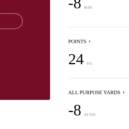
-8
RYDS
POINTS
24
PTS
ALL PURPOSE YARDS
-8
AP YDS