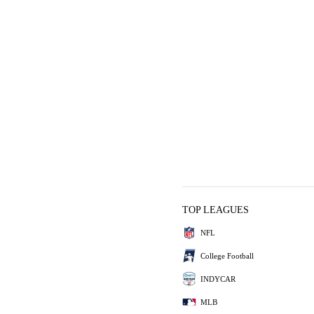
TOP LEAGUES
NFL
College Football
INDYCAR
MLB