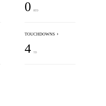
0
RTD
TOUCHDOWNS
4
TD