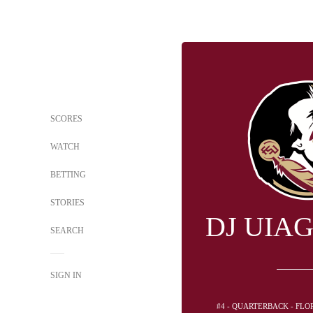
SCORES
WATCH
BETTING
STORIES
DJ UIA
SEARCH
SIGN IN
#4 - QUARTERBACK - FLO