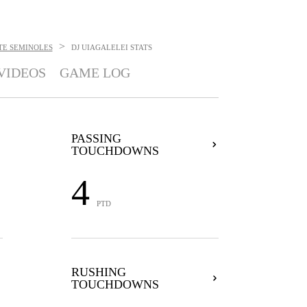
>
TE SEMINOLES
DJ UIAGALELEI
STATS
VIDEOS
GAME LOG
PASSING
TOUCHDOWNS
4
PTD
RUSHING
TOUCHDOWNS