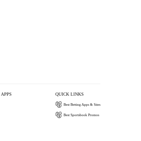
 APPS
QUICK LINKS
Best Betting Apps & Sites
Best Sportsbook Promos