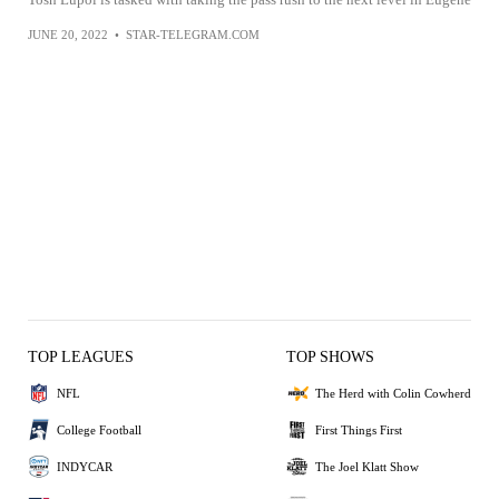
JUNE 20, 2022
•
STAR-TELEGRAM.COM
TOP LEAGUES
TOP SHOWS
NFL
The Herd with Colin Cowherd
College Football
First Things First
INDYCAR
The Joel Klatt Show