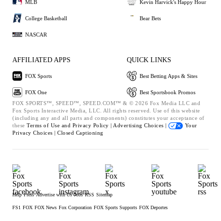
MLB
Kevin Harvick's Happy Hour
College Basketball
Bear Bets
NASCAR
AFFILIATED APPS
QUICK LINKS
FOX Sports
Best Betting Apps & Sites
FOX One
Best Sportsbook Promos
FOX SPORTS™, SPEED™, SPEED.COM™ & © 2026 Fox Media LLC and
Fox Sports Interactive Media, LLC. All rights reserved. Use of this website
(including any and all parts and components) constitutes your acceptance of
these
Terms of Use and
Privacy Policy |
Advertising Choices |
Your
Privacy Choices |
Closed Captioning
Help
Press
Advertise with Us
Jobs
RSS
Sitemap
FS1
FOX
FOX News
Fox Corporation
FOX Sports Supports
FOX Deportes