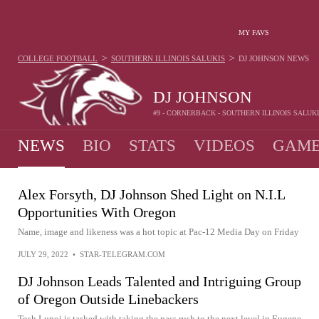
MY FAVS
>
>
COLLEGE FOOTBALL
SOUTHERN ILLINOIS SALUKIS
DJ JOHNSON
NEWS
DJ JOHNSON
#9 - CORNERBACK - SOUTHERN ILLINOIS SALUK
NEWS
BIO
STATS
VIDEOS
GAME
Alex Forsyth, DJ Johnson Shed Light on N.I.L
Opportunities With Oregon
Name, image and likeness was a hot topic at Pac-12 Media Day on Friday
JULY 29, 2022
•
STAR-TELEGRAM.COM
DJ Johnson Leads Talented and Intriguing Group
of Oregon Outside Linebackers
Tosh Lupoi is tasked with taking the pass rush to the next level in Eugene