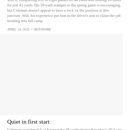
for just 42 yards. His 58-yard scamper in the spring game is encouraging,
but Coleman doesn't appear to have a lock on the position at this
juncture. Still, his experience put him in the driver's seat to claim the job
heading into fall camp.
APRIL 14, 2025
•
ROTOWIRE
Quiet in first start
Coleman completed 5 of 8 passes for 48 yards during Saturday's 20-3 win