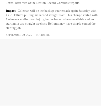
Texas, Brett Vito of the Denton Record-Chronicle reports.
Impact
Coleman will be the backup quarterback again Saturday with
Cale Hellums pulling his second straight start. This change started with
Coleman's undisclosed injury, but he has now been available and not
starting in two straight weeks so Hellums may have simply earned the
starting job.
SEPTEMBER 20, 2025
•
ROTOWIRE