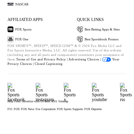
NASCAR
AFFILIATED APPS
QUICK LINKS
FOX Sports
Best Betting Apps & Sites
FOX One
Best Sportsbook Promos
FOX SPORTS™, SPEED™, SPEED.COM™ & © 2026 Fox Media LLC and
Fox Sports Interactive Media, LLC. All rights reserved. Use of this website
(including any and all parts and components) constitutes your acceptance of
these
Terms of Use and
Privacy Policy |
Advertising Choices |
Your
Privacy Choices |
Closed Captioning
Help
Press
Advertise with Us
Jobs
RSS
Sitemap
FS1
FOX
FOX News
Fox Corporation
FOX Sports Supports
FOX Deportes