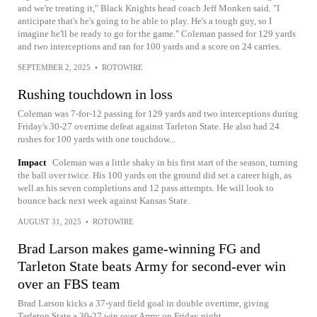
and we're treating it," Black Knights head coach Jeff Monken said. "I
anticipate that's he's going to be able to play. He's a tough guy, so I
imagine he'll be ready to go for the game." Coleman passed for 129 yards
and two interceptions and ran for 100 yards and a score on 24 carries.
SEPTEMBER 2, 2025
•
ROTOWIRE
Rushing touchdown in loss
Coleman was 7-for-12 passing for 129 yards and two interceptions during
Friday's 30-27 overtime defeat against Tarleton State. He also had 24
rushes for 100 yards with one touchdow...
Impact
Coleman was a little shaky in his first start of the season, turning
the ball over twice. His 100 yards on the ground did set a career high, as
well as his seven completions and 12 pass attempts. He will look to
bounce back next week against Kansas State.
AUGUST 31, 2025
•
ROTOWIRE
Brad Larson makes game-winning FG and
Tarleton State beats Army for second-ever win
over an FBS team
Brad Larson kicks a 37-yard field goal in double overtime, giving
Tarleton State a 30-27 win over Army on Friday night