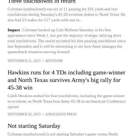
Three touchdowns in return
Coleman (undisclosed) was six of 11 passing for 101 yards and two
touchdowns during Saturday's 45-38 overtime defeat to North Texas. He
also had 23 rushes for 117 yards with one to...
Impact
Coleman backed up Cale Hellums Saturday in his first
appearance since Week 1, but got the majority of snaps, tallying three
total touchdowns. The senior recorded his first passing touchdown since
last September, and it will be interesting to see how Army manages the
quarterback situation moving forward.
SEPTEMBER 21, 2025
•
ROTOWIRE
Hawkins runs for 4 TDs including game-winner
and North Texas survives Army's big rally for
45-38 win
Caleb Hawkins rushed for four touchdowns, including the game-winner
in overtime, as North Texas beat Army 45-38 in an American Conference
opener
SEPTEMBER 20, 2025
•
ASSOCIATED PRESS
Not starting Saturday
Coleman (undisclosed) is not starting Saturday's game versus North