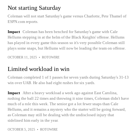
Not starting Saturday
Coleman will not start Saturday's game versus Charlotte, Pete Thamel of
ESPN.com reports.
Impact
Coleman has been benched for Saturday's game with Cale
Hellums stepping in at the helm of the Black Knights' offense. Hellums
has played in every game this season so it's very possible Coleman still
plays some snaps, but Hellums will now be leading the team on offense.
OCTOBER 11, 2025
•
ROTOWIRE
Limited workload in win
Coleman completed 1 of 1 passes for seven yards during Saturday's 31-13
win over UAB. He also had eight rushes for six yards.
Impact
After a heavy workload a week ago against East Carolina,
rushing the ball 22 times and throwing it nine times, Coleman didn't have
much of a role this week. The senior got a lot fewer snaps than Cale
Hellums, and it remains a mystery who the starter will be going forward,
as Coleman may still be dealing with the undisclosed injury that
sidelined him early in the year.
OCTOBER 5, 2025
•
ROTOWIRE