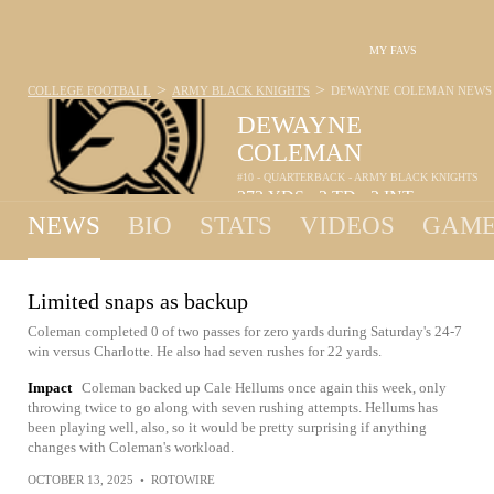
MY FAVS
>
>
COLLEGE FOOTBALL
ARMY BLACK KNIGHTS
DEWAYNE COLEMAN
NEWS
DEWAYNE
COLEMAN
#10 - QUARTERBACK - ARMY BLACK KNIGHTS
273
YDS
2
TD
2
INT
•
•
NEWS
BIO
STATS
VIDEOS
GAME
Limited snaps as backup
Coleman completed 0 of two passes for zero yards during Saturday's 24-7
win versus Charlotte. He also had seven rushes for 22 yards.
Impact
Coleman backed up Cale Hellums once again this week, only
throwing twice to go along with seven rushing attempts. Hellums has
been playing well, also, so it would be pretty surprising if anything
changes with Coleman's workload.
OCTOBER 13, 2025
•
ROTOWIRE