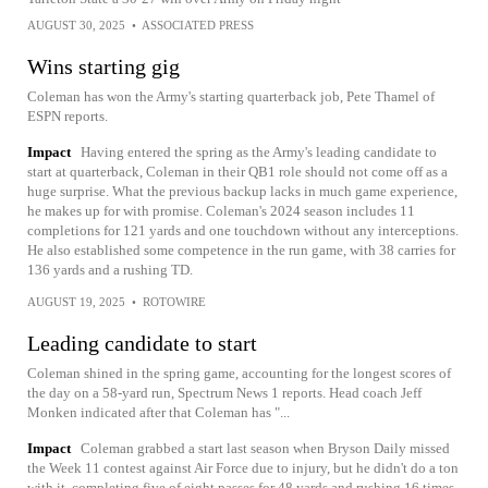
AUGUST 30, 2025
•
ASSOCIATED PRESS
Wins starting gig
Coleman has won the Army's starting quarterback job, Pete Thamel of
ESPN reports.
Impact
Having entered the spring as the Army's leading candidate to
start at quarterback, Coleman in their QB1 role should not come off as a
huge surprise. What the previous backup lacks in much game experience,
he makes up for with promise. Coleman's 2024 season includes 11
completions for 121 yards and one touchdown without any interceptions.
He also established some competence in the run game, with 38 carries for
136 yards and a rushing TD.
AUGUST 19, 2025
•
ROTOWIRE
Leading candidate to start
Coleman shined in the spring game, accounting for the longest scores of
the day on a 58-yard run, Spectrum News 1 reports. Head coach Jeff
Monken indicated after that Coleman has "...
Impact
Coleman grabbed a start last season when Bryson Daily missed
the Week 11 contest against Air Force due to injury, but he didn't do a ton
with it, completing five of eight passes for 48 yards and rushing 16 times