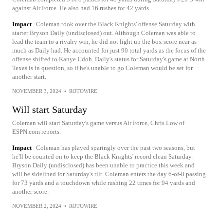
against Air Force. He also had 16 rushes for 42 yards.
Impact
Coleman took over the Black Knights' offense Saturday with
starter Bryson Daily (undisclosed) out. Although Coleman was able to
lead the team to a rivalry win, he did not light up the box score near as
much as Daily had. He accounted for just 90 total yards as the focus of the
offense shifted to Kanye Udoh. Daily's status for Saturday's game at North
Texas is in question, so if he's unable to go Coleman would be set for
another start.
NOVEMBER 3, 2024
•
ROTOWIRE
Will start Saturday
Coleman will start Saturday's game versus Air Force, Chris Low of
ESPN.com reports.
Impact
Coleman has played sparingly over the past two seasons, but
he'll be counted on to keep the Black Knights' record clean Saturday.
Bryson Daily (undisclosed) has been unable to practice this week and
will be sidelined for Saturday's tilt. Coleman enters the day 6-of-8 passing
for 73 yards and a touchdown while rushing 22 times for 94 yards and
another score.
NOVEMBER 2, 2024
•
ROTOWIRE