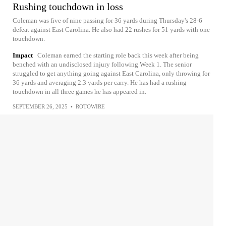
Rushing touchdown in loss
Coleman was five of nine passing for 36 yards during Thursday's 28-6
defeat against East Carolina. He also had 22 rushes for 51 yards with one
touchdown.
Impact
Coleman earned the starting role back this week after being
benched with an undisclosed injury following Week 1. The senior
struggled to get anything going against East Carolina, only throwing for
36 yards and averaging 2.3 yards per carry. He has had a rushing
touchdown in all three games he has appeared in.
SEPTEMBER 26, 2025
•
ROTOWIRE