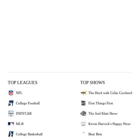
TOP LEAGUES
TOP SHOWS
NFL
The Herd with Colin Cowherd
College Football
First Things First
INDYCAR
The Joel Klatt Show
MLB
Kevin Harvick's Happy Hour
College Basketball
Bear Bets