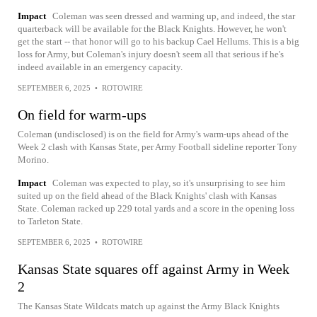
Impact
Coleman was seen dressed and warming up, and indeed, the star
quarterback will be available for the Black Knights. However, he won't
get the start -- that honor will go to his backup Cael Hellums. This is a big
loss for Army, but Coleman's injury doesn't seem all that serious if he's
indeed available in an emergency capacity.
SEPTEMBER 6, 2025
•
ROTOWIRE
On field for warm-ups
Coleman (undisclosed) is on the field for Army's warm-ups ahead of the
Week 2 clash with Kansas State, per Army Football sideline reporter Tony
Morino.
Impact
Coleman was expected to play, so it's unsurprising to see him
suited up on the field ahead of the Black Knights' clash with Kansas
State. Coleman racked up 229 total yards and a score in the opening loss
to Tarleton State.
SEPTEMBER 6, 2025
•
ROTOWIRE
Kansas State squares off against Army in Week
2
The Kansas State Wildcats match up against the Army Black Knights