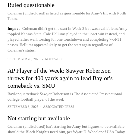
Ruled questionable
Coleman (undisclosed) is listed as questionable for Army's tilt with North
Texas.
Impact
Coleman didn't get the start in Week 2 but was available as Army
toppled Kansas State. Cale Hellums played in the upset win instead, and
played rather well, tossing for one touchdown and completing 7-of-11
passes. Hellums appears likely to get the start again regardless of
Coleman's status.
SEPTEMBER 20, 2025
•
ROTOWIRE
AP Player of the Week: Sawyer Robertson
throws for 400 yards again to lead Baylor's
comeback vs. SMU
Baylor quarterback Sawyer Robertson is The Associated Press national
college football player of the week
SEPTEMBER 8, 2025
•
ASSOCIATED PRESS
Not starting but available
Coleman (undisclosed) isn't starting for Army but figures to be available
should the Black Knights need him, per Wyatt D. Wheeler of USA Today.