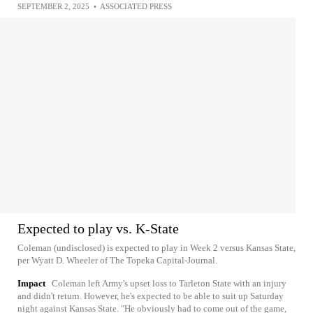
SEPTEMBER 2, 2025
•
ASSOCIATED PRESS
Expected to play vs. K-State
Coleman (undisclosed) is expected to play in Week 2 versus Kansas State,
per Wyatt D. Wheeler of The Topeka Capital-Journal.
Impact
Coleman left Army's upset loss to Tarleton State with an injury
and didn't return. However, he's expected to be able to suit up Saturday
night against Kansas State. "He obviously had to come out of the game,