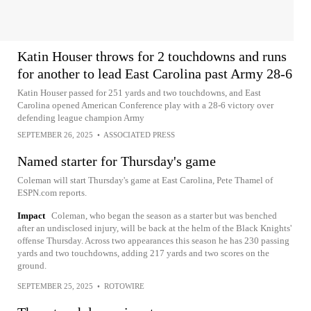
Katin Houser throws for 2 touchdowns and runs
for another to lead East Carolina past Army 28-6
Katin Houser passed for 251 yards and two touchdowns, and East
Carolina opened American Conference play with a 28-6 victory over
defending league champion Army
SEPTEMBER 26, 2025
•
ASSOCIATED PRESS
Named starter for Thursday's game
Coleman will start Thursday's game at East Carolina, Pete Thamel of
ESPN.com reports.
Impact
Coleman, who began the season as a starter but was benched
after an undisclosed injury, will be back at the helm of the Black Knights'
offense Thursday. Across two appearances this season he has 230 passing
yards and two touchdowns, adding 217 yards and two scores on the
ground.
SEPTEMBER 25, 2025
•
ROTOWIRE