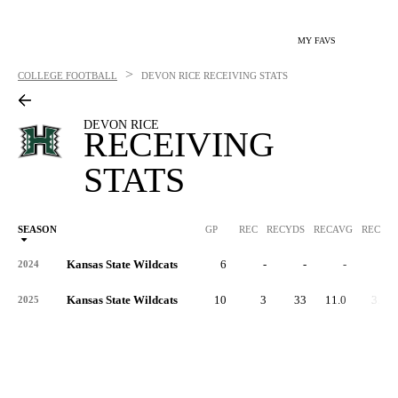
MY FAVS
>
COLLEGE FOOTBALL
DEVON RICE
RECEIVING STATS
DEVON RICE
RECEIVING
STATS
SEASON
GP
REC
RECYDS
RECAVG
RECYDS
Kansas State Wildcats
6
-
-
-
-
2024
Kansas State Wildcats
10
3
33
11.0
3.3
2025