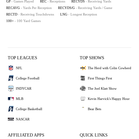
GP
- Games Played
REC
- Receptions
RECYDS
- Receiving Yards
RECAVG
- Yards Per Reception
RECYDS/G
- Receiving Yards / Game
RECTD
- Receiving Touchdowns
LNG
- Longest Reception
100+
- 100 Yard Games
TOP LEAGUES
TOP SHOWS
NFL
The Herd with Colin Cowherd
College Football
First Things First
INDYCAR
The Joel Klatt Show
MLB
Kevin Harvick's Happy Hour
College Basketball
Bear Bets
NASCAR
AFFILIATED APPS
QUICK LINKS