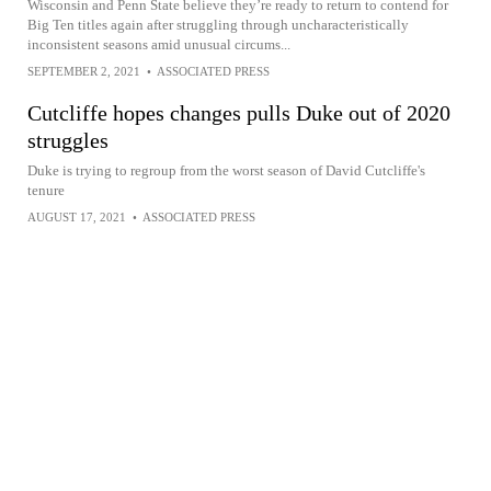
Wisconsin and Penn State believe they’re ready to return to contend for
Big Ten titles again after struggling through uncharacteristically
inconsistent seasons amid unusual circums...
SEPTEMBER 2, 2021
•
ASSOCIATED PRESS
Cutcliffe hopes changes pulls Duke out of 2020
struggles
Duke is trying to regroup from the worst season of David Cutcliffe's
tenure
AUGUST 17, 2021
•
ASSOCIATED PRESS