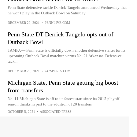
Penn State defensive tackle Derrick Tangelo announced Wednesday that
he won't play in the Outback Bowl on Saturday.
DECEMBER 29, 2021
•
PENNLIVE.COM
Penn State DT Derrick Tangelo opts out of
Outback Bowl
TAMPA — Penn State is officially down another defensive starter for its
upcoming Outback Bowl matchup versus No. 21 Arkansas. Defensive
tack...
DECEMBER 29, 2021
•
247SPORTS.COM
Michigan State, Penn State getting big boost
from transfers
No. 11 Michigan State is off to its fastest start since its 2015 playoff
season thanks in part to the addition of 20 transfers
OCTOBER 5, 2021
•
ASSOCIATED PRESS