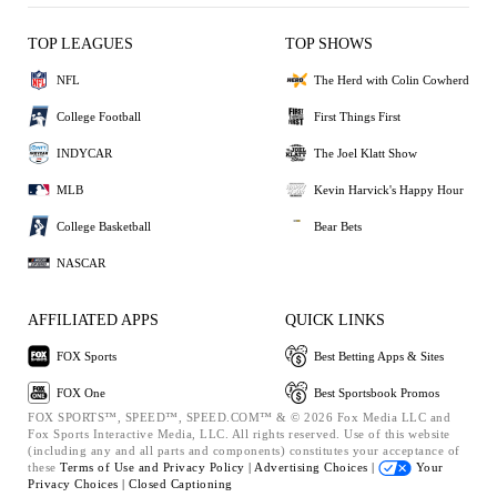
TOP LEAGUES
TOP SHOWS
NFL
The Herd with Colin Cowherd
College Football
First Things First
INDYCAR
The Joel Klatt Show
MLB
Kevin Harvick's Happy Hour
College Basketball
Bear Bets
NASCAR
AFFILIATED APPS
QUICK LINKS
FOX Sports
Best Betting Apps & Sites
FOX One
Best Sportsbook Promos
FOX SPORTS™, SPEED™, SPEED.COM™ & © 2026 Fox Media LLC and
Fox Sports Interactive Media, LLC. All rights reserved. Use of this website
(including any and all parts and components) constitutes your acceptance of
these
Terms of Use and
Privacy Policy |
Advertising Choices |
Your
Privacy Choices |
Closed Captioning