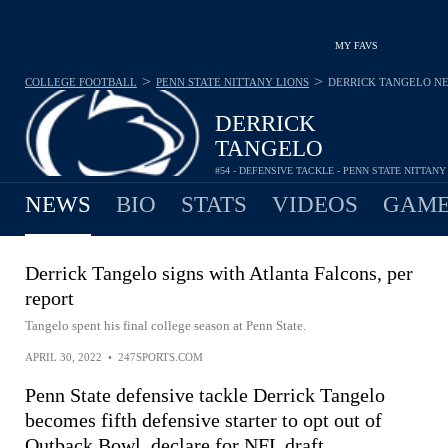
MY FAVS
>
>
COLLEGE FOOTBALL
PENN STATE NITTANY LIONS
DERRICK TANGELO
N
DERRICK
TANGELO
#54 - DEFENSIVE TACKLE - PENN STATE NITTANY
NEWS
BIO
STATS
VIDEOS
GAME
Derrick Tangelo signs with Atlanta Falcons, per
report
Tangelo spent his final college season at Penn State.
APRIL 30, 2022
•
247SPORTS.COM
Penn State defensive tackle Derrick Tangelo
becomes fifth defensive starter to opt out of
Outback Bowl, declare for NFL draft