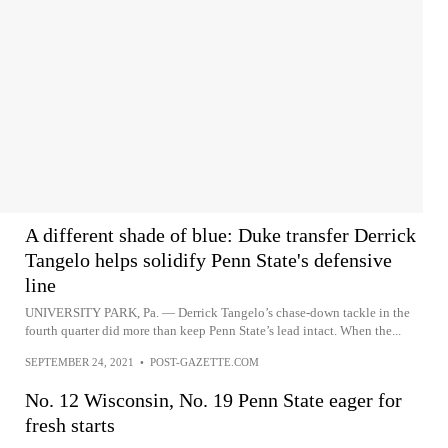
A different shade of blue: Duke transfer Derrick
Tangelo helps solidify Penn State's defensive
line
UNIVERSITY PARK, Pa. — Derrick Tangelo’s chase-down tackle in the
fourth quarter did more than keep Penn State’s lead intact. When the...
SEPTEMBER 24, 2021
•
POST-GAZETTE.COM
No. 12 Wisconsin, No. 19 Penn State eager for
fresh starts