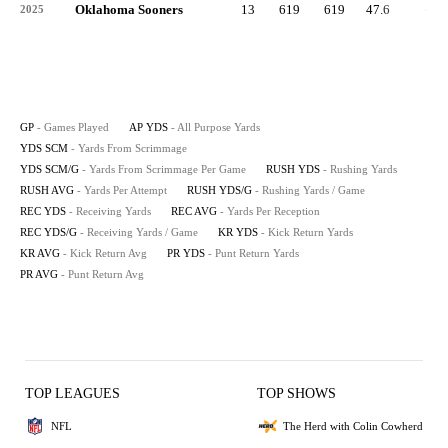
Oklahoma Sooners
13
619
619
47.6
-1
2025
GP
- Games Played
AP YDS
- All Purpose Yards
YDS SCM
- Yards From Scrimmage
YDS SCM/G
- Yards From Scrimmage Per Game
RUSH YDS
- Rushing Yards
RUSH AVG
- Yards Per Attempt
RUSH YDS/G
- Rushing Yards / Game
REC YDS
- Receiving Yards
REC AVG
- Yards Per Reception
REC YDS/G
- Receiving Yards / Game
KR YDS
- Kick Return Yards
KR AVG
- Kick Return Avg
PR YDS
- Punt Return Yards
PR AVG
- Punt Return Avg
TOP LEAGUES
TOP SHOWS
NFL
The Herd with Colin Cowherd