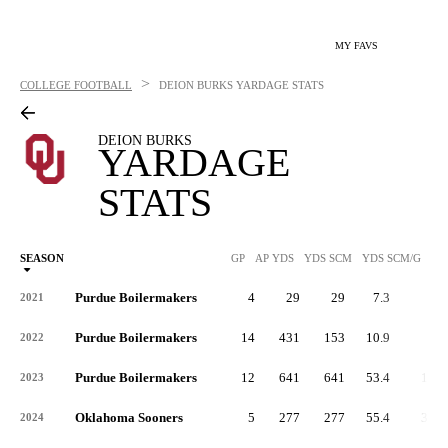
MY FAVS
>
COLLEGE FOOTBALL
DEION BURKS
YARDAGE STATS
DEION BURKS
YARDAGE
STATS
SEASON
GP
AP YDS
YDS SCM
YDS SCM/G
RU
Purdue Boilermakers
4
29
29
7.3
3
2021
Purdue Boilermakers
14
431
153
10.9
4
2022
Purdue Boilermakers
12
641
641
53.4
12
2023
Oklahoma Sooners
5
277
277
55.4
32
2024