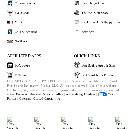
College Football
First Things First
INDYCAR
The Joel Klatt Show
MLB
Kevin Harvick's Happy Hour
College Basketball
Bear Bets
NASCAR
AFFILIATED APPS
QUICK LINKS
FOX Sports
Best Betting Apps & Sites
FOX One
Best Sportsbook Promos
FOX SPORTS™, SPEED™, SPEED.COM™ & © 2026 Fox Media LLC and
Fox Sports Interactive Media, LLC. All rights reserved. Use of this website
(including any and all parts and components) constitutes your acceptance of
these
Terms of Use and
Privacy Policy |
Advertising Choices |
Your
Privacy Choices |
Closed Captioning