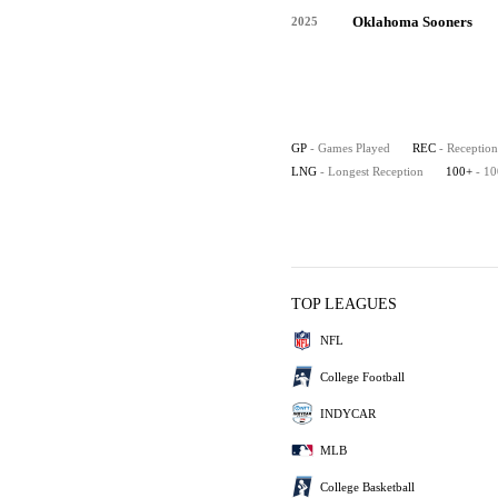
Oklahoma Sooners
2025
GP
- Games Played
REC
- Reception
LNG
- Longest Reception
100+
- 1
TOP LEAGUES
NFL
College Football
INDYCAR
MLB
College Basketball