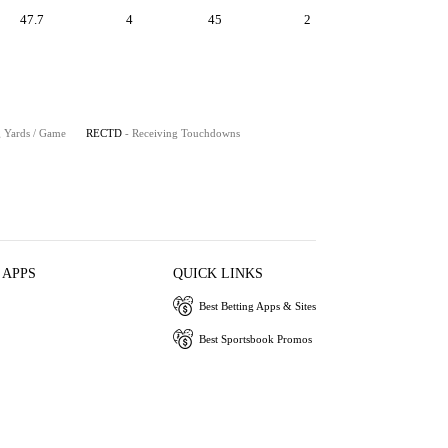
47.7
4
45
2
g Yards / Game
RECTD
- Receiving Touchdowns
 APPS
QUICK LINKS
Best Betting Apps & Sites
Best Sportsbook Promos