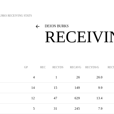
BURKS
RECEIVING STATS
DEION BURKS
RECEIVI
GP
REC
RECYDS
RECAVG
RECYDS/G
REC
4
1
26
26.0
14
15
149
9.9
12
47
629
13.4
5
31
245
7.9