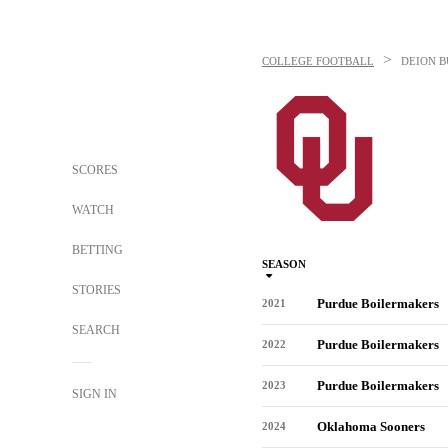
>
COLLEGE FOOTBALL
DEION 
SCORES
WATCH
BETTING
SEASON
STORIES
Purdue Boilermakers
2021
SEARCH
Purdue Boilermakers
2022
Purdue Boilermakers
2023
SIGN IN
Oklahoma Sooners
2024