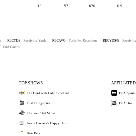
13
57
620
10.9
s
RECYDS
- Receiving Yards
RECAVG
- Yards Per Reception
RECYDS/G
- Receivin
00 Yard Games
TOP SHOWS
AFFILIATED
The Herd with Colin Cowherd
FOX Sports
First Things First
FOX One
The Joel Klatt Show
Kevin Harvick's Happy Hour
Bear Bets