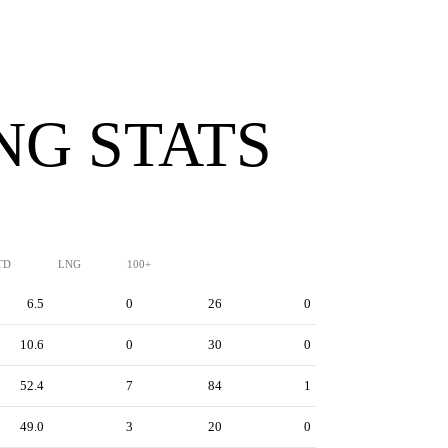
NG STATS
TD
LNG
100+
6.5
0
26
0
10.6
0
30
0
52.4
7
84
1
49.0
3
20
0